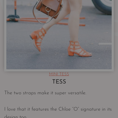
MINI TESS
TESS
The two straps make it super versatile.
I love that it features the Chloe “O” signature in its
design too.