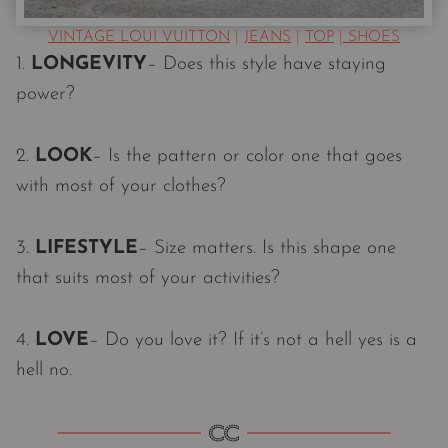
VINTAGE LOUI VUITTON
|
JEANS
|
TOP
|
SHOES
1.
LONGEVITY
– Does this style have staying
power?
2.
LOOK
– Is the pattern or color one that goes
with most of your clothes?
3.
LIFESTYLE
– Size matters. Is this shape one
that suits most of your activities?
4.
LOVE
– Do you love it? If it’s not a hell yes is a
hell no.