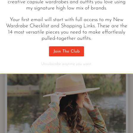
creative capsule wardrobes and outfits you love using
my signature high low mix of brands.
Convertible Skirt
|
Button-Up
|
WOC
|
Scarf
Your first email will start with full access to my New
Wardrobe Checklist and Shopping Links. These are the
14 most versatile pieces you need to make effortlessly
pulled-together outfits.
Join The Club
YSL SMALL MATLASSE
Unsubscribe anytime you want.