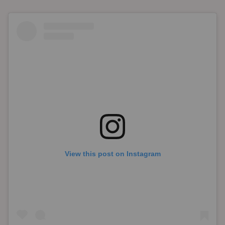
View this post on Instagram