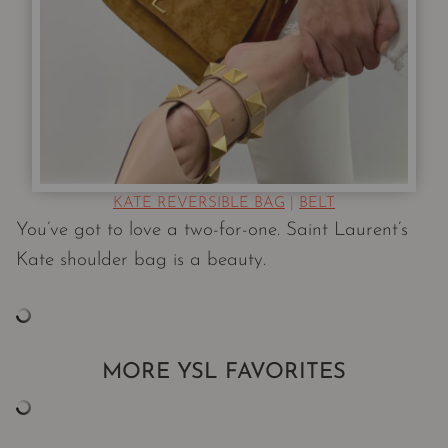
KATE REVERSIBLE BAG
|
BELT
You’ve got to love a two-for-one. Saint Laurent’s
Kate shoulder bag is a beauty.
MORE YSL FAVORITES