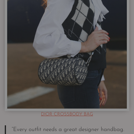
DIOR CROSSBODY BAG
“Every outfit needs a great designer handbag.