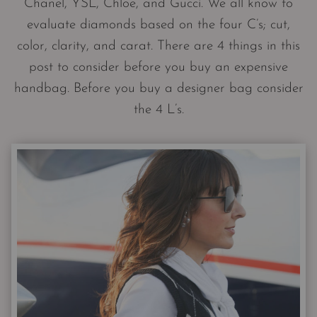
Chanel, YSL, Chloe, and Gucci. We all know to
evaluate diamonds based on the four C’s; cut,
color, clarity, and carat. There are 4 things in this
post to consider before you buy an expensive
handbag. Before you buy a designer bag consider
the 4 L’s.