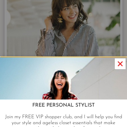
FREE PERSONAL STYLIST
Join my FREE VIP shopper club, and I will help you find
your style and ageless closet essentials that make