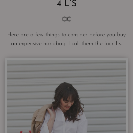
4 L’S
Here are a few things to consider before you buy
an expensive handbag. I call them the four Ls.