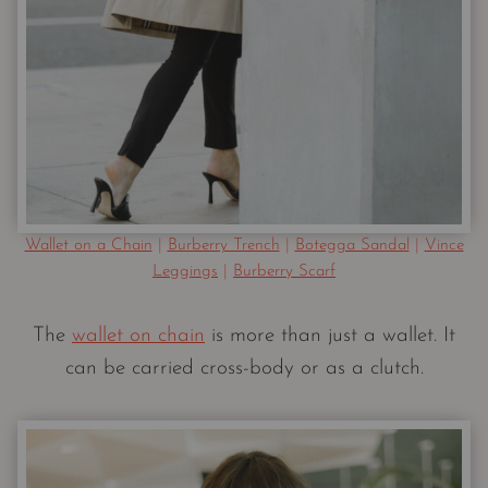
Wallet on a Chain
|
Burberry Trench
|
Botegga Sandal
|
Vince
Leggings
|
Burberry Scarf
The
wallet on chain
is more than just a wallet. It
can be carried cross-body or as a clutch.