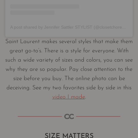
A post shared by Jennifer Sattler STYLIST (@closetchoreography)
Saint Laurent makes several styles that make them
great go-to’s. There is a style for everyone. With
such a wide variety of sizes and colors, you can see
why they are so popular. Pay close attention to the
size before you buy. The online photo can be
deceiving. See my two favorites side by side in this
video I made
.
SIZE MATTERS