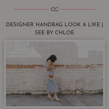
DESIGNER HANDBAG LOOK A LIKE |
SEE BY CHLOE