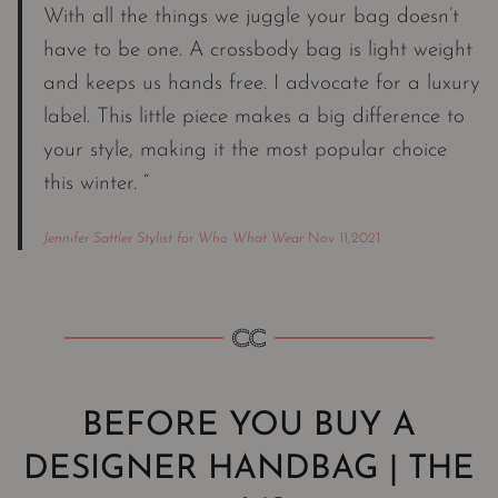
With all the things we juggle your bag doesn’t
have to be one. A crossbody bag is light weight
and keeps us hands free. I advocate for a luxury
label. This little piece makes a big difference to
your style, making it the most popular choice
this winter. “
Jennifer Sattler Stylist for Who What Wear
Nov 11,2021
BEFORE YOU BUY A
DESIGNER HANDBAG | THE