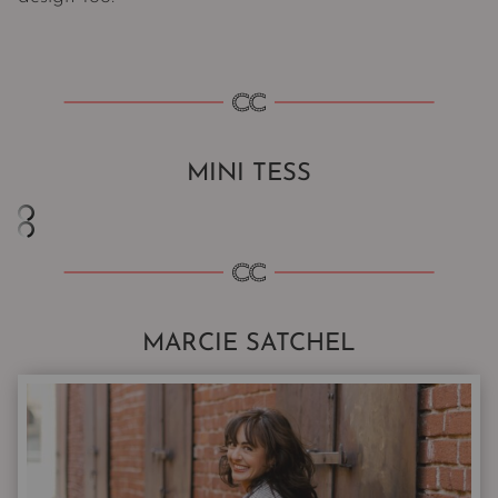
MINI TESS
MARCIE SATCHEL