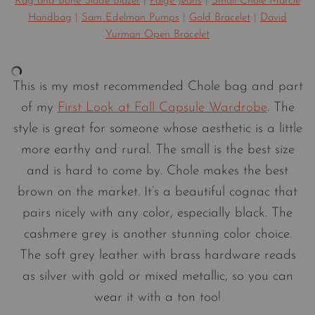
Rag and Bone Slade Blazer
|
Paige Jeans
|
Small Chole Marcie
Handbag
|
Sam Edelman Pumps
|
Gold Bracelet
|
David
Yurman Open Bracelet
This is my most recommended Chole bag and part
of my
First Look at Fall Capsule Wardrobe
. The
style is great for someone whose aesthetic is a little
more earthy and rural. The small is the best size
and is hard to come by. Chole makes the best
brown on the market. It’s a beautiful cognac that
pairs nicely with any color, especially black. The
cashmere grey is another stunning color choice.
The soft grey leather with brass hardware reads
as silver with gold or mixed metallic, so you can
wear it with a ton too!