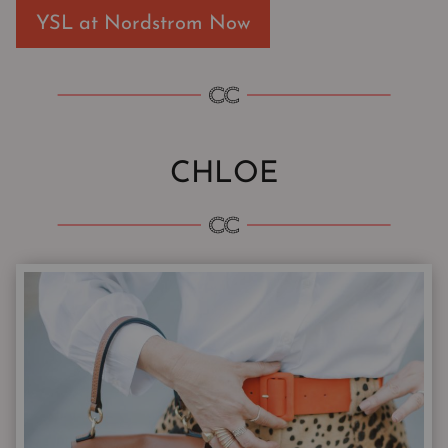
YSL at Nordstrom Now
CHLOE