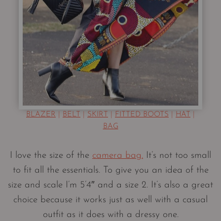
BLAZER
|
BELT
|
SKIRT
|
FITTED BOOTS
|
HAT
|
BAG
I love the size of the
camera bag.
It’s not too small
to fit all the essentials. To give you an idea of the
size and scale I’m 5’4″ and a size 2. It’s also a great
choice because it works just as well with a casual
outfit as it does with a dressy one.