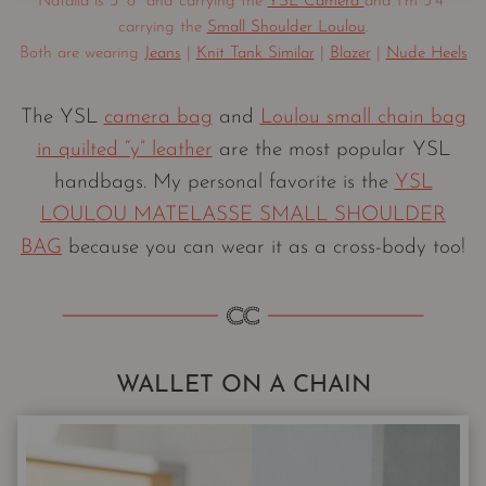
Natalia is 5′ 8″ and carrying the
YSL Camera
and I’m 5’4″
carrying the
Small Shoulder Loulou
.
Both are wearing
Jeans
|
Knit Tank Similar
|
Blazer
|
Nude Heels
The YSL
camera bag
and
Loulou small chain bag
in quilted “y” leather
are the most popular YSL
handbags. My personal favorite is the
YSL
LOULOU MATELASSE SMALL SHOULDER
BAG
because you can wear it as a cross-body too!
WALLET ON A CHAIN