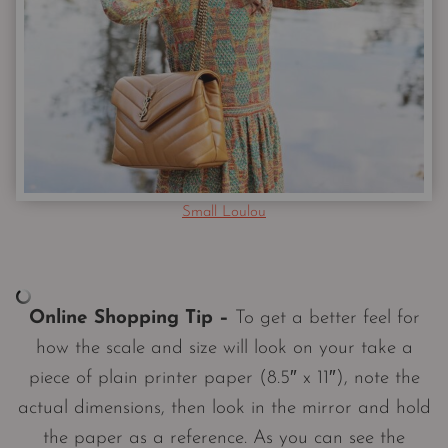
Small Loulou
Online Shopping Tip –
To get a better feel for
how the scale and size will look on your take a
piece of plain printer paper (8.5″ x 11″), note the
actual dimensions, then look in the mirror and hold
the paper as a reference. As you can see the