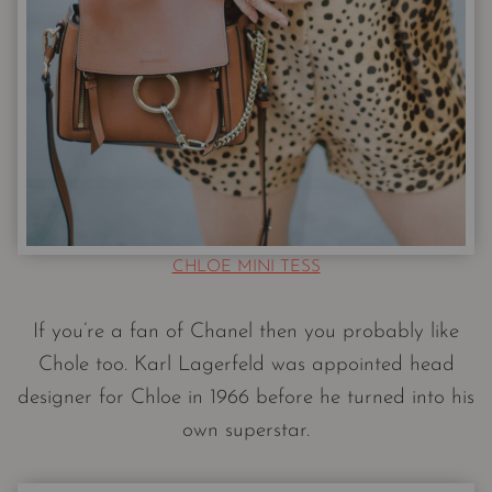
CHLOE MINI TESS
If you’re a fan of Chanel then you probably like
Chole too. Karl Lagerfeld was appointed head
designer for Chloe in 1966 before he turned into his
own superstar.