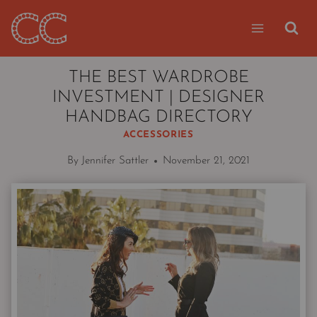
Skip
to
content
THE BEST WARDROBE
INVESTMENT | DESIGNER
HANDBAG DIRECTORY
ACCESSORIES
By
Jennifer Sattler
November 21, 2021