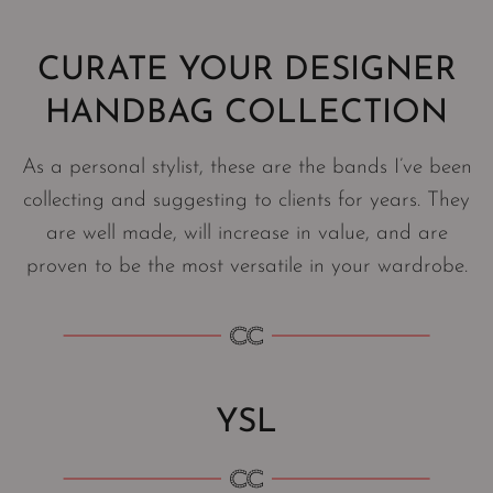
CURATE YOUR DESIGNER
HANDBAG COLLECTION
As a personal stylist, these are the bands I’ve been
collecting and suggesting to clients for years. They
are well made, will increase in value, and are
proven to be the most versatile in your wardrobe.
YSL