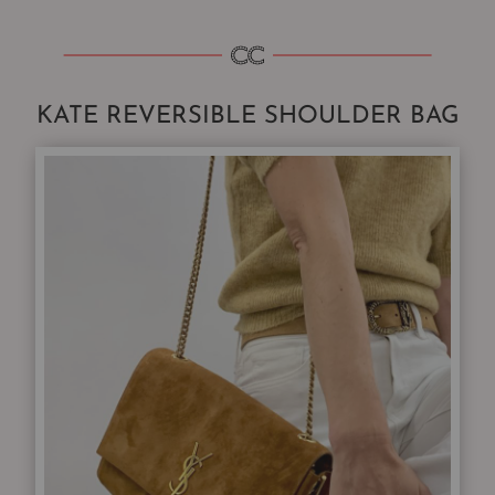
KATE REVERSIBLE SHOULDER BAG