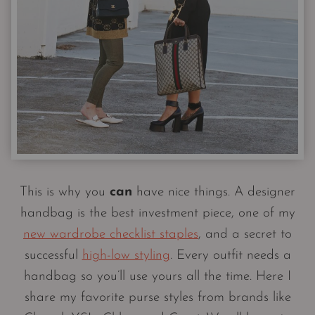
This is why you
can
have nice things. A designer
handbag is the best investment piece, one of my
new wardrobe checklist staples
, and a secret to
successful
high-low styling
. Every outfit needs a
handbag so you’ll use yours all the time. Here I
share my favorite purse styles from brands like