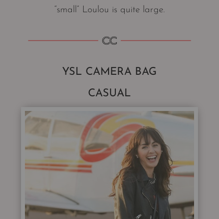
“small” Loulou is quite large.
YSL CAMERA BAG
CASUAL