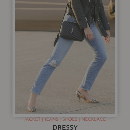
JACKET
|
JEANS
|
SHOES
|
NECKLACE
DRESSY