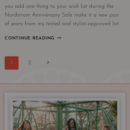
you add one thing to your wish list during the
Nordstrom Anniversary Sale make it a new pair
of jeans from my tested and stylist-approved list.
THE
CONTINUE READING
BEST
DESIGNER
JEANS
Page
Next
1
2
ON
navigation
SALE
Page