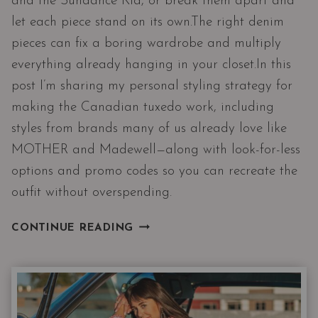
and the Sundance Kid, or break them apart and
let each piece stand on its own.The right denim
pieces can fix a boring wardrobe and multiply
everything already hanging in your closet.In this
post I’m sharing my personal styling strategy for
making the Canadian tuxedo work, including
styles from brands many of us already love like
MOTHER and Madewell—along with look-for-less
options and promo codes so you can recreate the
outfit without overspending.
THE
CONTINUE READING
CANADIAN
TUXEDO|
TWO
DENIM
PIECES