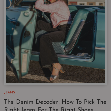
THAT
FIX
A
BORING
WARDROBE
JEANS
The Denim Decoder: How To Pick The
Right Jeans For The Right Shoes