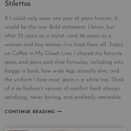
Stilettos
If I could only wear one pair of jeans forever, it
would be this one. Bold statement, I know, but
after 25 years as a stylist—and 46 years as a
woman and boy mama—I’ve tried them all. Today
on Coffee in My Closet Live, I shared my favorite
jeans and jeans and shoe formulas, including why
baggy is back, how wide legs actually slim, and
the uniform I love most: jeans + a white top. Think
of it as fashion’s version of comfort food: always
satisfying, never boring, and endlessly remixable
THE
CONTINUE READING
ULTIMATE
SHOE