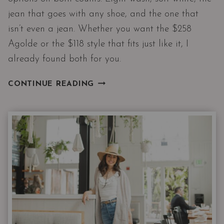
jean that goes with any shoe, and the one that
isn’t even a jean. Whether you want the $258
Agolde or the $118 style that fits just like it, I
already found both for you.
SUMMER
CONTINUE READING
JEANS
THAT
ACTUALLY
WORK
AFTER
40,
ONE
ISN’T
EVEN
A
JEAN