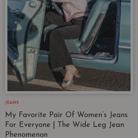
FOR
YOUR
FALL
WARDROBE
FROM
NORDSTROM
JEANS
My Favorite Pair Of Women’s Jeans
For Everyone | The Wide Leg Jean
Phenomenon