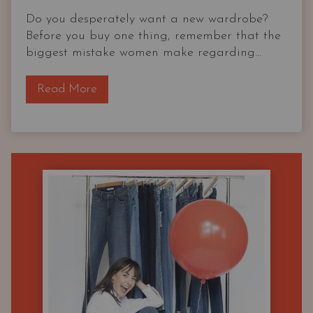
Do you desperately want a new wardrobe?
Before you buy one thing, remember that the
biggest mistake women make regarding...
T
Read More
h
e
O
G
C
a
p
s
u
l
e
W
a