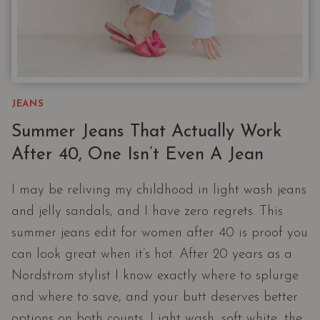
JEANS
Summer Jeans That Actually Work
After 40, One Isn’t Even A Jean
I may be reliving my childhood in light wash jeans
and jelly sandals, and I have zero regrets. This
summer jeans edit for women after 40 is proof you
can look great when it’s hot. After 20 years as a
Nordstrom stylist I know exactly where to splurge
and where to save, and your butt deserves better
options on both counts. Light wash, soft white, the