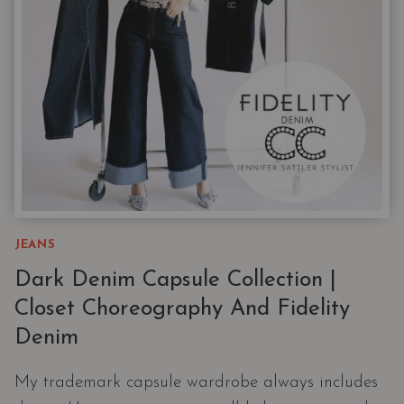
JEANS
Dark Denim Capsule Collection |
Closet Choreography And Fidelity
Denim
My trademark capsule wardrobe always includes