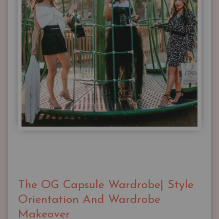
The OG Capsule Wardrobe| Style
Orientation And Wardrobe
Makeover