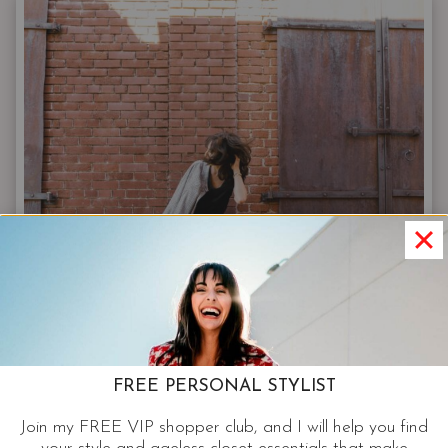
PAIRING
GUIDE
FOR
FALL
JEANS
OUTFITS:
FROM
SNEAKERS
TO
STILETTOS
FREE PERSONAL STYLIST
Join my FREE VIP shopper club, and I will help you find
JEANS