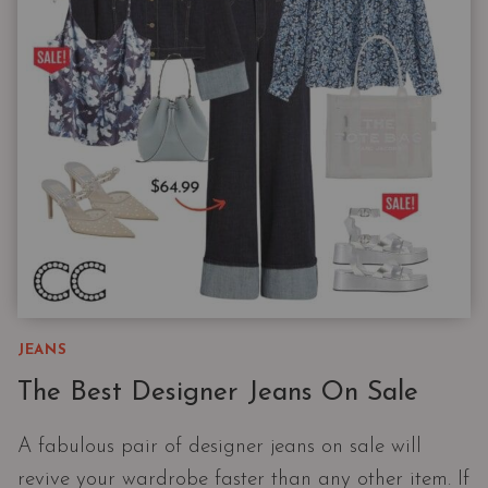
|
THE
WIDE
LEG
JEAN
PHENOMENON
JEANS
The Best Designer Jeans On Sale
A fabulous pair of designer jeans on sale will
revive your wardrobe faster than any other item. If