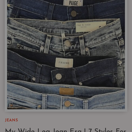
CLOSET
CHOREOGRAPHY
AND
FIDELITY
DENIM
JEANS
My Wide-Leg Jean Era | 7 Styles For