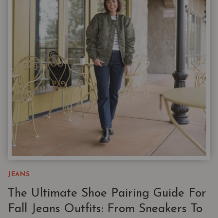
RIGHT
JEANS
FOR
THE
RIGHT
SHOES
JEANS
The Ultimate Shoe Pairing Guide For
Fall Jeans Outfits: From Sneakers To