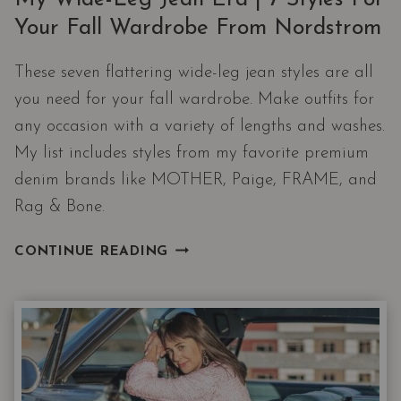
Your Fall Wardrobe From Nordstrom
These seven flattering wide-leg jean styles are all
you need for your fall wardrobe. Make outfits for
any occasion with a variety of lengths and washes.
My list includes styles from my favorite premium
denim brands like MOTHER, Paige, FRAME, and
Rag & Bone.
MY
CONTINUE READING
WIDE-
LEG
JEAN
ERA
|
7
STYLES