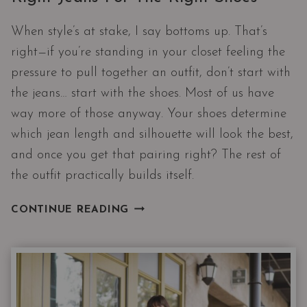
When style’s at stake, I say bottoms up. That’s
right—if you’re standing in your closet feeling the
pressure to pull together an outfit, don’t start with
the jeans… start with the shoes. Most of us have
way more of those anyway. Your shoes determine
which jean length and silhouette will look the best,
and once you get that pairing right? The rest of
the outfit practically builds itself.
THE
CONTINUE READING
DENIM
DECODER:
HOW
TO
PICK
THE