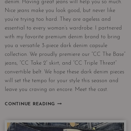
denim. Having great jeans will help you so much.
Nice jeans make you look good, but never like
you’re trying too hard. They are ageless and
essential to every woman’s wardrobe. I partnered
with my favorite premium denim brand to bring
you a versatile 3-piece dark denim capsule
collection. We proudly premiere our “CC The Base”
jeans, “CC Take 2” skirt, and “CC Triple Threat”
convertible belt. We hope these dark denim pieces
will set the tempo for your style this season and
leave you craving an encore. Meet the cast.
DARK
CONTINUE READING
DENIM
CAPSULE
COLLECTION
|