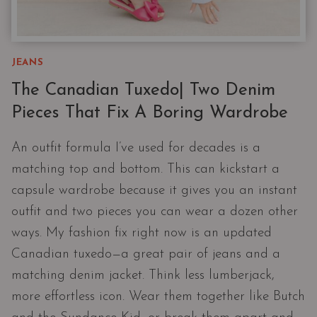
JEANS
The Canadian Tuxedo| Two Denim
Pieces That Fix A Boring Wardrobe
An outfit formula I’ve used for decades is a
matching top and bottom. This can kickstart a
capsule wardrobe because it gives you an instant
outfit and two pieces you can wear a dozen other
ways. My fashion fix right now is an updated
Canadian tuxedo—a great pair of jeans and a
matching denim jacket. Think less lumberjack,
more effortless icon. Wear them together like Butch