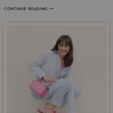
WHAT
CONTINUE READING
20
YEARS
AS
A
NORDSTROM
STYLIST
TAUGHT
ME
ABOUT
BUYING
JEANS
ONLINE