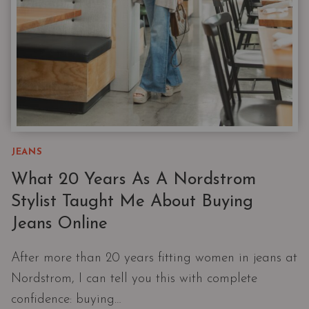
JEANS
What 20 Years As A Nordstrom
Stylist Taught Me About Buying
Jeans Online
After more than 20 years fitting women in jeans at
Nordstrom, I can tell you this with complete
confidence: buying…