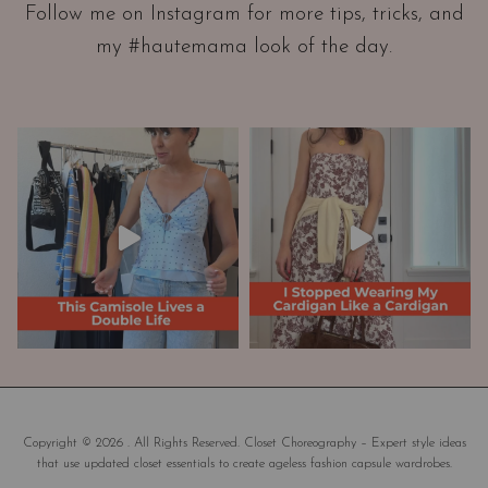
Follow me on Instagram for more tips, tricks, and
t
my #hautemama look of the day.
i
o
n
A
n
d
W
a
r
d
r
o
b
e
M
a
Copyright © 2026 . All Rights Reserved. Closet Choreography – Expert style ideas
that use updated closet essentials to create ageless fashion capsule wardrobes.
k