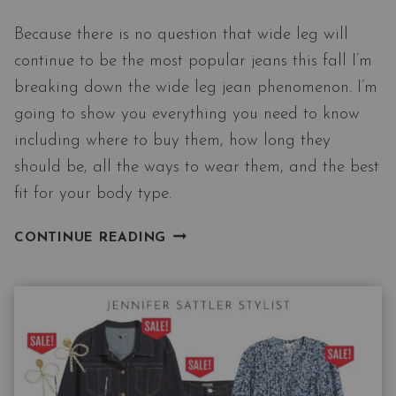
Because there is no question that wide leg will
continue to be the most popular jeans this fall I’m
breaking down the wide leg jean phenomenon. I’m
going to show you everything you need to know
including where to buy them, how long they
should be, all the ways to wear them, and the best
fit for your body type.
MY
CONTINUE READING
FAVORITE
PAIR
OF
WOMEN’S
JEANS
FOR
EVERYONE