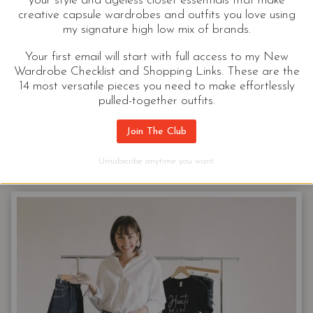
your style and ageless closet essentials that make
creative capsule wardrobes and outfits you love using
A Million Spring Jean Outfits For
my signature high low mix of brands.
Women | Ok 37
Your first email will start with full access to my New
Wardrobe Checklist and Shopping Links. These are the
I don’t need one more thing in my closet. We are
14 most versatile pieces you need to make effortlessly
moving soon, and if anything, I should be
pulled-together outfits.
donating…
Join The Club
A
CONTINUE READING
Unsubscribe anytime you want.
MILLION
SPRING
JEAN
OUTFITS
FOR
WOMEN
|
OK
37