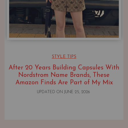
STYLE TIPS
After 20 Years Building Capsules With
Nordstrom Name Brands, These
Amazon Finds Are Part of My Mix
UPDATED ON
JUNE 25, 2026