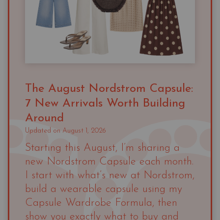
The August Nordstrom Capsule:
7 New Arrivals Worth Building
Around
Updated on
August 1, 2026
Starting this August, I’m sharing a
new Nordstrom Capsule each month.
I start with what’s new at Nordstrom,
build a wearable capsule using my
Capsule Wardrobe Formula, then
show you exactly what to buy and