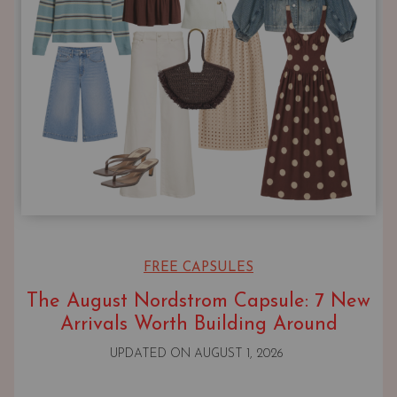
FREE CAPSULES
The August Nordstrom Capsule: 7 New
Arrivals Worth Building Around
UPDATED ON
AUGUST 1, 2026