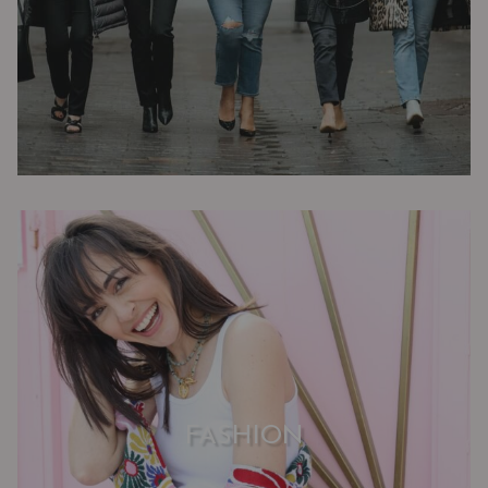
FASHION