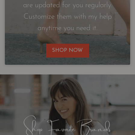
are updated for you regularly.
Customize them with my help
anytime you need it.
SHOP NOW
Shop Favorite Brands