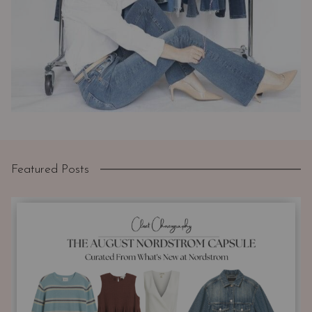
Featured Posts