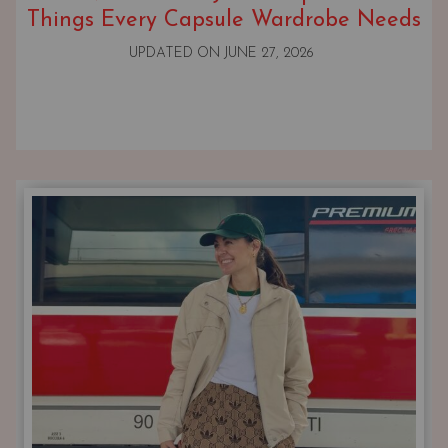
Things Every Capsule Wardrobe Needs
UPDATED ON
JUNE 27, 2026