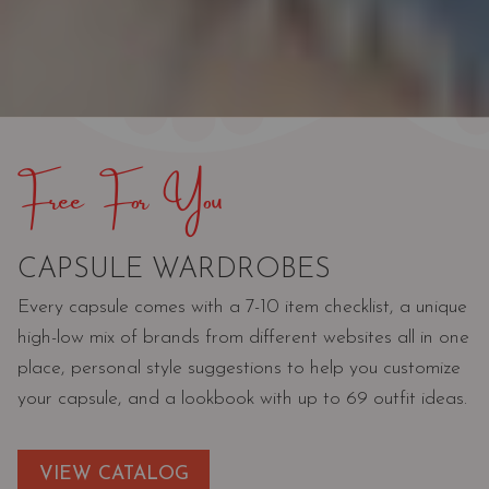
Free For You
CAPSULE WARDROBES
Every capsule comes with a 7-10 item checklist, a unique
high-low mix of brands from different websites all in one
place, personal style suggestions to help you customize
your capsule, and a lookbook with up to 69 outfit ideas.
VIEW CATALOG