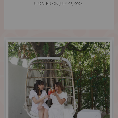
UPDATED ON
JULY 23, 2026