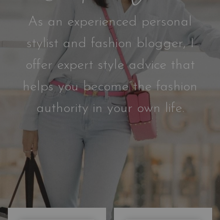
As an experienced personal
stylist and fashion blogger, I
offer expert style advice that
helps you become the fashion
authority in your own life.