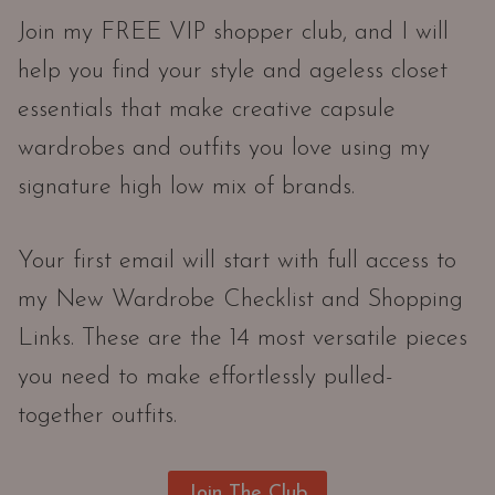
Join my FREE VIP shopper club, and I will
help you find your style and ageless closet
essentials that make creative capsule
wardrobes and outfits you love using my
signature high low mix of brands.
Your first email will start with full access to
my New Wardrobe Checklist and Shopping
Links. These are the 14 most versatile pieces
you need to make effortlessly pulled-
together outfits.
Join The Club