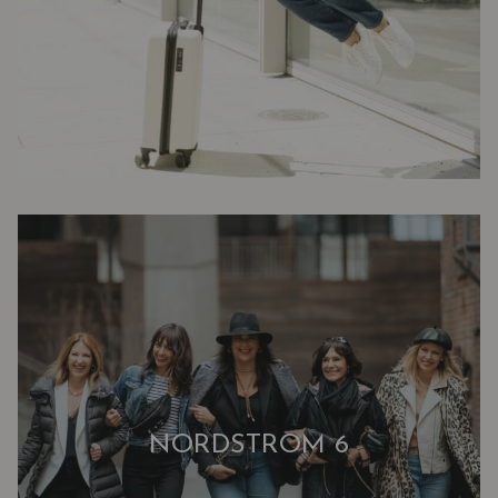
NORDSTROM 6