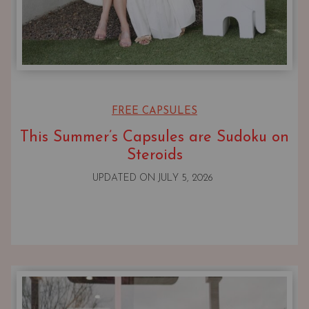
FREE CAPSULES
This Summer’s Capsules are Sudoku on
Steroids
UPDATED ON
JULY 5, 2026