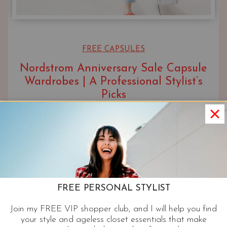
FREE CAPSULES
Nordstrom Anniversary Sale Capsule
Wardrobes | A Professional Stylist’s
Picks
UPDATED ON
JULY 23, 2026
FREE PERSONAL STYLIST
Join my FREE VIP shopper club, and I will help you find
your style and ageless closet essentials that make