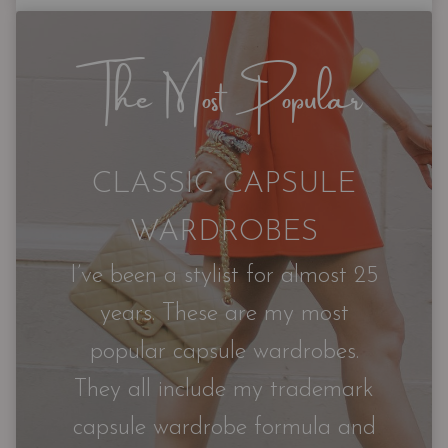
The Most Popular
CLASSIC CAPSULE
WARDROBES
I’ve been a stylist for almost 25
years. These are my most
popular capsule wardrobes.
They all include my trademark
capsule wardrobe formula and