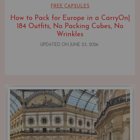
FREE CAPSULES
How to Pack for Europe in a CarryOn|
184 Outfits, No Packing Cubes, No
Wrinkles
UPDATED ON
JUNE 23, 2026