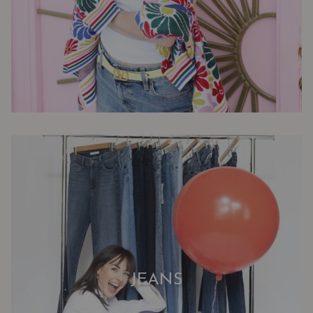
JEANS