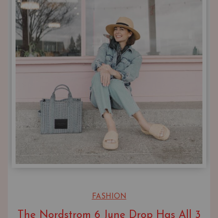
FASHION
The Nordstrom 6 June Drop Has All 3