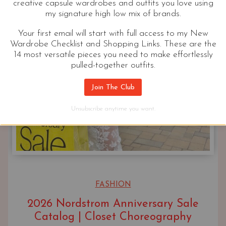
creative capsule wardrobes and outfits you love using
my signature high low mix of brands.
Your first email will start with full access to my New
Wardrobe Checklist and Shopping Links. These are the
14 most versatile pieces you need to make effortlessly
pulled-together outfits.
Join The Club
Unsubscribe anytime you want.
FASHION
2026 Nordstrom Anniversary Sale
Catalog | Closet Choreography