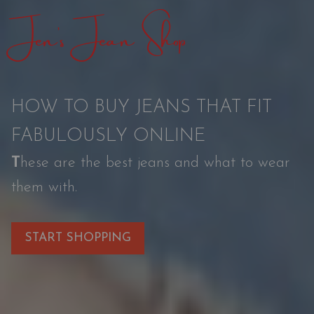
Jen’s Jean Shop
n
a
t
i
HOW TO BUY JEANS THAT FIT
o
FABULOUSLY ONLINE
n
T
hese are the best jeans and what to wear
them with.
START SHOPPING