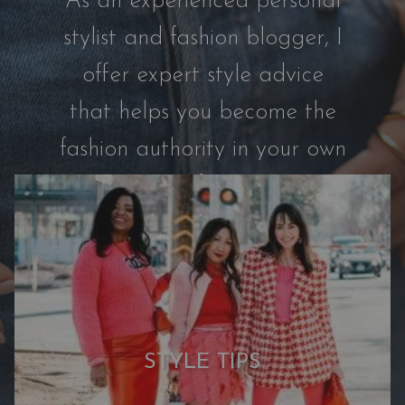
As an experienced personal
s
t
stylist and fashion blogger, I
r
offer expert style advice
o
m
that helps you become the
C
fashion authority in your own
a
p
life.
s
u
l
e
:
7
N
STYLE TIPS
e