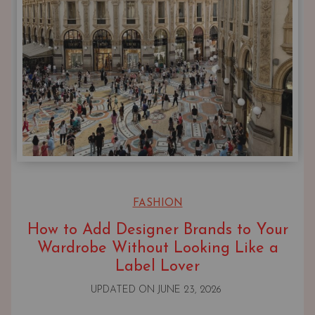
FASHION
How to Add Designer Brands to Your
Wardrobe Without Looking Like a
Label Lover
UPDATED ON
JUNE 23, 2026