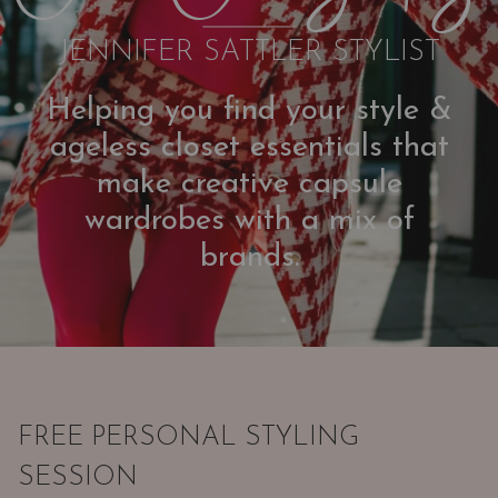
JENNIFER SATTLER STYLIST
Helping you find your style &
ageless closet essentials that
make creative capsule
wardrobes with a mix of
brands.
FREE PERSONAL STYLING
SESSION