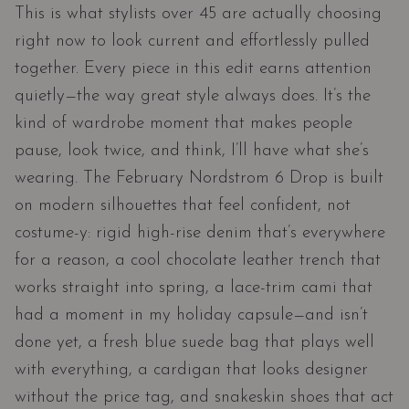
This is what stylists over 45 are actually choosing
right now to look current and effortlessly pulled
together. Every piece in this edit earns attention
quietly—the way great style always does. It’s the
kind of wardrobe moment that makes people
pause, look twice, and think, I’ll have what she’s
wearing. The February Nordstrom 6 Drop is built
on modern silhouettes that feel confident, not
costume-y: rigid high-rise denim that’s everywhere
for a reason, a cool chocolate leather trench that
works straight into spring, a lace-trim cami that
had a moment in my holiday capsule—and isn’t
done yet, a fresh blue suede bag that plays well
with everything, a cardigan that looks designer
without the price tag, and snakeskin shoes that act