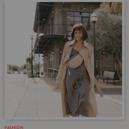
WARDROBE
ESSENTIALS
WITH
ADULT
INSTINCTS
|
THE
NORDSTROM
6
MARCH
DROP
FASHION