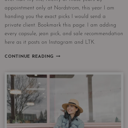
appointment only at Nordstrom, this year I am
handing you the exact picks I would send a
private client. Bookmark this page. I am adding
every capsule, jean pick, and sale recommendation
here as it posts on Instagram and LTK.
2026
CONTINUE READING
NORDSTROM
ANNIVERSARY
SALE
CATALOG
|
CLOSET
CHOREOGRAPHY