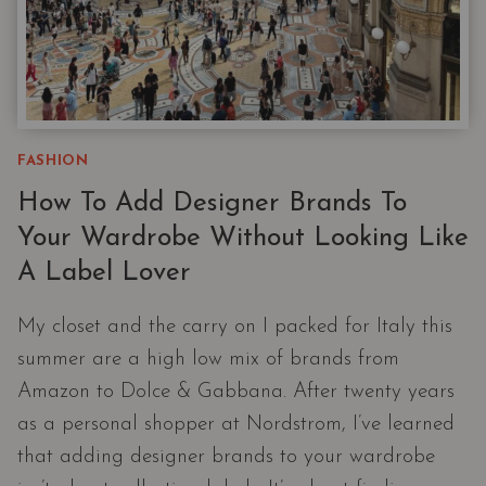
FASHION
How To Add Designer Brands To
Your Wardrobe Without Looking Like
A Label Lover
My closet and the carry on I packed for Italy this
summer are a high low mix of brands from
Amazon to Dolce & Gabbana. After twenty years
as a personal shopper at Nordstrom, I’ve learned
that adding designer brands to your wardrobe