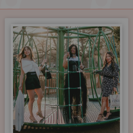
HOW
STYLISTS
OVER
40
DRESS
FESTIVE