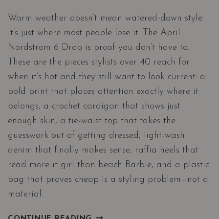
Warm weather doesn’t mean watered-down style.
It’s just where most people lose it. The April
Nordstrom 6 Drop is proof you don’t have to.
These are the pieces stylists over 40 reach for
when it’s hot and they still want to look current: a
bold print that places attention exactly where it
belongs, a crochet cardigan that shows just
enough skin, a tie-waist top that takes the
guesswork out of getting dressed, light-wash
denim that finally makes sense, raffia heels that
read more it girl than beach Barbie, and a plastic
bag that proves cheap is a styling problem—not a
material.
WHAT
CONTINUE READING