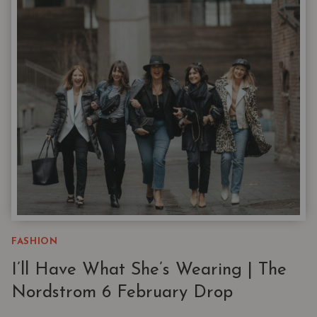
TRADEMARK
CAPSULES
—
NOT
SHOPPER’S
REMORSE
FASHION
I’ll Have What She’s Wearing | The
Nordstrom 6 February Drop