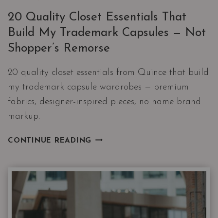
20 Quality Closet Essentials That
Build My Trademark Capsules — Not
Shopper’s Remorse
20 quality closet essentials from Quince that build
my trademark capsule wardrobes — premium
fabrics, designer-inspired pieces, no name brand
markup.
20
CONTINUE READING
QUALITY
CLOSET
ESSENTIALS
THAT
BUILD
MY