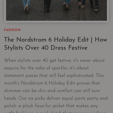
FASHION
The Nordstrom 6 Holiday Edit | How
Stylists Over 40 Dress Festive
When stylists over 40 get festive, it’s never about
sequins for the sake of sparkle—it’s about
statement pieces that still feel sophisticated. This
month’s Nordstrom 6 Holiday Edit proves that
shimmer can be chic and comfort can still turn
heads. Our six picks deliver equal parts party and
polish: a plush faux-fur jacket that makes any