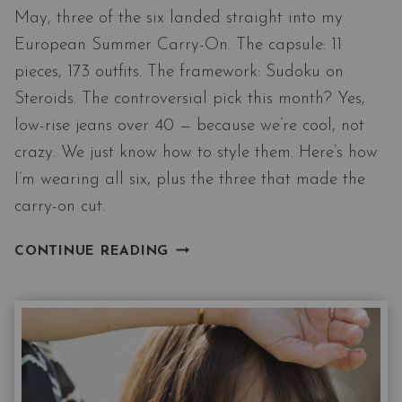
May, three of the six landed straight into my
European Summer Carry-On. The capsule: 11
pieces, 173 outfits. The framework: Sudoku on
Steroids. The controversial pick this month? Yes,
low-rise jeans over 40 — because we’re cool, not
crazy. We just know how to style them. Here’s how
I’m wearing all six, plus the three that made the
carry-on cut.
THE
CONTINUE READING
NORDSTROM
6
MAY
DROP
MEETS
MY
EUROPEAN