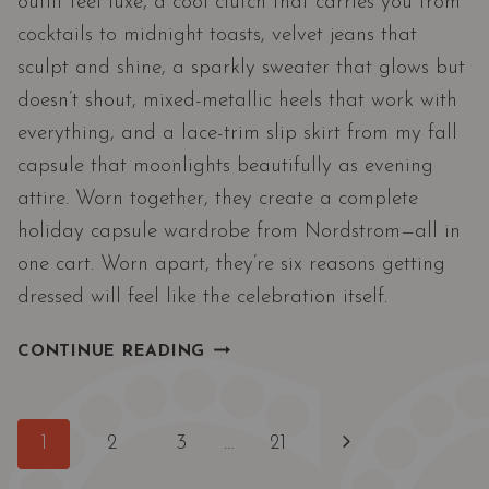
outfit feel luxe, a cool clutch that carries you from
cocktails to midnight toasts, velvet jeans that
sculpt and shine, a sparkly sweater that glows but
doesn’t shout, mixed-metallic heels that work with
everything, and a lace-trim slip skirt from my fall
capsule that moonlights beautifully as evening
attire. Worn together, they create a complete
holiday capsule wardrobe from Nordstrom—all in
one cart. Worn apart, they’re six reasons getting
dressed will feel like the celebration itself.
THE
CONTINUE READING
NORDSTROM
6
HOLIDAY
Page
Next
1
2
3
…
21
EDIT
navigation
|
Page