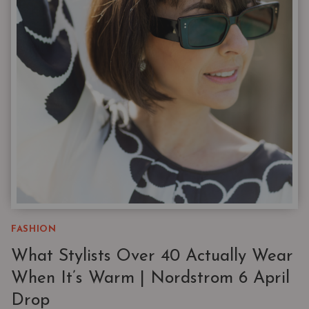
SUMMER
CARRY-
ON
|
11
PIECES,
173
OUTFITS
FASHION
What Stylists Over 40 Actually Wear
When It’s Warm | Nordstrom 6 April
Drop