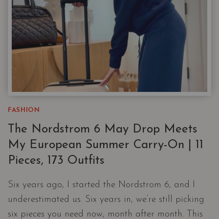
LABEL
LOVER
FASHION
The Nordstrom 6 May Drop Meets
My European Summer Carry-On | 11
Pieces, 173 Outfits
Six years ago, I started the Nordstrom 6, and I
underestimated us. Six years in, we’re still picking
six pieces you need now, month after month. This