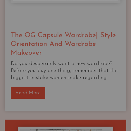
The OG Capsule Wardrobe| Style
Orientation And Wardrobe
Makeover
Do you desperately want a new wardrobe?
Before you buy one thing, remember that the
biggest mistake women make regarding...
T
Read More
h
e
O
G
C