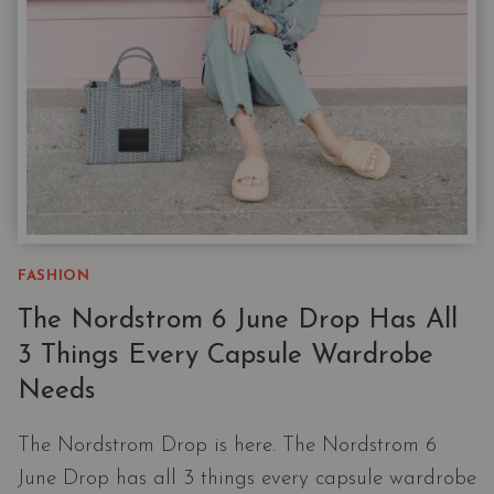
FASHION
The Nordstrom 6 June Drop Has All
3 Things Every Capsule Wardrobe
Needs
The Nordstrom Drop is here. The Nordstrom 6
June Drop has all 3 things every capsule wardrobe