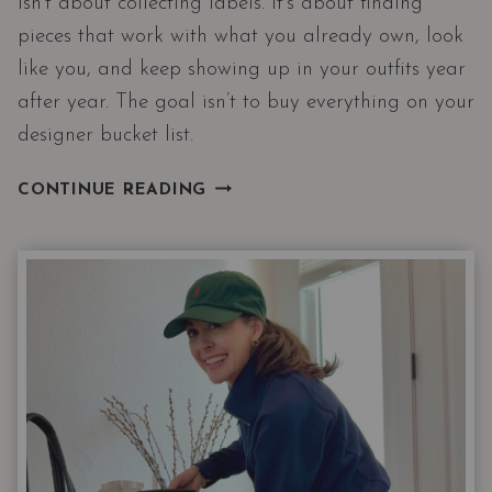
isn’t about collecting labels. It’s about finding
pieces that work with what you already own, look
like you, and keep showing up in your outfits year
after year. The goal isn’t to buy everything on your
designer bucket list.
HOW
CONTINUE READING
TO
ADD
DESIGNER
BRANDS
TO
YOUR
WARDROBE
WITHOUT
LOOKING
LIKE
A