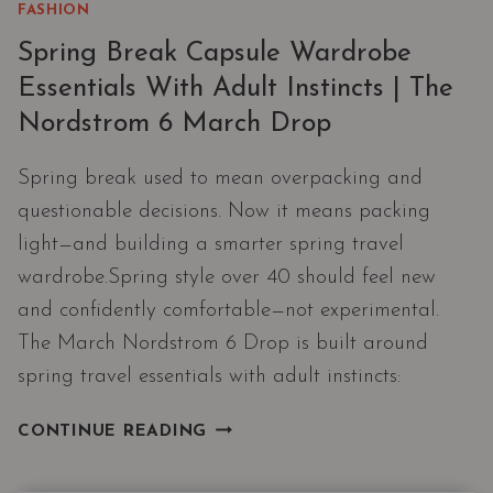
FASHION
Spring Break Capsule Wardrobe
Essentials With Adult Instincts | The
Nordstrom 6 March Drop
Spring break used to mean overpacking and
questionable decisions. Now it means packing
light—and building a smarter spring travel
wardrobe.Spring style over 40 should feel new
and confidently comfortable—not experimental.
The March Nordstrom 6 Drop is built around
spring travel essentials with adult instincts:
SPRING
CONTINUE READING
BREAK
CAPSULE