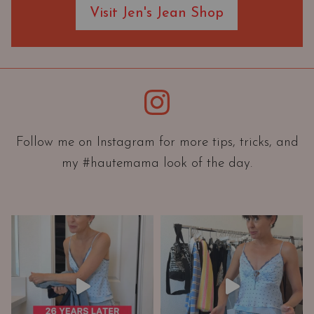
Visit Jen's Jean Shop
e
O
r
i
e
Instagram
n
t
a
Follow me on Instagram for more tips, tricks, and
t
my #hautemama look of the day.
i
o
n
A
n
d
W
a
r