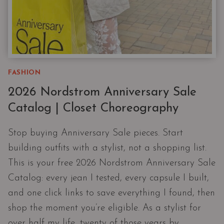
FASHION
2026 Nordstrom Anniversary Sale
Catalog | Closet Choreography
Stop buying Anniversary Sale pieces. Start
building outfits with a stylist, not a shopping list.
This is your free 2026 Nordstrom Anniversary Sale
Catalog: every jean I tested, every capsule I built,
and one click links to save everything I found, then
shop the moment you’re eligible. As a stylist for
over half my life, twenty of those years by