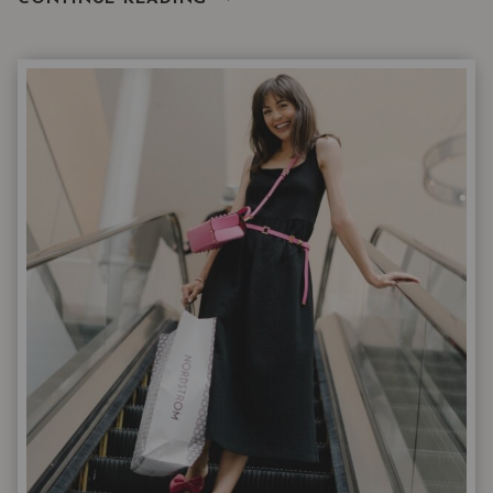
STYLISTS
OVER
40
ACTUALLY
WEAR
WHEN
IT’S
WARM
|
NORDSTROM
6
APRIL
DROP