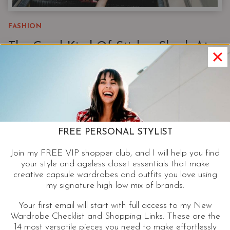
FASHION
The Good Kind Of Sticker Shock At
Nordstrom: A Stylist’s Guide To
Nordstrom’s Best Affordable Brands
Before I traded sifting through rounders for open
tabs online, I spent 20+ years as a personal
FREE PERSONAL STYLIST
shopper and stylist at Nordstrom. Nordstrom still
gives me sticker shock. But when I’m shopping this
Join my FREE VIP shopper club, and I will help you find
your style and ageless closet essentials that make
list of Nordstrom exclusive and private label
creative capsule wardrobes and outfits you love using
brands, it’s the good kind.
my signature high low mix of brands.
Your first email will start with full access to my New
THE
CONTINUE READING
Wardrobe Checklist and Shopping Links. These are the
GOOD
14 most versatile pieces you need to make effortlessly