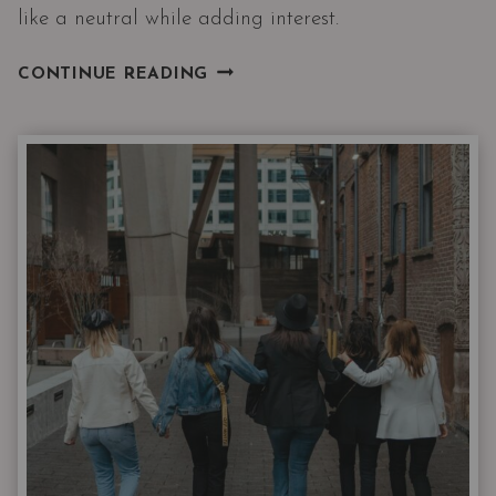
like a neutral while adding interest.
I’LL
CONTINUE READING
HAVE
WHAT
SHE’S
WEARING
|
THE
NORDSTROM
6
FEBRUARY
DROP