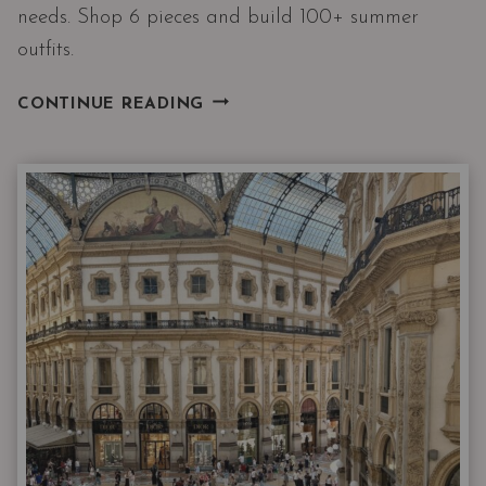
needs. Shop 6 pieces and build 100+ summer
outfits.
THE
CONTINUE READING
NORDSTROM
6
JUNE
DROP
HAS
ALL
3
THINGS
EVERY
CAPSULE
WARDROBE
NEEDS