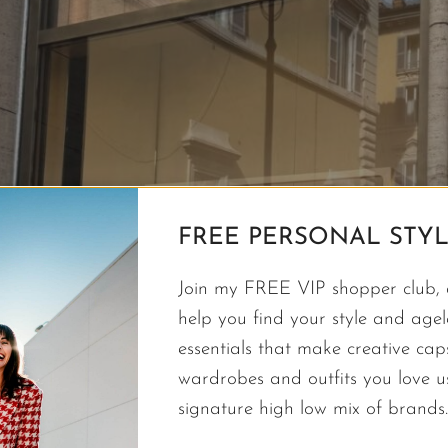
FREE PERSONAL STYL
Join my FREE VIP shopper club, a
help you find your style and agele
essentials that make creative cap
wardrobes and outfits you love 
signature high low mix of brands.