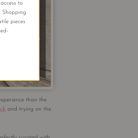
l access to
d Shopping
tile pieces
led-
.
experience than the
ork
and trying on the
rfectly curated with