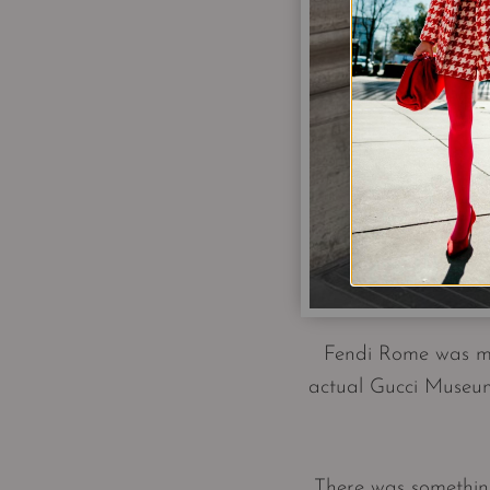
Fendi Rome was my 
actual Gucci Museum
There was something