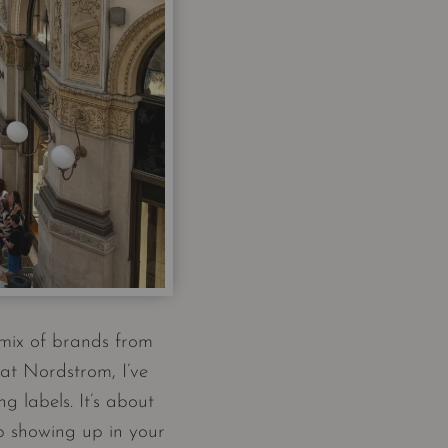
 mix of brands from
at Nordstrom, I’ve
g labels. It’s about
p showing up in your