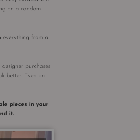
aring on a random
h everything from a
t designer purchases
ok better. Even an
le pieces in your
d it.