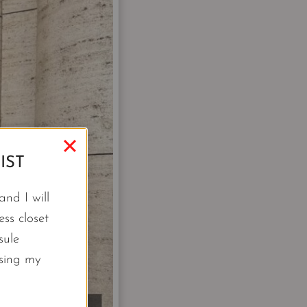
IST
nd I will
ss closet
sule
using my