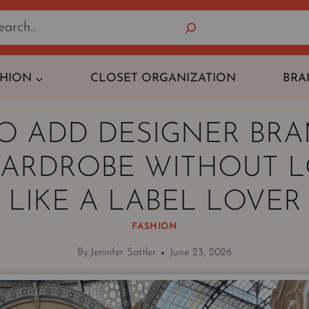
Search
SHION
CLOSET ORGANIZATION
BRA
O ADD DESIGNER BRA
ARDROBE WITHOUT 
LIKE A LABEL LOVER
FASHION
By
Jennifer Sattler
June 23, 2026