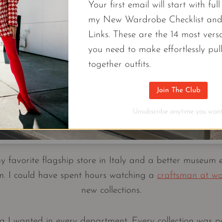
Your first email will start with ful
my New Wardrobe Checklist an
Links. These are the 14 most versa
you need to make effortlessly pul
together outfits.
Join The Club
Unsubscribe anytime you want
favorite flagship store in Italy and a better museum 
. I could have spent hours watching a
craftsman at w
new collections.
 I wanted in every department. Every collection was pe