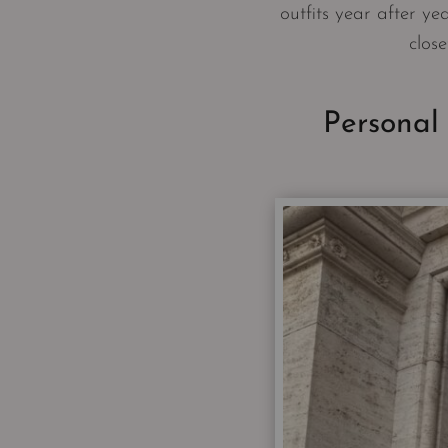
outfits year after yea
close
Personal