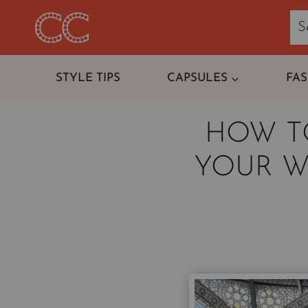
Skip
to
content
STYLE TIPS
CAPSULES
FA
HOW T
YOUR W