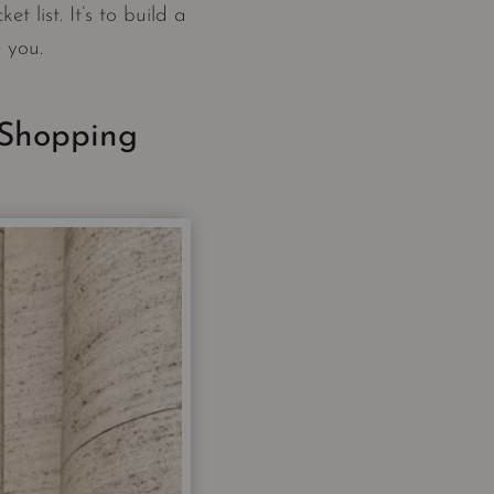
t list. It’s to build a
e you.
 Shopping