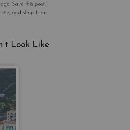
age. Save this post. I
estie, and shop from
’t Look Like