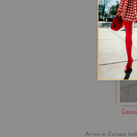
Carry
Arrive in Europe look