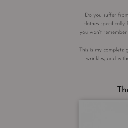
Do you suffer fro
clothes specifically
you won’t remember p
This is my complete 
wrinkles, and witho
Th