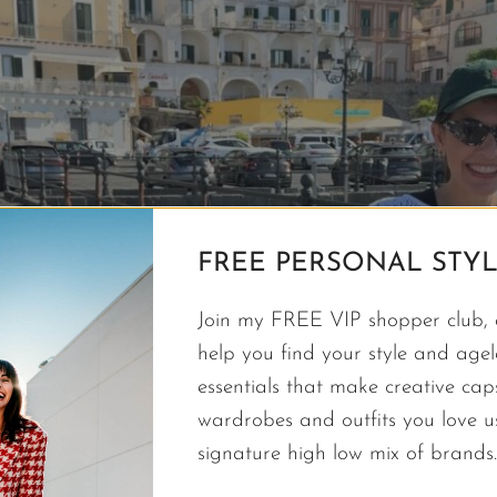
FREE PERSONAL STYL
Join my FREE VIP shopper club, a
help you find your style and agele
essentials that make creative cap
wardrobes and outfits you love 
signature high low mix of brands.