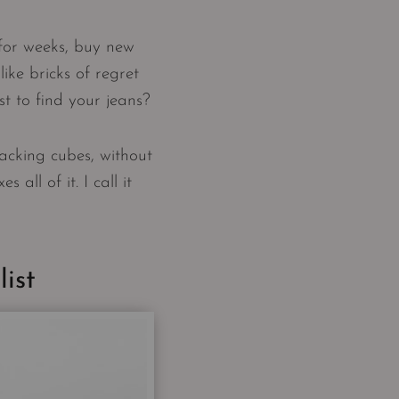
for weeks, buy new
like bricks of regret
t to find your jeans?
acking cubes, without
all of it. I call it
ist