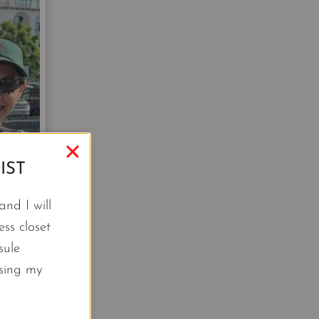
IST
nd I will
ss closet
sule
using my