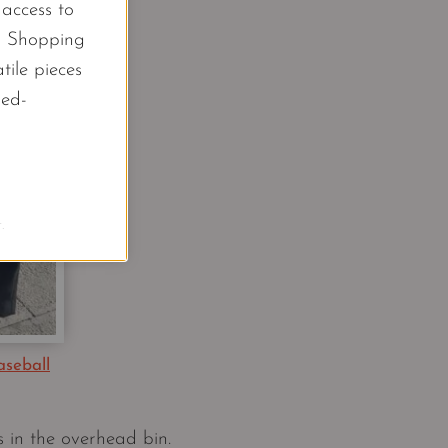
l access to
d Shopping
tile pieces
led-
.
aseball
s in the overhead bin.