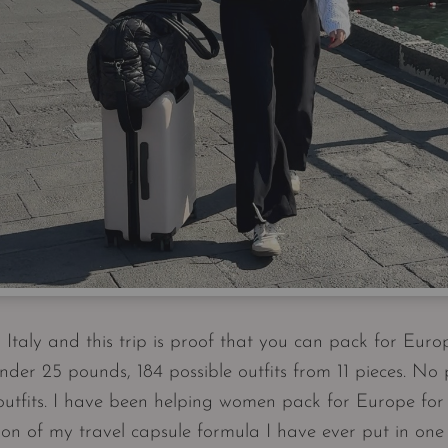
m Italy and this trip is proof that you can pack for Euro
nder 25 pounds, 184 possible outfits from 11 pieces. No
outfits. I have been helping women pack for Europe for y
on of my travel capsule formula I have ever put in one p