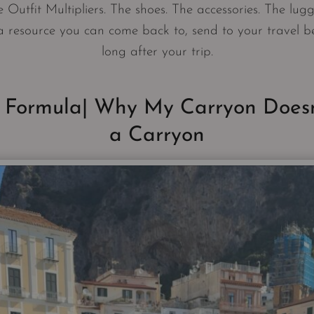
 Outfit Multipliers. The shoes. The accessories. The lugg
a resource you can come back to, send to your travel b
long after your trip.
 Formula| Why My Carryon Doesn
a Carryon