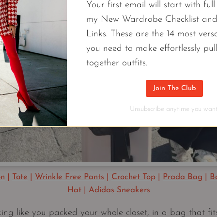
Your first email will start with ful
my New Wardrobe Checklist an
Links. These are the 14 most versa
you need to make effortlessly pul
together outfits.
Join The Club
Unsubscribe anytime you want
on
|
Tote
|
Wrinkle Free Pants
|
Crochet Top
|
Prada Bag
|
B
Hat
|
Adidas Sneakers
ing like you packed your whole closet, in a bag that fit