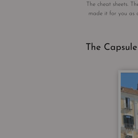
The cheat sheets. The
made it for you as 
The Capsule