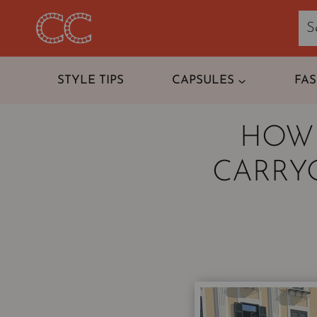
Skip
to
content
STYLE TIPS
CAPSULES
FA
HOW 
CARRYO