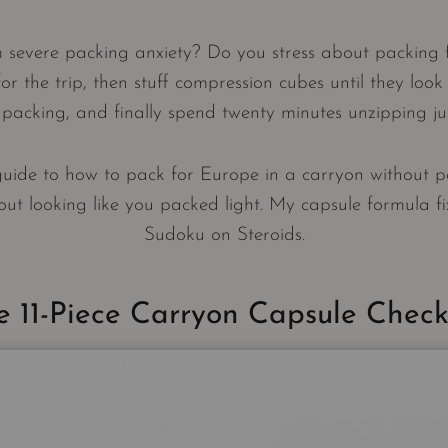
m severe packing anxiety? Do you stress about packing 
 for the trip, then stuff compression cubes until they look 
acking, and finally spend twenty minutes unzipping jus
guide to how to pack for Europe in a carryon without p
ut looking like you packed light. My capsule formula fixes 
Sudoku on Steroids.
e 11-Piece Carryon Capsule Checkl