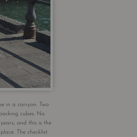
pe in a carryon. Two
 packing cubes. No
ears, and this is the
lace. The checklist.