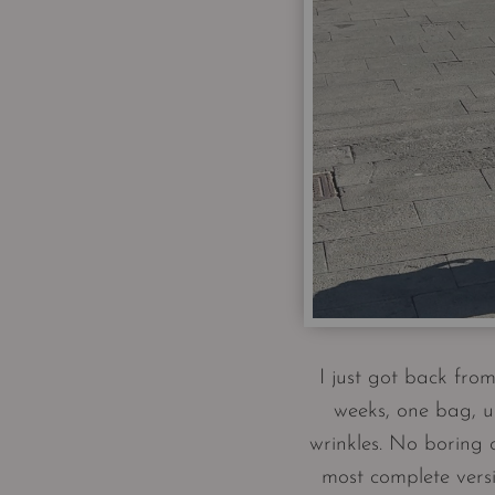
I just got back fro
weeks, one bag, u
wrinkles. No boring 
most complete versi