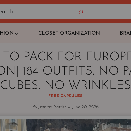
Search
SHION
CLOSET ORGANIZATION
BRA
TO PACK FOR EUROPE
N| 184 OUTFITS, NO 
CUBES, NO WRINKLES
FREE CAPSULES
By
Jennifer Sattler
June 20, 2026