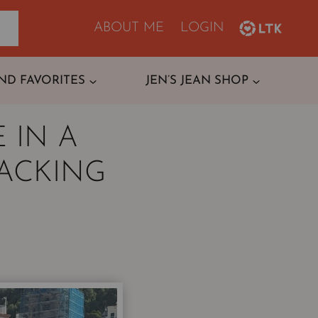
ABOUT ME
LOGIN
ND FAVORITES
JEN’S JEAN SHOP
 IN A
PACKING