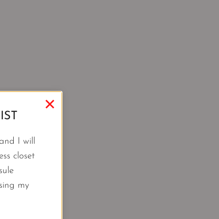
IST
nd I will
ss closet
sule
using my