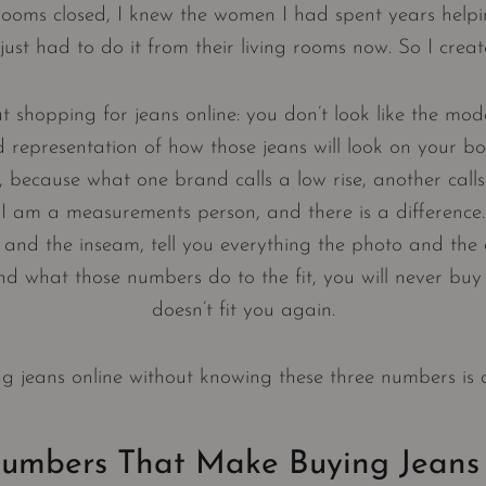
rooms closed, I knew the women I had spent years helpin
y just had to do it from their living rooms now. So I crea
t shopping for jeans online: you don’t look like the mode
representation of how those jeans will look on your bo
, because what one brand calls a low rise, another calls
I am a measurements person, and there is a difference
, and the inseam, tell you everything the photo and the d
 what those numbers do to the fit, you will never buy 
doesn’t fit you again.
ng jeans online without knowing these three numbers is
umbers That Make Buying Jeans