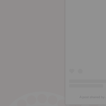
A post shared by