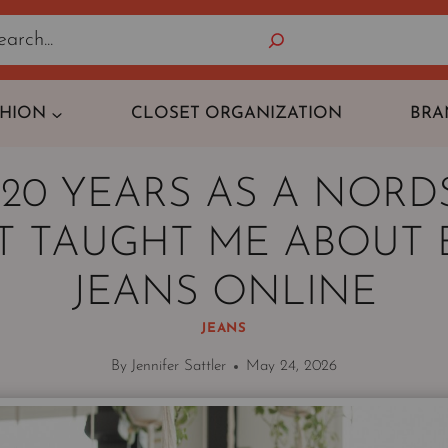
Search
SHION
CLOSET ORGANIZATION
BRA
20 YEARS AS A NOR
ST TAUGHT ME ABOUT 
JEANS ONLINE
JEANS
By
Jennifer Sattler
May 24, 2026