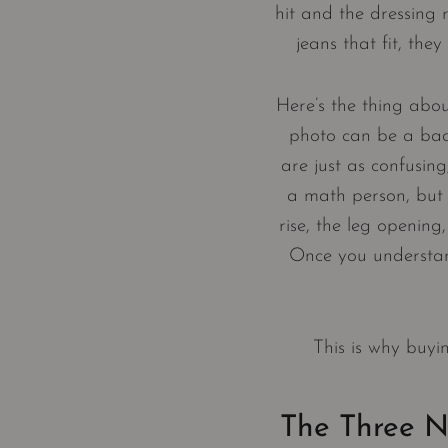
hit and the dressing 
jeans that fit, the
Here’s the thing abou
photo can be a bad 
are just as confusing
a math person, but 
rise, the leg opening
Once you understand
This is why buyi
The Three N