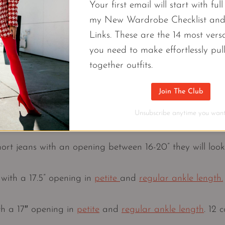
Your first email will start with ful
my New Wardrobe Checklist an
Links. These are the 14 most versa
you need to make effortlessly pul
together outfits.
 Jennifer Sattler STYLIST (@closetchoreography)
Join The Club
Unsubscribe anytime you want
1. The Opening
short jeans with an opening between 16-20” they will loo
ith a 17.5” opening in
petite
and
regular ankle length.
th a 17″ opening in
petite
and
regular ankle length
. 12 