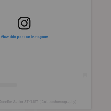
View this post on Instagram
 Jennifer Sattler STYLIST (@closetchoreography)