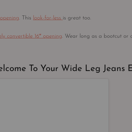
 opening
. This
look-for-less
is great too.
 convertible 16″ opening
. Wear long as a bootcut or c
lcome To Your Wide Leg Jeans 