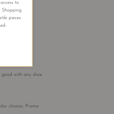
l access to
d Shopping
tile pieces
led-
.
k good with any shoe.
color choices. Promo