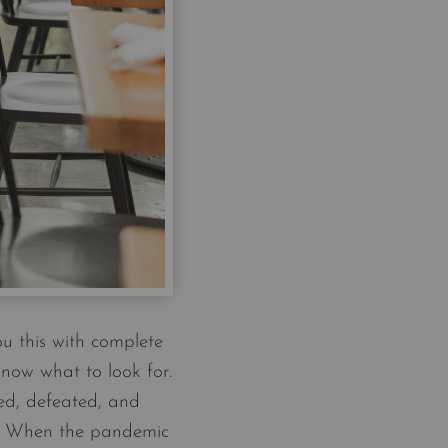
u this with complete
know what to look for.
ted, defeated, and
ns. When the pandemic