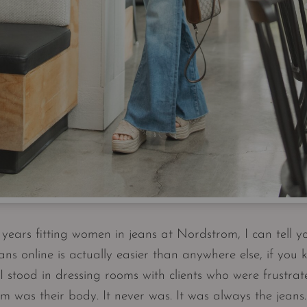
years fitting women in jeans at Nordstrom, I can tell yo
ans online is actually easier than anywhere else, if you 
 stood in dressing rooms with clients who were frustra
m was their body. It never was. It was always the jea