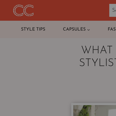
Skip
to
content
STYLE TIPS
CAPSULES
FA
WHAT 
STYLI