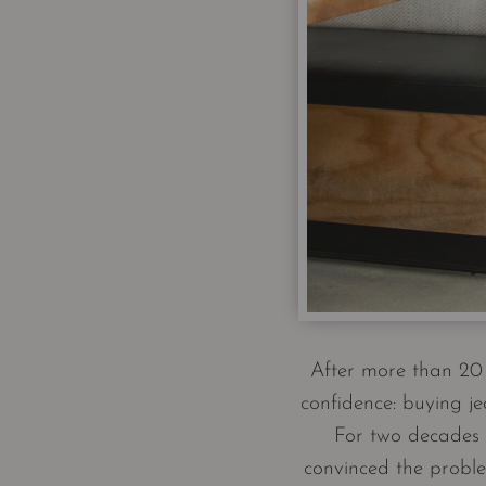
After more than 20 
confidence: buying je
For two decades I
convinced the proble