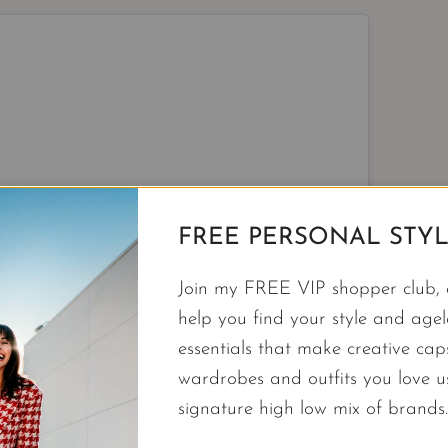
FREE PERSONAL STYL
Join my FREE VIP shopper club, a
help you find your style and agele
View this post on Instagram
essentials that make creative cap
wardrobes and outfits you love 
signature high low mix of brands.