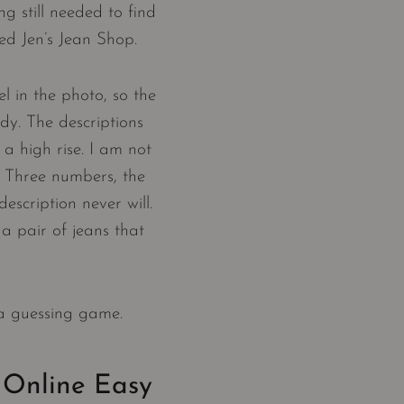
g still needed to find
ted Jen’s Jean Shop.
l in the photo, so the
dy. The descriptions
 a high rise. I am not
. Three numbers, the
escription never will.
a pair of jeans that
 a guessing game.
 Online Easy