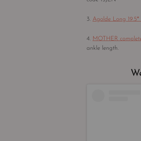
3.
Agolde Long 19.5″
4.
MOTHER completely
ankle length.
We