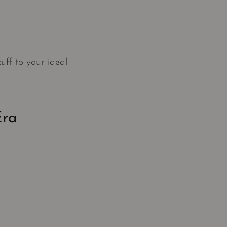
uff to your ideal
Era