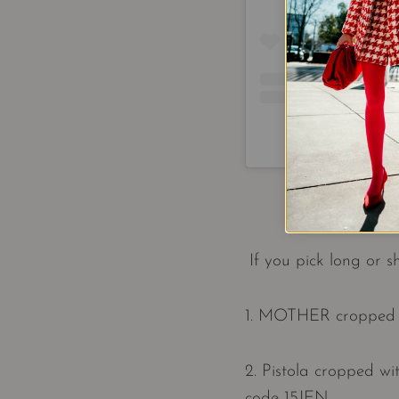
A post shared by
If you pick long or 
1. MOTHER cropped w
2. Pistola cropped wi
code 15JEN