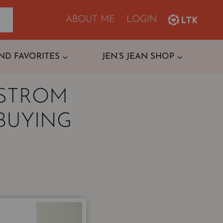
ABOUT ME
LOGIN
ND FAVORITES
JEN’S JEAN SHOP
DSTROM
BUYING