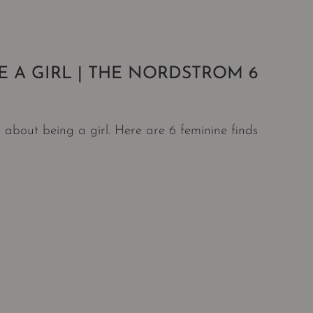
E A GIRL | THE NORDSTROM 6
 about being a girl. Here are 6 feminine finds