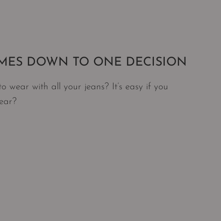
OMES DOWN TO ONE DECISION
wear with all your jeans? It’s easy if you
wear?