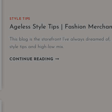
N6
AGREE
YOU
STYLE TIPS
NEED
Ageless Style Tips | Fashion Merchan
NOW.
This blog is the storefront I’ve always dreamed o
style tips and high-low mix.
AGELESS
CONTINUE READING
STYLE
TIPS
|
FASHION
MERCHANDISING
101