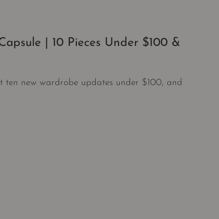
apsule | 10 Pieces Under $100 &
ust ten new wardrobe updates under $100, and