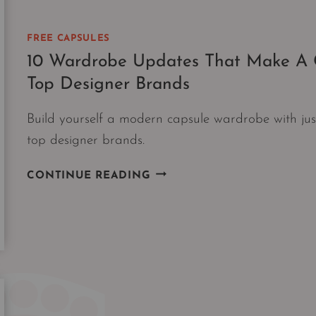
FREE CAPSULES
10 Wardrobe Updates That Make A C
Top Designer Brands
Build yourself a modern capsule wardrobe with j
top designer brands.
10
CONTINUE READING
WARDROBE
UPDATES
THAT
MAKE
A
CAPSULE
|
10