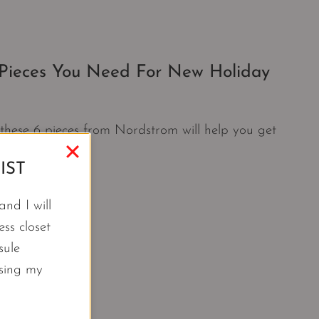
 Pieces You Need For New Holiday
s these 6 pieces from Nordstrom will help you get
IST
nd I will
ss closet
sule
using my