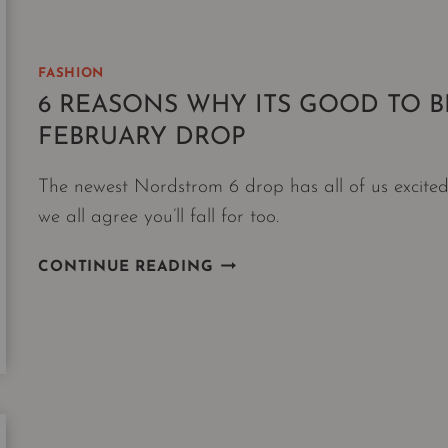
DECISION
FASHION
6 REASONS WHY ITS GOOD TO B
FEBRUARY DROP
The newest Nordstrom 6 drop has all of us excited
we all agree you’ll fall for too.
6
CONTINUE READING
REASONS
WHY
ITS
GOOD
TO
BE
A