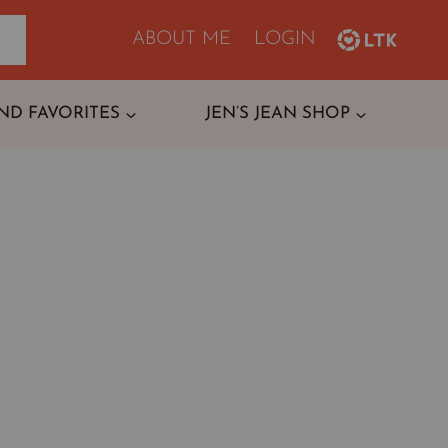
ABOUT ME
LOGIN
ND FAVORITES
JEN’S JEAN SHOP