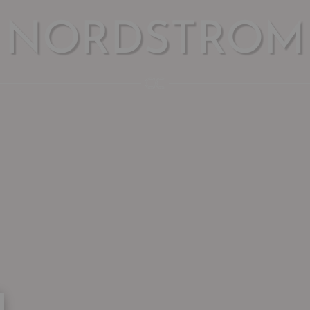
NORDSTROM