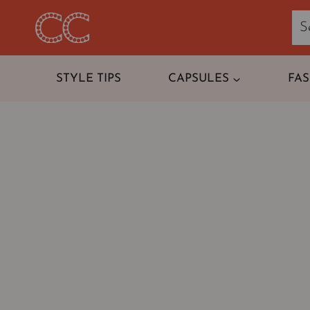
Skip
to
content
STYLE TIPS
CAPSULES
FA