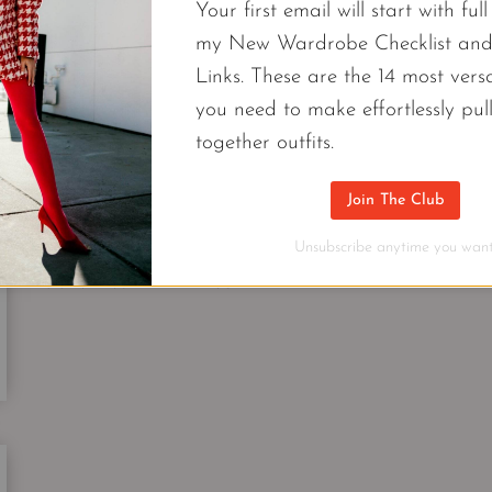
PIECES
Your first email will start with ful
YOU
my New Wardrobe Checklist an
NEED
FASHION
Links. These are the 14 most versa
FOR
6 Affordable Pieces From Brands At
NEW
you need to make effortlessly pul
HOLIDAY
Need Now.
together outfits.
OUTFIT
IDEAS
My N6 friends who also happen to be Nordstrom f
Join The Club
pieces from brands at Nordstrom in your wardrob
Unsubscribe anytime you want
6
CONTINUE READING
AFFORDABLE
PIECES
FROM
BRANDS
AT
NORDSTROM
|
THE