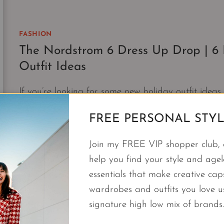
GIRL
|
THE
FASHION
NORDSTROM
The Nordstrom 6 Dress Up Drop | 6
6
FEBRUARY
Outfit Ideas
DROP
If you’re looking for some new holiday outfit idea
RSVP ready.
FREE PERSONAL STYL
THE
CONTINUE READING
NORDSTROM
Join my FREE VIP shopper club, a
6
help you find your style and agele
DRESS
essentials that make creative cap
UP
wardrobes and outfits you love 
DROP
|
signature high low mix of brands.
6