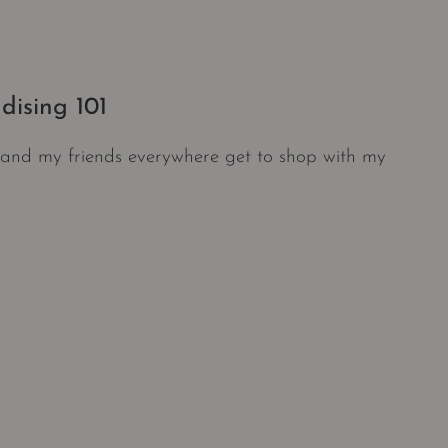
dising 101
f, and my friends everywhere get to shop with my