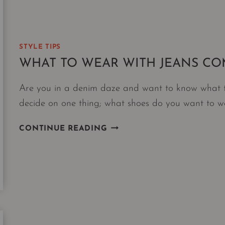
STYLE TIPS
WHAT TO WEAR WITH JEANS C
Are you in a denim daze and want to know what to 
decide on one thing; what shoes do you want to 
WHAT
CONTINUE READING
TO
WEAR
WITH
JEANS
COMES
DOWN
TO
ONE