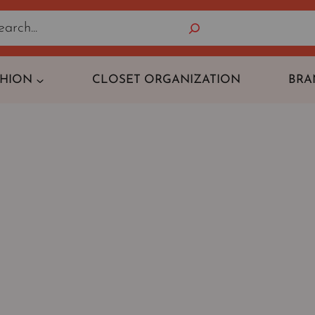
Search
SHION
CLOSET ORGANIZATION
BRA