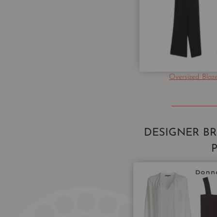
Oversized Blaz
DESIGNER B