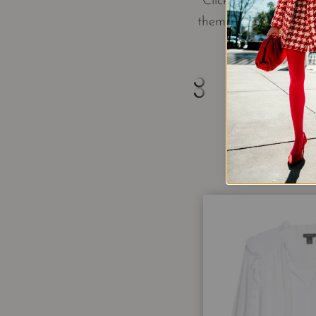
Click through to se
them to Pinterest o