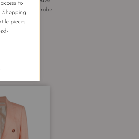
y 6 key pieces. Save
l access to
ur own work wardrobe
d Shopping
tile pieces
led-
.
s