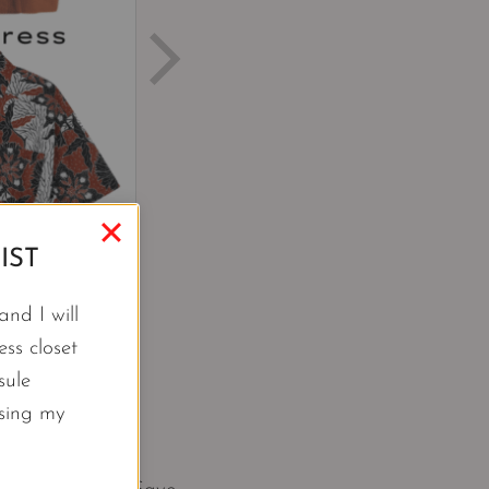
IST
nd I will
ss closet
sule
using my