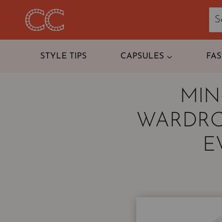
Skip
to
content
STYLE TIPS
CAPSULES
FA
MIN
WARDRO
E