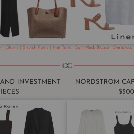
er
|
Shorts
|
Stretch Pants
|
Knit Tank
|
Split-Neck Blouse
|
Shirtdress
RAND INVESTMENT
NORDSTROM CAP
PIECES
$50