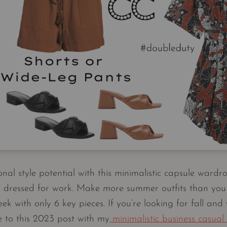
al style potential with this minimalistic capsule wardro
ng dressed for work. Make
more
summer outfits than you
 with only 6 key pieces. If you’re looking for fall and 
e to this 2023 post with my
minimalistic business casual