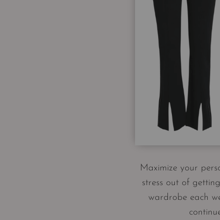
Maximize your person
stress out of getti
wardrobe each week
continu