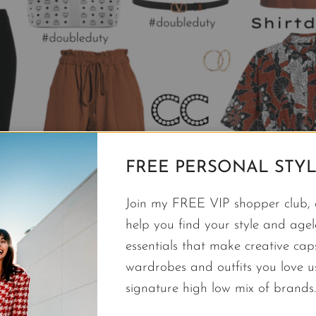
FREE PERSONAL STYL
Join my FREE VIP shopper club, a
help you find your style and agele
essentials that make creative cap
wardrobes and outfits you love 
signature high low mix of brands.