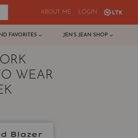
ABOUT ME
LOGIN
ND FAVORITES
JEN’S JEAN SHOP
WORK
TO WEAR
EK