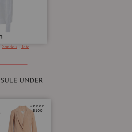
|
Sandals
|
Tote
SULE UNDER
0