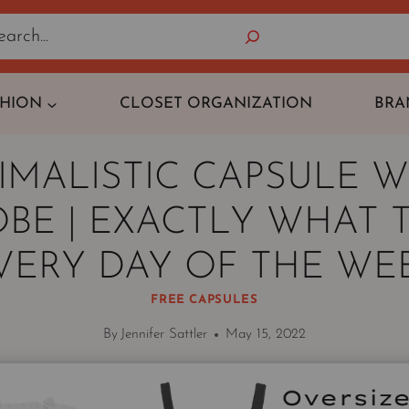
Search
SHION
CLOSET ORGANIZATION
BRA
IMALISTIC CAPSULE 
BE | EXACTLY WHAT 
VERY DAY OF THE WE
FREE CAPSULES
By
Jennifer Sattler
May 15, 2022