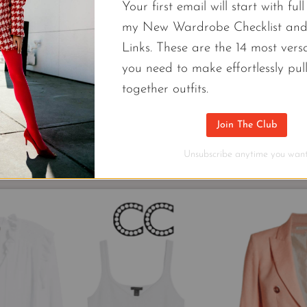
e 9 different outfit combinations you can make using onl
Your first email will start with ful
r your camera roll and use them as recipe cards for yo
my New Wardrobe Checklist an
capsule.
Links. These are the 14 most versa
you need to make effortlessly pul
together outfits.
Join The Club
Unsubscribe anytime you want
More Minimalistic 2022 Work Capsule