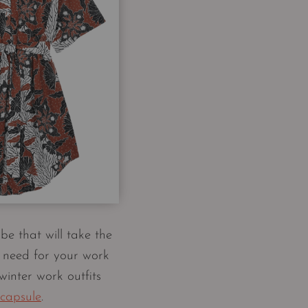
be that will take the
 need for your work
winter work outfits
 capsule
.