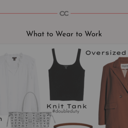
What to Wear to Work