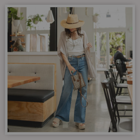
OUTFIT
IDEAS
|
3
COMBINATIONS
TO
KEEP
YOU
CURRENT