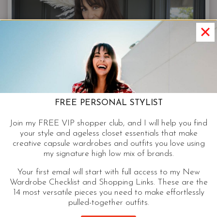
|
20+
YEARS
AS
A
STYLIST,
THIS
IS
STILL
FREE PERSONAL STYLIST
MY
FAVORITE
Join my FREE VIP shopper club, and I will help you find
OUTFIT.
your style and ageless closet essentials that make
creative capsule wardrobes and outfits you love using
my signature high low mix of brands.
Your first email will start with full access to my New
Wardrobe Checklist and Shopping Links. These are the
FASHION
14 most versatile pieces you need to make effortlessly
pulled-together outfits.
Camo Jacket – A Closet Keepsake