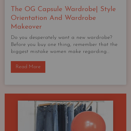
The OG Capsule Wardrobe| Style
Orientation And Wardrobe
Makeover
Do you desperately want a new wardrobe?
Before you buy one thing, remember that the
biggest mistake women make regarding...
T
Read More
h
e
O
G
C
a
p
s
u