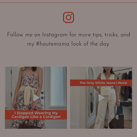
i
e
Instagram
n
t
a
Follow me on Instagram for more tips, tricks, and
t
my #hautemama look of the day.
i
o
n
A
n
d
W
a
r
d
r
o
b