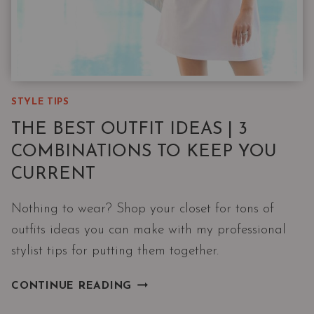
STYLE TIPS
THE BEST OUTFIT IDEAS | 3
COMBINATIONS TO KEEP YOU
CURRENT
Nothing to wear? Shop your closet for tons of
outfits ideas you can make with my professional
stylist tips for putting them together.
THE
CONTINUE READING
BEST