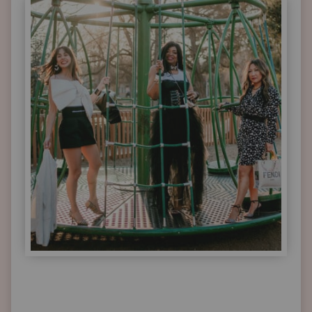
TRANSITION
SEASONS