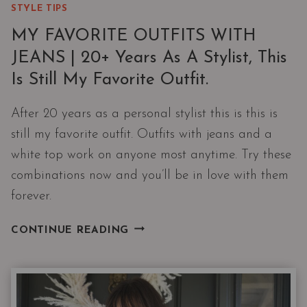
STYLE TIPS
MY FAVORITE OUTFITS WITH
JEANS | 20+ Years As A Stylist, This
Is Still My Favorite Outfit.
After 20 years as a personal stylist this is this is
still my favorite outfit. Outfits with jeans and a
white top work on anyone most anytime. Try these
combinations now and you’ll be in love with them
forever.
MY
CONTINUE READING
FAVORITE
OUTFITS
WITH
JEANS