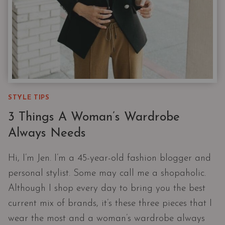
STYLE TIPS
3 Things A Woman’s Wardrobe
Always Needs
Hi, I’m Jen. I’m a 45-year-old fashion blogger and
personal stylist. Some may call me a shopaholic.
Although I shop every day to bring you the best
current mix of brands, it’s these three pieces that I
wear the most and a woman’s wardrobe always