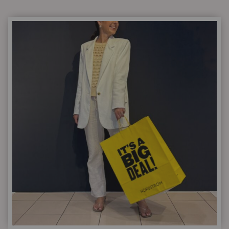
ESSENTIALS
EVERY
WOMAN
OVER
40
SHOULD
HAVE
IN
HER
CLOSET