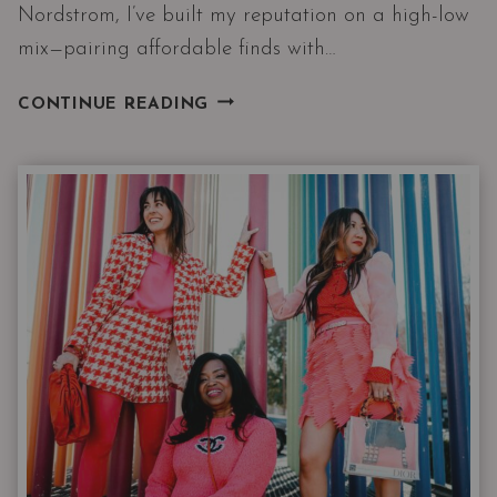
Nordstrom, I’ve built my reputation on a high-low
mix—pairing affordable finds with…
WHAT
CONTINUE READING
A
STYLIST
SHOPS
FOR
AT
WALMART