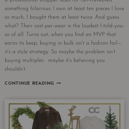
a professional shopper does for fun—revealed
something hilarious: I own at least ten pieces I love
so much, I bought them at least twice. And guess
what? Their cost-per-wear is the loudest I-told-you-
so of all. Turns out, when you find an MVP that
earns its keep, buying in bulk isn’t a fashion fail—
it’s a style strategy. So maybe the problem isn’t
buying multiples… maybe it’s believing you
shouldn’t.
MY
CONTINUE READING
CLOSET
PROVED
ME
WRONG:
THE
TOP