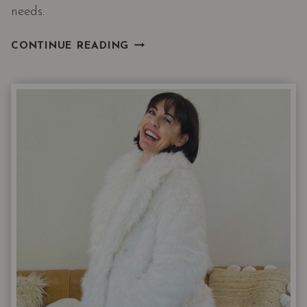
needs.
3
CONTINUE READING
THINGS
A
WOMAN’S
WARDROBE
ALWAYS
NEEDS