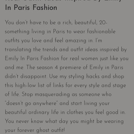
In Paris Fashion
You don’t have to be a rich, beautiful, 20-
something living in Paris to wear fashionable
outfits you love and feel amazing in. I’m
translating the trends and outfit ideas inspired by
Emily In Paris Fashion for real women just like you
and me. The season 4 premiere of Emily in Paris
didn’t disappoint. Use my styling hacks and shop
this high-low list of links for every style and stage
of life. Stop masquerading as someone who
“doesn’t go anywhere” and start living your
beautiful ordinary life in clothes you feel good in.
You never know what day you might be wearing
your forever ghost outfit!