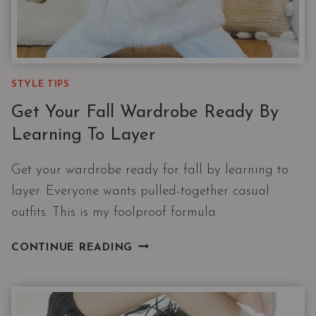
STYLE TIPS
Get Your Fall Wardrobe Ready By
Learning To Layer
Get your wardrobe ready for fall by learning to
layer. Everyone wants pulled-together casual
outfits. This is my foolproof formula
GET
CONTINUE READING
YOUR
FALL
WARDROBE
READY