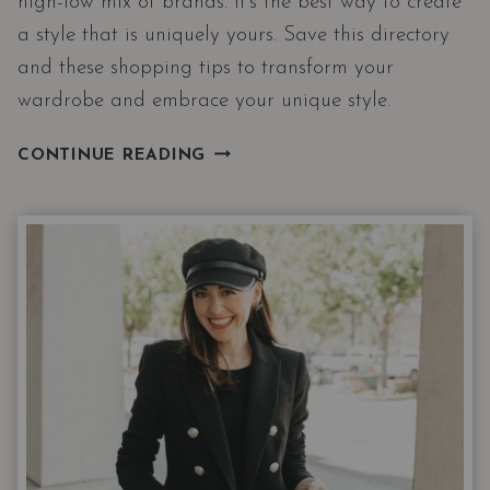
high-low mix of brands. It’s the best way to create
a style that is uniquely yours. Save this directory
and these shopping tips to transform your
wardrobe and embrace your unique style.
HIGH/LOW
CONTINUE READING
SHOPPING
DIRECTORY