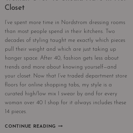
Closet
I’ve spent more time in Nordstrom dressing rooms
than most people spend in their kitchens. Two
decades of styling taught me exactly which pieces
pull their weight and which are just taking up
hanger space. After 40, fashion gets less about
trends and more about knowing yourself—and
your closet. Now that I’ve traded department store
floors for online shopping tabs, my style is a
curated high/low mix I swear by and for every
woman over 40 I shop for it always includes these
14 pieces.
14
CONTINUE READING
WARDROBE