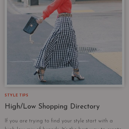
STYLE TIPS
High/Low Shopping Directory
If you are trying to find your style start with a