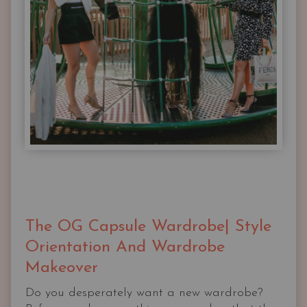
The OG Capsule Wardrobe| Style
Orientation And Wardrobe
Makeover
Do you desperately want a new wardrobe?