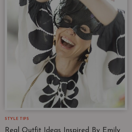
BY
LEARNING
TO
LAYER
STYLE TIPS
Real Outfit Ideas Inspired By Emily