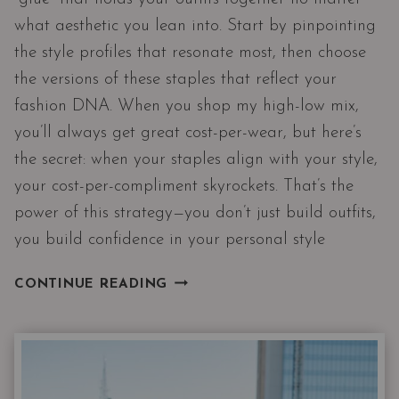
what aesthetic you lean into. Start by pinpointing
the style profiles that resonate most, then choose
the versions of these staples that reflect your
fashion DNA. When you shop my high-low mix,
you’ll always get great cost-per-wear, but here’s
the secret: when your staples align with your style,
your cost-per-compliment skyrockets. That’s the
power of this strategy—you don’t just build outfits,
you build confidence in your personal style
PROOF
CONTINUE READING
14
CLOSET
STAPLES
CAN
DRESS