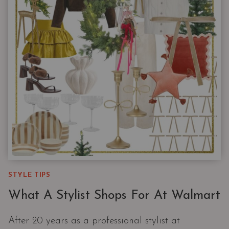
10
ITEMS
WORTH
BUYING
IN
MULTIPLES
STYLE TIPS
What A Stylist Shops For At Walmart
After 20 years as a professional stylist at