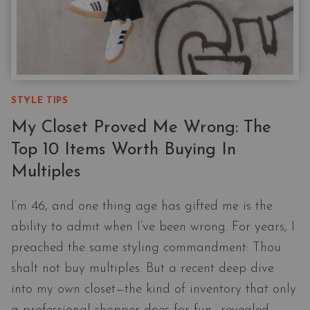
STYLE TIPS
My Closet Proved Me Wrong: The
Top 10 Items Worth Buying In
Multiples
I’m 46, and one thing age has gifted me is the
ability to admit when I’ve been wrong. For years, I
preached the same styling commandment: Thou
shalt not buy multiples. But a recent deep dive
into my own closet—the kind of inventory that only