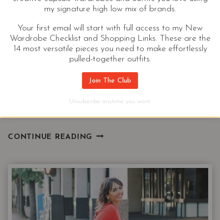
These 3 travel essentials will help you dress for
my signature high low mix of brands.
success on your next business trip. These pieces are
Your first email will start with full access to my New
flattering and functional. No matter what you do
Wardrobe Checklist and Shopping Links. These are the
14 most versatile pieces you need to make effortlessly
these pieces will help you pack light and stay
pulled-together outfits.
looking stylish “on the job” and on your way.
Join The Club
Hustle sold separately. When you’re off duty these
closet essentials on do double duty as part of a
Unsubscribe anytime you want.
casual outfit.
3
CONTINUE READING
TRAVEL
ESSENTIALS
FOR
YOUR
NEXT
BUSINESS
TRIP