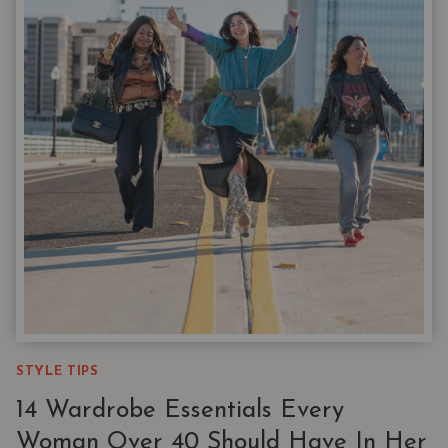
EVERY
VERSION
OF
YOU
STYLE TIPS
14 Wardrobe Essentials Every
Woman Over 40 Should Have In Her