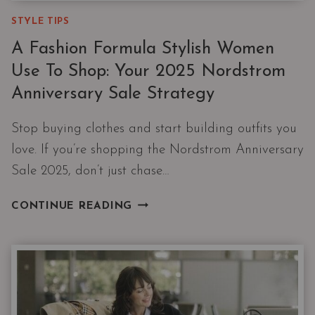
STYLE TIPS
A Fashion Formula Stylish Women
Use To Shop: Your 2025 Nordstrom
Anniversary Sale Strategy
Stop buying clothes and start building outfits you
love. If you’re shopping the Nordstrom Anniversary
Sale 2025, don’t just chase…
A
CONTINUE READING
FASHION
FORMULA
STYLISH
WOMEN
USE
TO