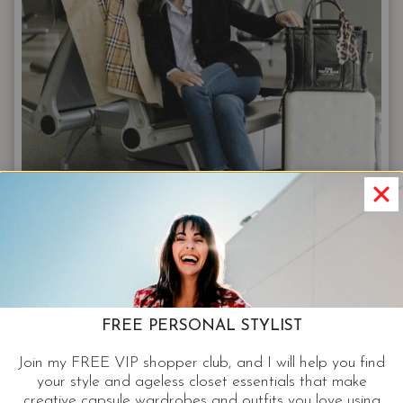
SHOP:
YOUR
2025
NORDSTROM
ANNIVERSARY
SALE
STRATEGY
STYLE TIPS
FREE PERSONAL STYLIST
3 Travel Essentials For Your Next
Join my FREE VIP shopper club, and I will help you find
Business Trip
your style and ageless closet essentials that make
creative capsule wardrobes and outfits you love using