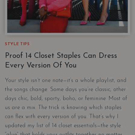
STYLE TIPS
Proof 14 Closet Staples Can Dress
Every Version Of You
Your style isn’t one note—it’s a whole playlist, and
the songs change. Some days you’re classic, other
days chic, bold, sporty, boho, or feminine. Most of
us are a mix. The trick is knowing which staples
can flex with every version of you. That’s why I
updated my list of 14 closet essentials—the style
“glue” that holds your outfits together no matter