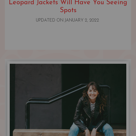
Leopard Jackets Will Have You Seeing
Spots
UPDATED ON
JANUARY 2, 2022