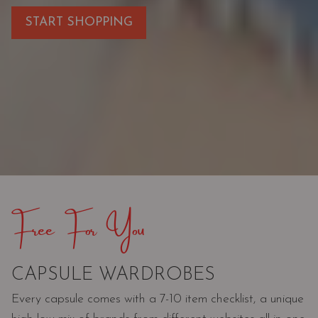
START SHOPPING
Free For You
CAPSULE WARDROBES
Every capsule comes with a 7-10 item checklist, a unique