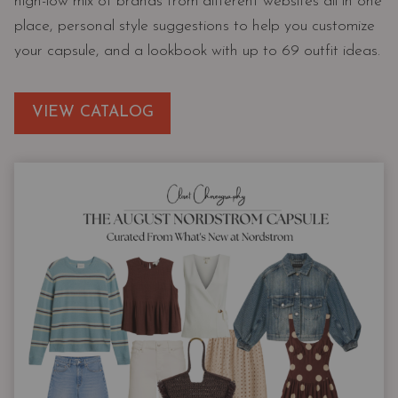
high-low mix of brands from different websites all in one
place, personal style suggestions to help you customize
your capsule, and a lookbook with up to 69 outfit ideas.
VIEW CATALOG