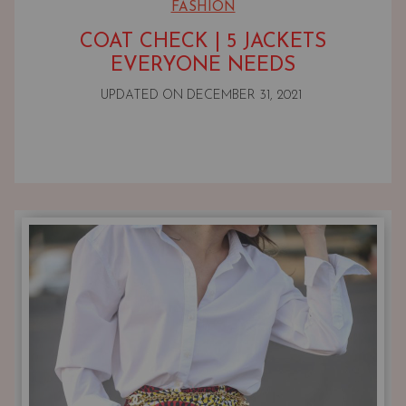
FASHION
COAT CHECK | 5 JACKETS
EVERYONE NEEDS
UPDATED ON
DECEMBER 31, 2021