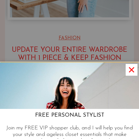
FASHION
UPDATE YOUR ENTIRE WARDROBE
WITH 1 PIECE & KEEP FASHION
FRESH & FORWARD
UPDATED ON
JANUARY 4, 2022
FREE PERSONAL STYLIST
Join my FREE VIP shopper club, and I will help you find
your style and ageless closet essentials that make