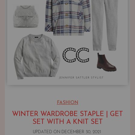
FASHION
WINTER WARDROBE STAPLE | GET
SET WITH A KNIT SET
UPDATED ON
DECEMBER 30, 2021