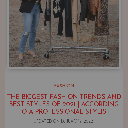
FASHION
THE BIGGEST FASHION TRENDS AND
BEST STYLES OF 2021 | ACCORDING
TO A PROFESSIONAL STYLIST
UPDATED ON
JANUARY 9, 2022