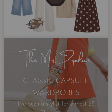
The Most Popular
CLASSIC CAPSULE
WARDROBES
I’ve been a stylist for almost 25