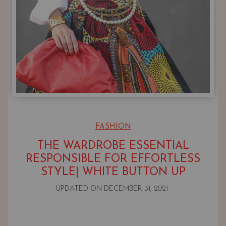
FASHION
THE WARDROBE ESSENTIAL
RESPONSIBLE FOR EFFORTLESS
STYLE| WHITE BUTTON UP
UPDATED ON
DECEMBER 31, 2021