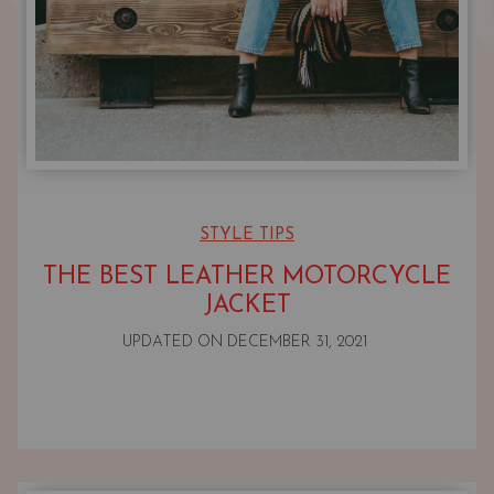
STYLE TIPS
THE BEST LEATHER MOTORCYCLE
JACKET
UPDATED ON
DECEMBER 31, 2021