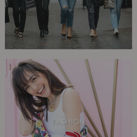
FASHION