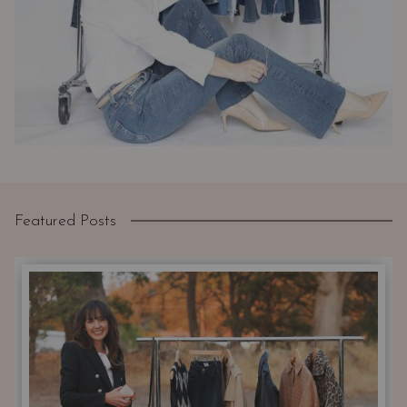
Featured Posts