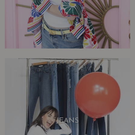
JEANS