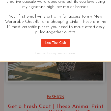
creative capsule wardrobes and outfits you love using
my signature high low mix of brands.
Your first email will start with full access to my New
Wardrobe Checklist and Shopping Links. These are the
14 most versatile pieces you need to make effortlessly
pulled-together outfits.
Join The Club
Unsubscribe anytime you want.
FASHION
Get a Fresh Coat | These Animal Print