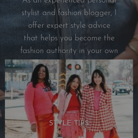
As an experienced personal
s
t
stylist and fashion blogger, I
r
offer expert style advice
o
m
that helps you become the
C
fashion authority in your own
a
p
life.
s
u
l
e
:
7
N
STYLE TIPS
e