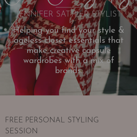
JENNIFER SATTLER STYLIST
Helping you find your style &
ageless closet essentials that
make creative capsule
wardrobes with a mix of
brands.
FREE PERSONAL STYLING
SESSION