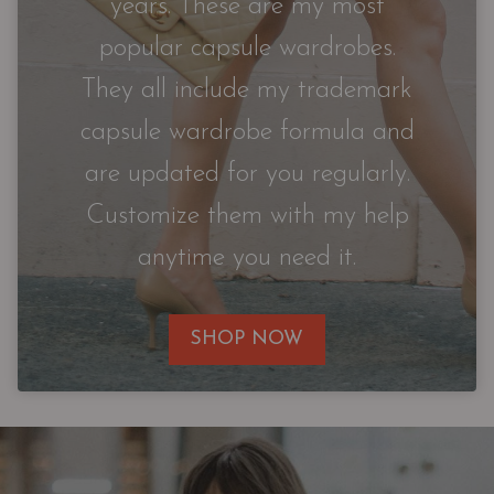
years. These are my most
popular capsule wardrobes.
They all include my trademark
capsule wardrobe formula and
are updated for you regularly.
Customize them with my help
anytime you need it.
SHOP NOW