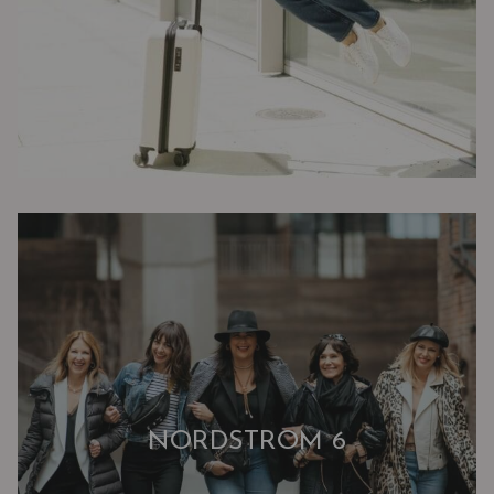
NORDSTROM 6