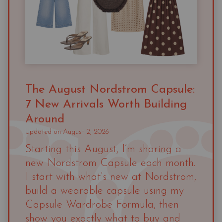
The August Nordstrom Capsule:
7 New Arrivals Worth Building
Around
Updated on
August 2, 2026
Starting this August, I’m sharing a
new Nordstrom Capsule each month.
I start with what’s new at Nordstrom,
build a wearable capsule using my
Capsule Wardrobe Formula, then
show you exactly what to buy and