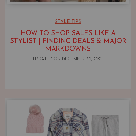
STYLE TIPS
HOW TO SHOP SALES LIKE A
STYLIST | FINDING DEALS & MAJOR
MARKDOWNS
UPDATED ON
DECEMBER 30, 2021