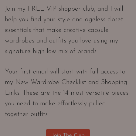
Join my FREE VIP shopper club, and I will
help you find your style and ageless closet
essentials that make creative capsule
wardrobes and outfits you love using my
signature high low mix of brands.
Your first email will start with full access to
my New Wardrobe Checklist and Shopping
Links. These are the 14 most versatile pieces
you need to make effortlessly pulled-
together outfits.
Join The Club