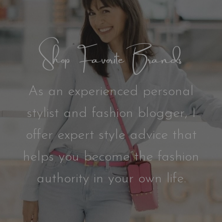
Shop Favorite Brands
As an experienced personal
stylist and fashion blogger, I
offer expert style advice that
helps you become the fashion
authority in your own life.