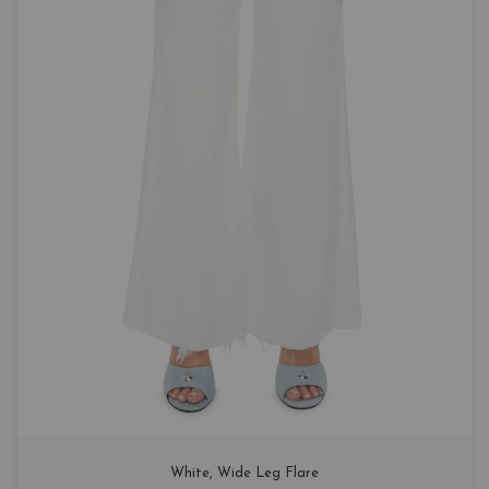
White
, 
Wide Leg Flare