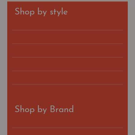
Shop by style
Classic Bootcut Jeans
Cropped Bootcut Jeans
Skinny Jeans
Straight Jeans
Wide-Leg Flare Jeans
Cropped Wide-Leg Flare Jeans
Shop by Brand
AG
FIDELITY DENIM