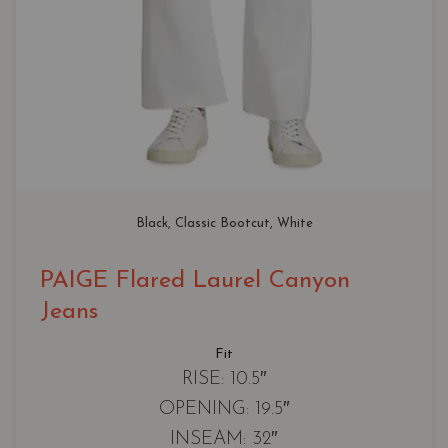
Black
, 
Classic Bootcut
, 
White
PAIGE Flared Laurel Canyon
Jeans
Fit
RISE: 10.5″
OPENING: 19.5″
INSEAM: 32″