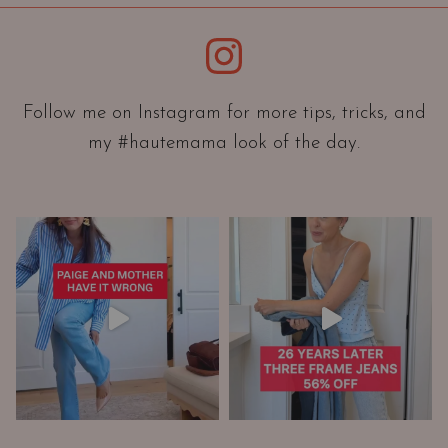
i
e
Instagram
n
t
a
Follow me on Instagram for more tips, tricks, and
t
my #hautemama look of the day.
i
o
n
A
n
d
W
a
r
d
r
o
b