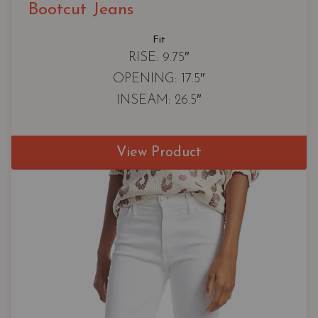
Bootcut Jeans
Fit
RISE: 9.75″
OPENING: 17.5″
INSEAM: 26.5″
View Product