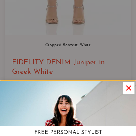
Cropped Bootcut
, 
White
FIDELITY DENIM Juniper in
Greek White
Fit
RISE: 10″
OPENING: 16.5″
INSEAM: 26″
FREE PERSONAL STYLIST
View Product