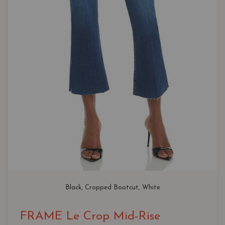
Black
, 
Cropped Bootcut
, 
White
FRAME Le Crop Mid-Rise