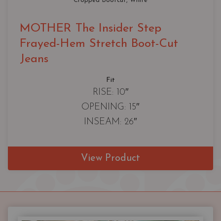
Cropped Bootcut
, 
White
MOTHER The Insider Step
Frayed-Hem Stretch Boot-Cut
Jeans
Fit
RISE: 10″
OPENING: 15″
INSEAM: 26″
View Product