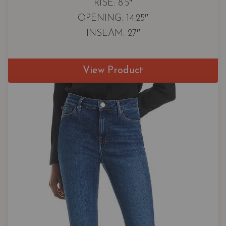
RISE: 8.5″
OPENING: 14.25″
INSEAM: 27″
View Product