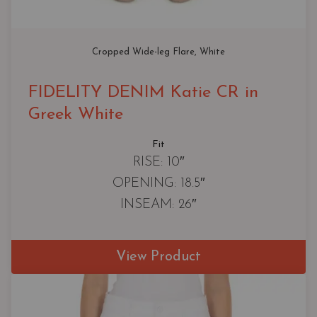
Cropped Wide-leg Flare
, 
White
FIDELITY DENIM Katie CR in
Greek White
Fit
RISE: 10″
OPENING: 18.5″
INSEAM: 26″
View Product