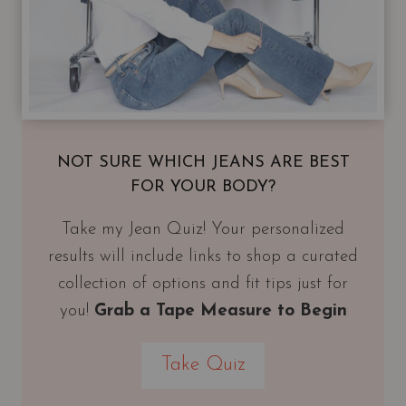
NOT SURE WHICH JEANS ARE BEST
FOR YOUR BODY?
Take my Jean Quiz! Your personalized
results will include links to shop a curated
collection of options and fit tips just for
you!
Grab a Tape Measure to Begin
Take Quiz