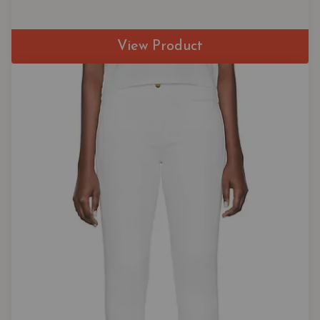
View Product