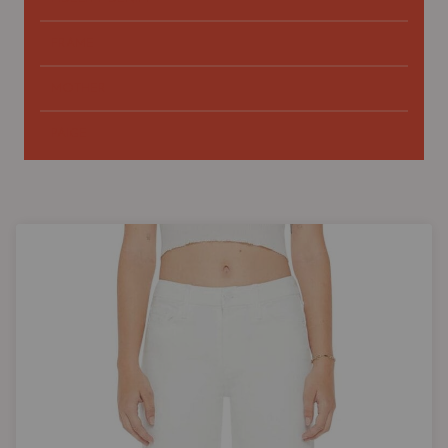
FRAME
MOTHER
PAIGE