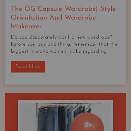
The OG Capsule Wardrobe| Style
Orientation And Wardrobe
Makeover
Do you desperately want a new wardrobe?
Before you buy one thing, remember that the
biggest mistake women make regarding...
T
Read More
h
e
O
G
C
a
p
s
u