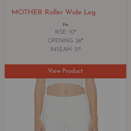
MOTHER Roller Wide Leg
Fit
RISE: 10″
OPENING: 26″
INSEAM: 31″
View Product