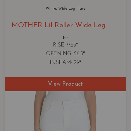
White
, 
Wide Leg Flare
MOTHER Lil Roller Wide Leg
Fit
RISE: 9.25″
OPENING: 26.5″
INSEAM: 29″
View Product