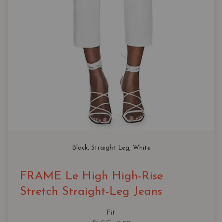
Black
, 
Straight Leg
, 
White
FRAME Le High High-Rise
Stretch Straight-Leg Jeans
Fit