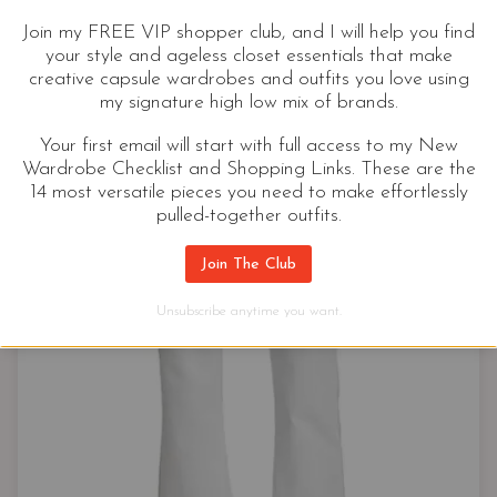
Join my FREE VIP shopper club, and I will help you find
your style and ageless closet essentials that make
creative capsule wardrobes and outfits you love using
my signature high low mix of brands.
Your first email will start with full access to my New
Wardrobe Checklist and Shopping Links. These are the
14 most versatile pieces you need to make effortlessly
pulled-together outfits.
Join The Club
Unsubscribe anytime you want.