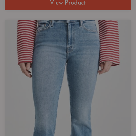
View Product