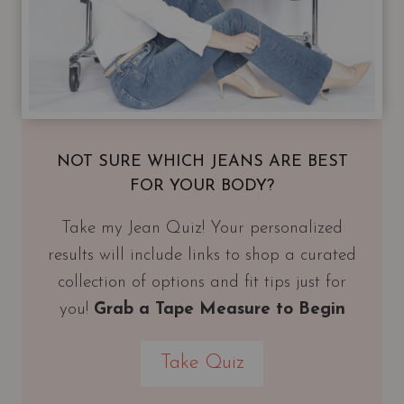
NOT SURE WHICH JEANS ARE BEST
FOR YOUR BODY?
Take my Jean Quiz! Your personalized
results will include links to shop a curated
collection of options and fit tips just for
you!
Grab a Tape Measure to Begin
Take Quiz