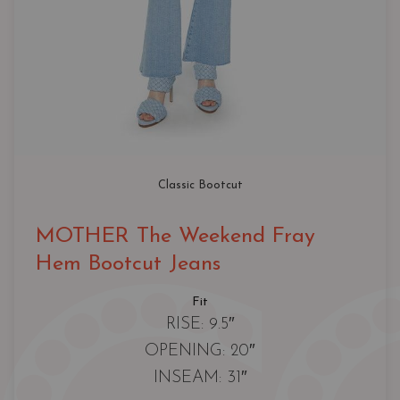
Classic Bootcut
MOTHER The Weekend Fray
Hem Bootcut Jeans
Fit
RISE: 9.5″
OPENING: 20″
INSEAM: 31″