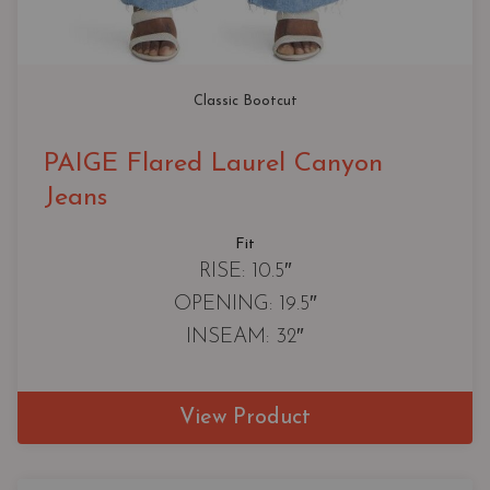
Classic Bootcut
PAIGE Flared Laurel Canyon
Jeans
Fit
RISE: 10.5″
OPENING: 19.5″
INSEAM: 32″
View Product