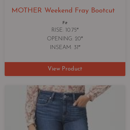
MOTHER Weekend Fray Bootcut
Fit
RISE: 10.75″
OPENING: 20″
INSEAM: 31″
View Product