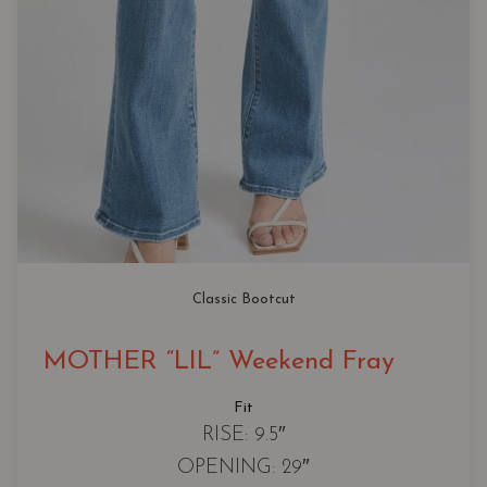
Classic Bootcut
MOTHER “LIL” Weekend Fray
Fit
RISE: 9.5″
OPENING: 29″