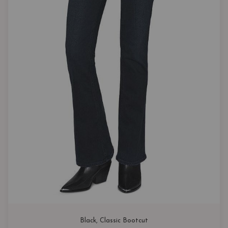
Black
, 
Classic Bootcut