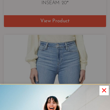
INSEAM: 20″
View Product