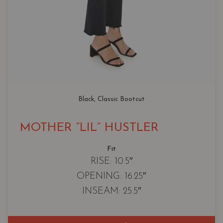
Black
, 
Classic Bootcut
MOTHER “LIL” HUSTLER
Fit
RISE: 10.5″
OPENING: 16.25″
INSEAM: 25.5″