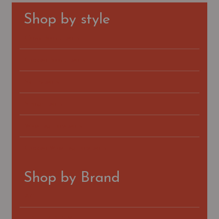
Shop by style
Classic Bootcut Jeans
Cropped Bootcut Jeans
Skinny Jeans
Straight Jeans
Wide-Leg Flare Jeans
Cropped Wide-Leg Flare Jeans
Shop by Brand
AG
FIDELITY DENIM