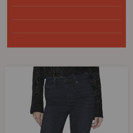
FRAME
MOTHER
PAIGE