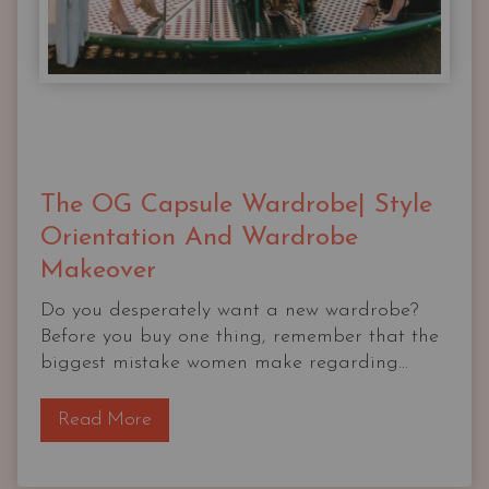
The OG Capsule Wardrobe| Style
Orientation And Wardrobe
Makeover
Do you desperately want a new wardrobe?
Before you buy one thing, remember that the
biggest mistake women make regarding...
T
Read More
h
e