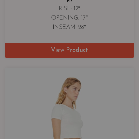
Fit
RISE: 12″
OPENING: 17″
INSEAM: 28″
View Product