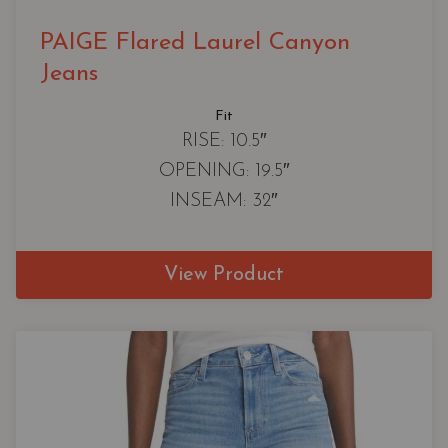
PAIGE Flared Laurel Canyon
Jeans
Fit
RISE: 10.5″
OPENING: 19.5″
INSEAM: 32″
View Product