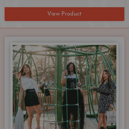
View Product