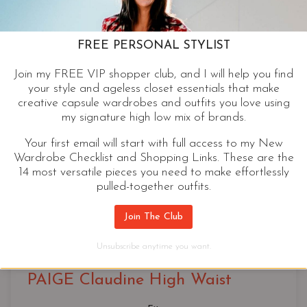
FREE PERSONAL STYLIST
Join my FREE VIP shopper club, and I will help you find
your style and ageless closet essentials that make
creative capsule wardrobes and outfits you love using
my signature high low mix of brands.
Your first email will start with full access to my New
Wardrobe Checklist and Shopping Links. These are the
14 most versatile pieces you need to make effortlessly
pulled-together outfits.
Join The Club
Classic Bootcut
, 
Cropped Bootcut
Unsubscribe anytime you want.
PAIGE Claudine High Waist