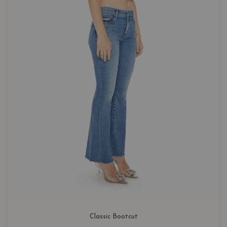
Classic Bootcut