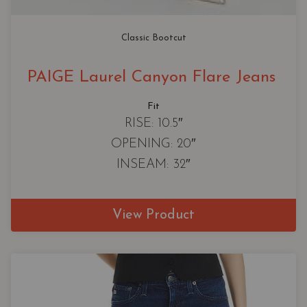
Classic Bootcut
PAIGE Laurel Canyon Flare Jeans
Fit
RISE: 10.5″
OPENING: 20″
INSEAM: 32″
View Product