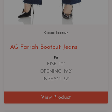
Classic Bootcut
AG Farrah Bootcut Jeans
Fit
RISE: 10″
OPENING: 19.2″
INSEAM: 32″
View Product