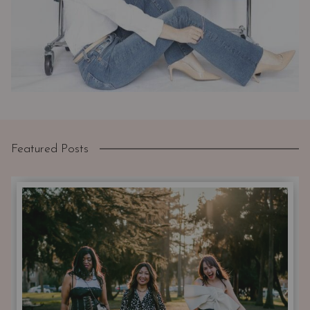
Featured Posts