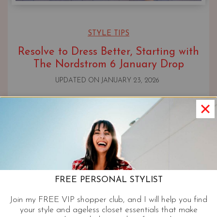
STYLE TIPS
Resolve to Dress Better, Starting with
The Nordstrom 6 January Drop
UPDATED ON
JANUARY 23, 2026
FREE PERSONAL STYLIST
Join my FREE VIP shopper club, and I will help you find
your style and ageless closet essentials that make