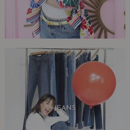
JEANS