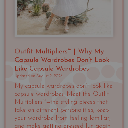
Outfit Multipliers™ | Why My
Capsule Wardrobes Don’t Look
Like Capsule Wardrobes
Updated on
August 9, 2026
My capsule wardrobes don’t look like
capsule wardrobes. Meet the Outfit
Multipliers™—the styling pieces that
take on different personalities, keep
your wardrobe from feeling familiar,
and make getting dressed fun again.