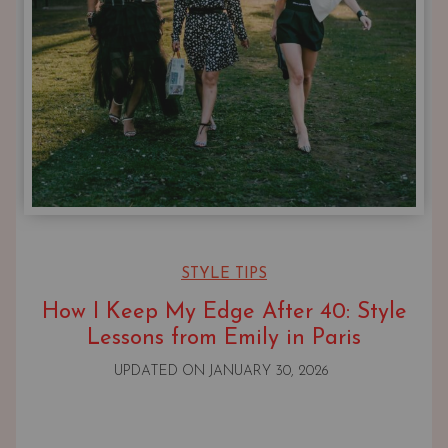
STYLE TIPS
How I Keep My Edge After 40: Style
Lessons from Emily in Paris
UPDATED ON
JANUARY 30, 2026