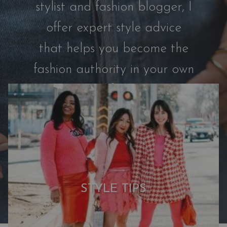
e
stylist and fashion blogger, I
r
offer expert style advice
s
™
that helps you become the
|
fashion authority in your own
W
h
life.
y
M
y
C
a
p
s
STYLE TIPS
u
l