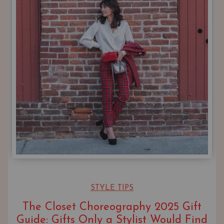
STYLE TIPS
The Closet Choreography 2025 Gift
Guide: Gifts Only a Stylist Would Find