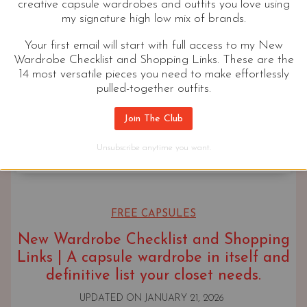
creative capsule wardrobes and outfits you love using
my signature high low mix of brands.
Your first email will start with full access to my New
Wardrobe Checklist and Shopping Links. These are the
14 most versatile pieces you need to make effortlessly
pulled-together outfits.
Join The Club
Unsubscribe anytime you want.
FREE CAPSULES
New Wardrobe Checklist and Shopping
Links | A capsule wardrobe in itself and
definitive list your closet needs.
UPDATED ON
JANUARY 21, 2026