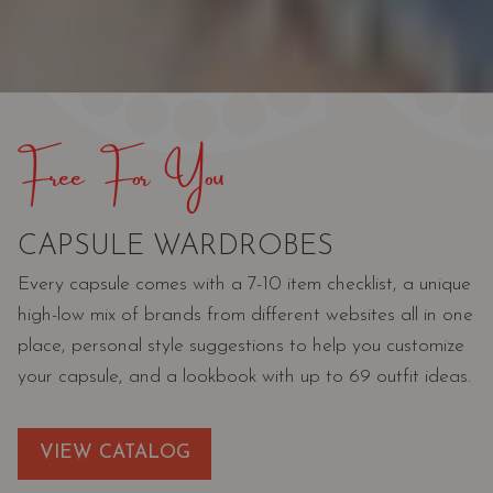
Free For You
CAPSULE WARDROBES
Every capsule comes with a 7-10 item checklist, a unique
high-low mix of brands from different websites all in one
place, personal style suggestions to help you customize
your capsule, and a lookbook with up to 69 outfit ideas.
VIEW CATALOG