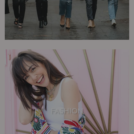
FASHION