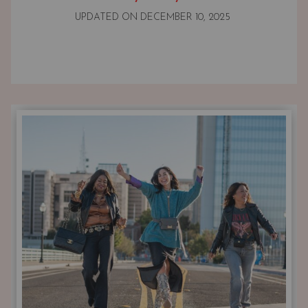
UPDATED ON
DECEMBER 10, 2025