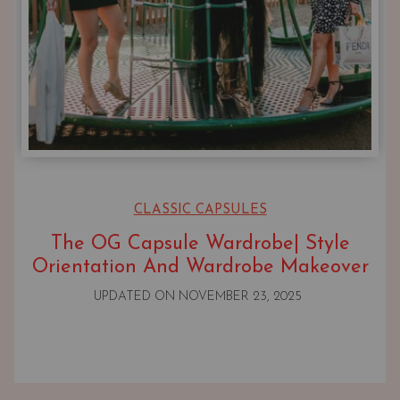
CLASSIC CAPSULES
The OG Capsule Wardrobe| Style
Orientation And Wardrobe Makeover
UPDATED ON
NOVEMBER 23, 2025