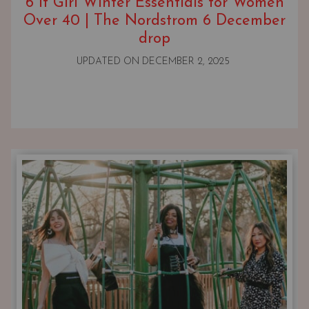
6 It Girl Winter Essentials for Women
Over 40 | The Nordstrom 6 December
drop
UPDATED ON
DECEMBER 2, 2025