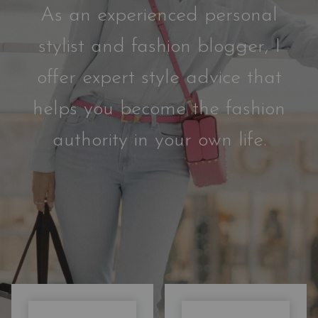
As an experienced personal
stylist and fashion blogger, I
offer expert style advice that
helps you become the fashion
authority in your own life.