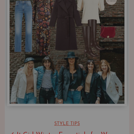
STYLE TIPS