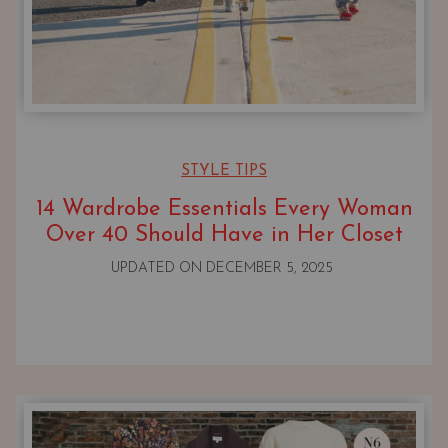
STYLE TIPS
14 Wardrobe Essentials Every Woman
Over 40 Should Have in Her Closet
UPDATED ON
DECEMBER 5, 2025