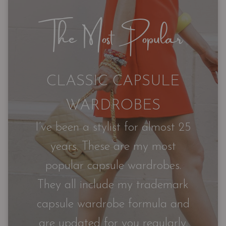
The Most Popular
CLASSIC CAPSULE
WARDROBES
I’ve been a stylist for almost 25
years. These are my most
popular capsule wardrobes.
They all include my trademark
capsule wardrobe formula and
are updated for you regularly.