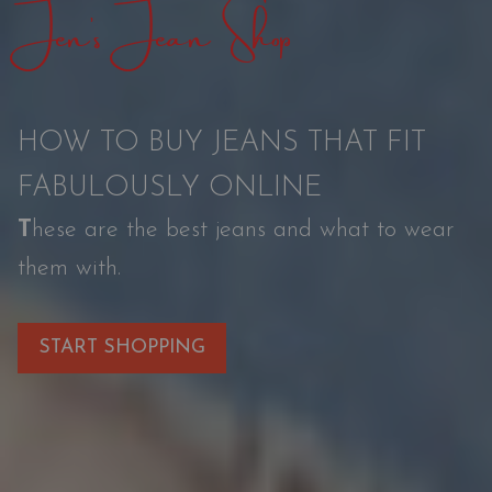
Jen’s Jean Shop
t
i
o
HOW TO BUY JEANS THAT FIT
n
FABULOUSLY ONLINE
T
hese are the best jeans and what to wear
them with.
START SHOPPING