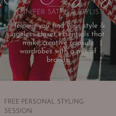
JENNIFER SATTLER STYLIST
Helping you find your style &
ageless closet essentials that
make creative capsule
wardrobes with a mix of
brands.
FREE PERSONAL STYLING
SESSION