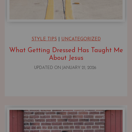
STYLE TIPS
|
UNCATEGORIZED
What Getting Dressed Has Taught Me
About Jesus
UPDATED ON
JANUARY 21, 2026