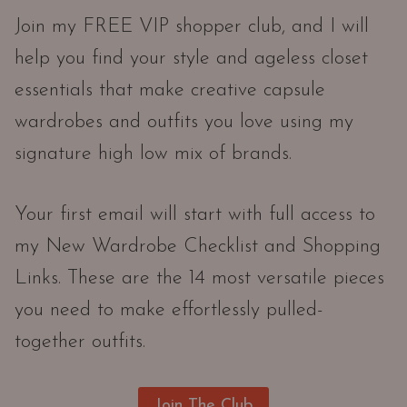
Join my FREE VIP shopper club, and I will
help you find your style and ageless closet
essentials that make creative capsule
wardrobes and outfits you love using my
signature high low mix of brands.
Your first email will start with full access to
my New Wardrobe Checklist and Shopping
Links. These are the 14 most versatile pieces
you need to make effortlessly pulled-
together outfits.
Join The Club