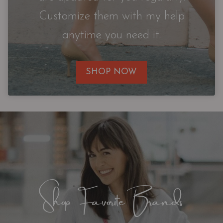
Customize them with my help
anytime you need it.
SHOP NOW
Shop Favorite Brands