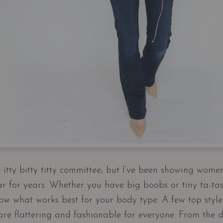
itty bitty titty committee, but I’ve been showing wome
r for years. Whether you have big boobs or tiny ta-tas,
w what works best for your body type. A few top styl
 are flattering and fashionable for everyone. From the 