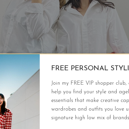
FREE PERSONAL STYL
Join my FREE VIP shopper club, a
help you find your style and agel
essentials that make creative cap
wardrobes and outfits you love 
signature high low mix of brands