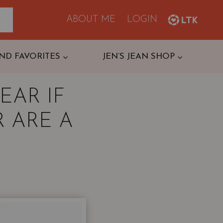
ABOUT ME
LOGIN
ND FAVORITES
JEN’S JEAN SHOP
EAR IF
 ARE A