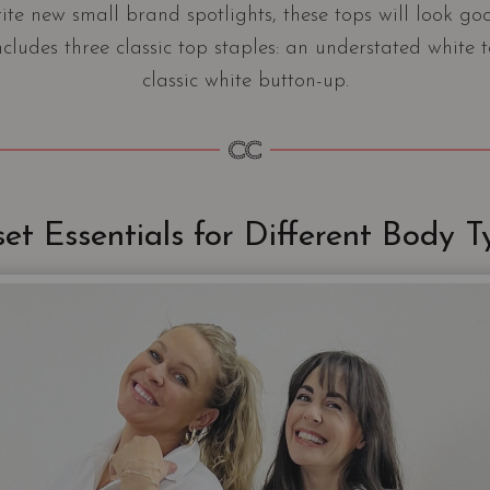
rite new small brand spotlights, these tops will look g
cludes three classic top staples: an understated white 
classic white button-up.
set Essentials for Different Body T