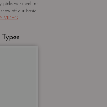
 picks work well on
 show off our basic
IS VIDEO
.
 Types