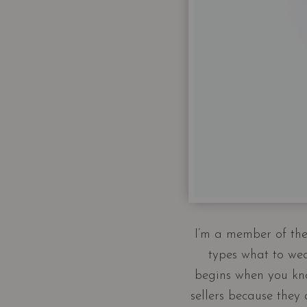
I’m a member of the 
types what to wea
begins when you kno
sellers because they