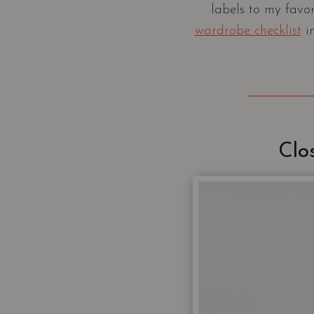
labels to my favo
wardrobe checklist
in
Clo