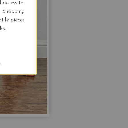
l access to
d Shopping
tile pieces
led-
.