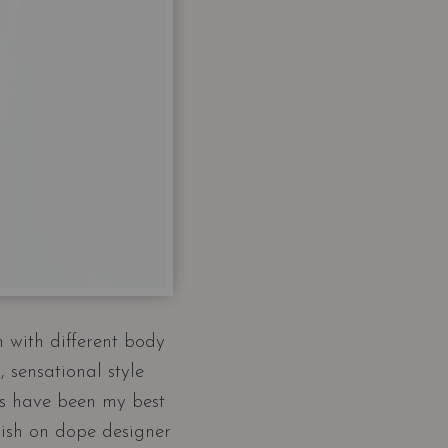
n with different body
 sensational style
es have been my best
dish on dope designer