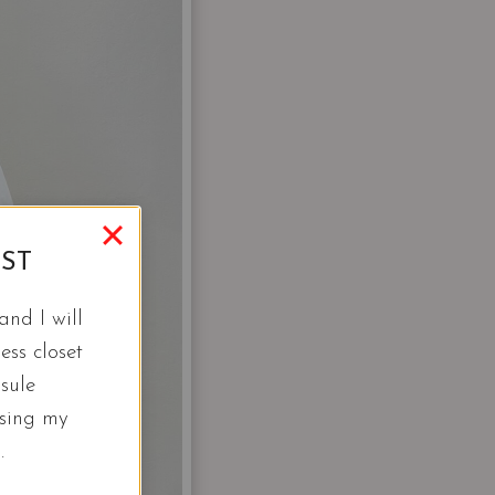
IST
nd I will
ess closet
sule
using my
.