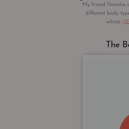
My friend Natalia 
different body typ
whites
H
The B