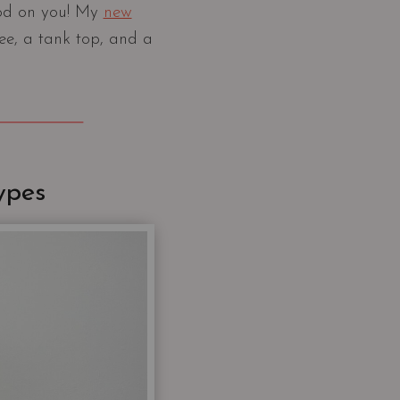
ood on you! My
new
tee, a tank top, and a
ypes