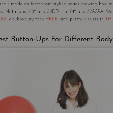
and I made an Instagram styling series showing how my
es. Natalia is 5″8″ and 38DD. I’m 5’4″ and 32A/AA. We
ERE
, double-duty tops
HERE
, and pretty blouses in
TH
est Button-Ups For Different Body