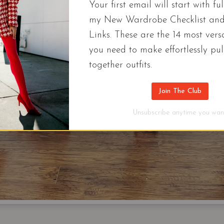
Your first email will start with ful
my New Wardrobe Checklist an
Links. These are the 14 most versa
you need to make effortlessly pul
together outfits.
Join The Club
Unsubscribe anytime you want