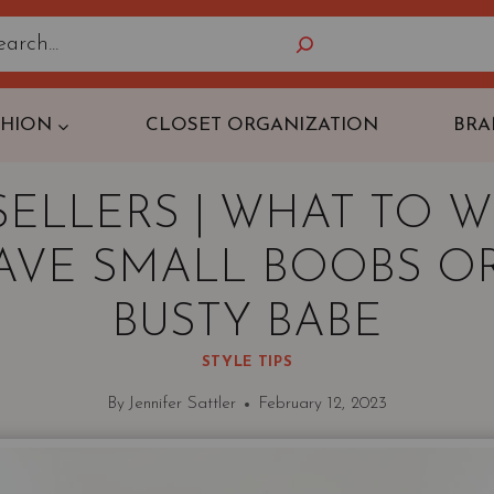
Search
SHION
CLOSET ORGANIZATION
BRA
 SELLERS | WHAT TO W
AVE SMALL BOOBS OR
BUSTY BABE
STYLE TIPS
By
Jennifer Sattler
February 12, 2023