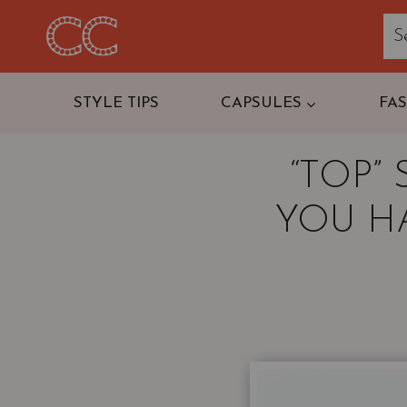
Skip
to
content
STYLE TIPS
CAPSULES
FA
“TOP”
YOU H