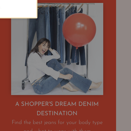
.
A SHOPPER'S DREAM DENIM
DESTINATION
Find the best jeans for your body type