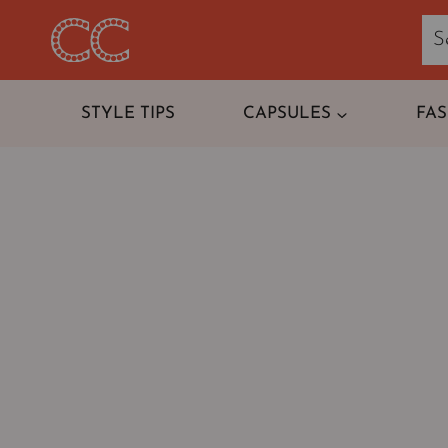
Skip
to
content
STYLE TIPS
CAPSULES
FA