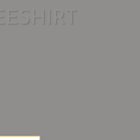
ESHIRT