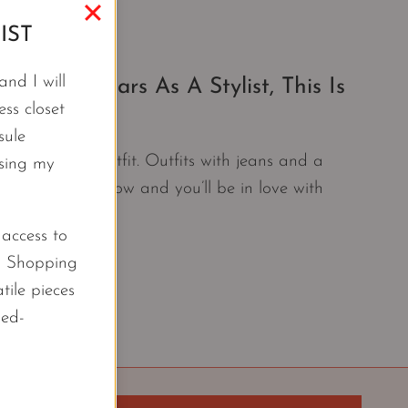
IST
nd I will
20+ Years As A Stylist, This Is
ss closet
sule
ill my favorite outfit. Outfits with jeans and a
using my
combinations now and you’ll be in love with
l access to
d Shopping
tile pieces
led-