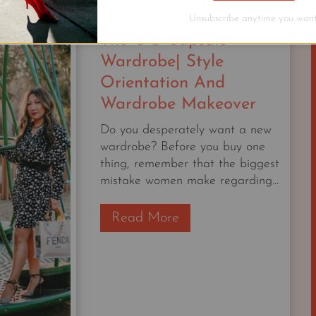
YEARS
AS
Unsubscribe anytime you want
A
The OG Capsule
STYLIST,
Wardrobe| Style
THIS
Orientation And
IS
Wardrobe Makeover
STILL
MY
Do you desperately want a new
FAVORITE
wardrobe? Before you buy one
OUTFIT.
thing, remember that the biggest
mistake women make regarding...
T
Read More
h
e
O
G
C