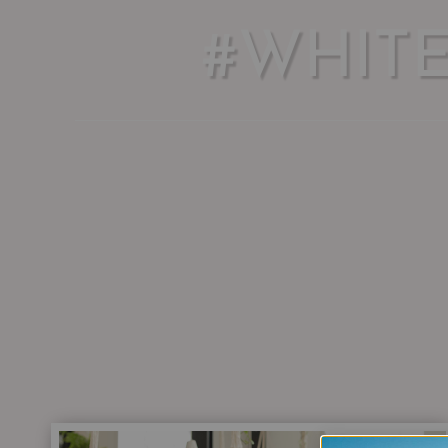
#WHIT