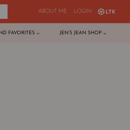
ABOUT ME
LOGIN
ND FAVORITES
JEN’S JEAN SHOP