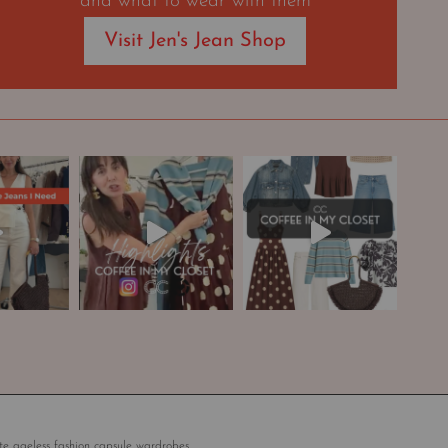
and what to wear with them
Visit Jen's Jean Shop
te ageless fashion capsule wardrobes.