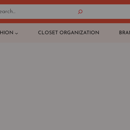
Search
SHION
CLOSET ORGANIZATION
BRA