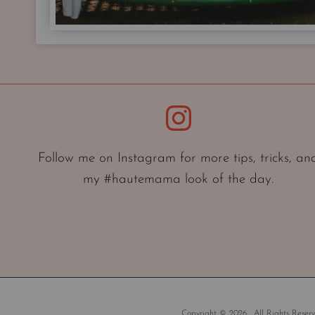
Instagram
Follow me on Instagram for more tips, tricks, an
my #hautemama look of the day.
Copyright © 2026 . All Rights Reserv