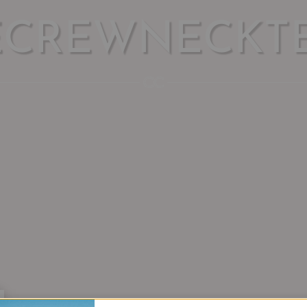
ECREWNECKTE