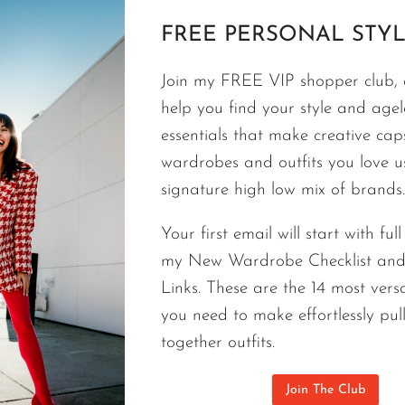
FREE PERSONAL STYL
STYLE TIPS
Join my FREE VIP shopper club, a
MY FAVORITE OUTFITS WITH JEANS | 
help you find your style and agele
Still My Favorite Outfit.
essentials that make creative cap
After 20 years as a personal stylist this is this is st
wardrobes and outfits you love 
white top work on anyone most anytime. Try these 
signature high low mix of brands.
them forever.
Your first email will start with ful
MY
CONTINUE READING
my New Wardrobe Checklist an
FAVORITE
Links. These are the 14 most versa
OUTFITS
you need to make effortlessly pul
WITH
together outfits.
JEANS
|
20+
Join The Club