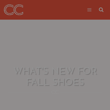
Skip
to
content
WHAT'S NEW FOR
FALL SHOES