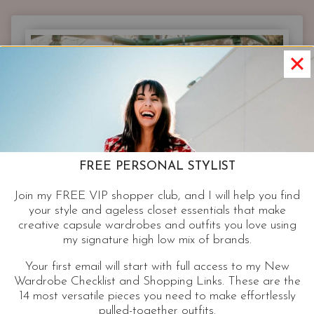
FASHION
AFTER
40
|
TIPS
FROM
A
FASHION
BLOGGER
OVER
FREE PERSONAL STYLIST
40
Join my FREE VIP shopper club, and I will help you find
your style and ageless closet essentials that make
creative capsule wardrobes and outfits you love using
my signature high low mix of brands.
Your first email will start with full access to my New
Wardrobe Checklist and Shopping Links. These are the
14 most versatile pieces you need to make effortlessly
pulled-together outfits.