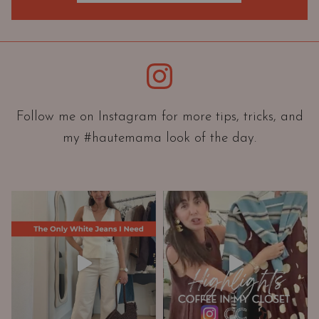
O
r
i
e
Instagram
n
t
a
Follow me on Instagram for more tips, tricks, and
t
my #hautemama look of the day.
i
o
n
A
n
d
W
a
r
d
r