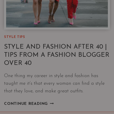
STYLE TIPS
STYLE AND FASHION AFTER 40 |
TIPS FROM A FASHION BLOGGER
OVER 40
One thing my career in style and fashion has
taught me it’s that every woman can find a style
that they love, and make great outfits.
STYLE
CONTINUE READING
AND