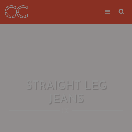
Skip
to
content
STRAIGHT LEG
JEANS