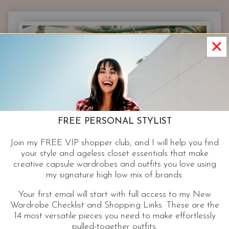
7,916
PAIRS
OF
JEANS
AT
NORDSTROM
BUT
YOU
JUST
NEED
FREE PERSONAL STYLIST
THESE
Join my FREE VIP shopper club, and I will help you find
your style and ageless closet essentials that make
creative capsule wardrobes and outfits you love using
my signature high low mix of brands.
Your first email will start with full access to my New
Wardrobe Checklist and Shopping Links. These are the
14 most versatile pieces you need to make effortlessly
pulled-together outfits.