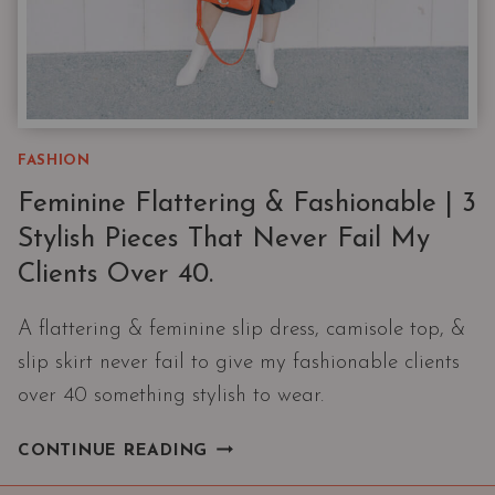
FASHION
Feminine Flattering & Fashionable | 3
Stylish Pieces That Never Fail My
Clients Over 40.
A flattering & feminine slip dress, camisole top, &
slip skirt never fail to give my fashionable clients
over 40 something stylish to wear.
FEMININE
CONTINUE READING
FLATTERING