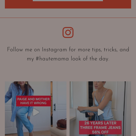
O
r
i
e
Instagram
n
t
a
Follow me on Instagram for more tips, tricks, and
t
my #hautemama look of the day.
i
o
n
A
n
d
W
a
r
d
r