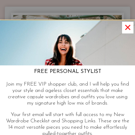
&
FASHIONABLE
|
3
STYLISH
PIECES
THAT
NEVER
FAIL
MY
FREE PERSONAL STYLIST
CLIENTS
OVER
Join my FREE VIP shopper club, and I will help you find
40.
your style and ageless closet essentials that make
creative capsule wardrobes and outfits you love using
my signature high low mix of brands.
Your first email will start with full access to my New
Wardrobe Checklist and Shopping Links. These are the
14 most versatile pieces you need to make effortlessly
pulled-together outfits.