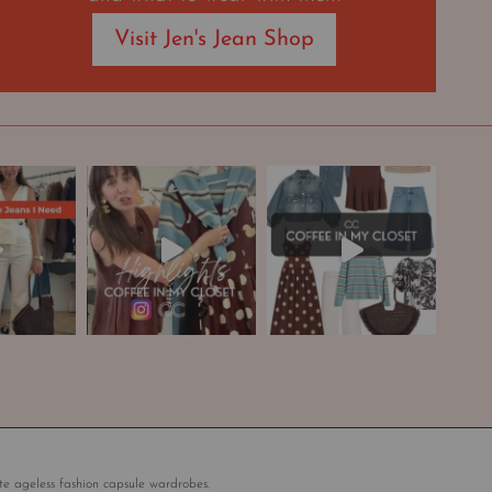
Visit Jen's Jean Shop
te ageless fashion capsule wardrobes.