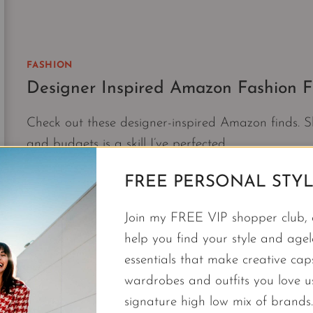
FASHION
Designer Inspired Amazon Fashion Fi
Check out these designer-inspired Amazon finds. Sh
and budgets is a skill I’ve perfected.
DESIGNER
CONTINUE READING
FREE PERSONAL STYL
INSPIRED
AMAZON
Join my FREE VIP shopper club, a
FASHION
help you find your style and agele
FINDS
essentials that make creative cap
|
LUXE
wardrobes and outfits you love 
FOR
signature high low mix of brands.
LESS