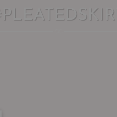
#PLEATEDSKIR