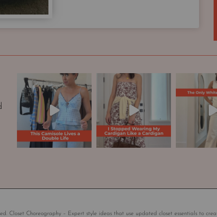
p
s
u
l
e
W
a
r
d
d
r
o
b
e
|
S
t
y
l
ed. Closet Choreography – Expert style ideas that use updated closet essentials to crea