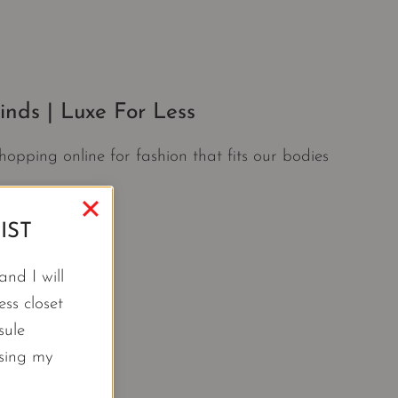
nds | Luxe For Less
opping online for fashion that fits our bodies
IST
nd I will
ss closet
sule
using my