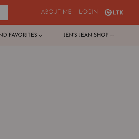
ABOUT ME
LOGIN
ND FAVORITES
JEN’S JEAN SHOP