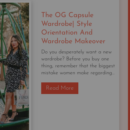
AFTER
I
The OG Capsule
WAS
A
Wardrobe| Style
PROFESSIONAL
Orientation And
NORDSTROM
Wardrobe Makeover
STYLIST
FOR
Do you desperately want a new
20
wardrobe? Before you buy one
YEARS.
thing, remember that the biggest
mistake women make regarding...
T
Read More
h
e
O
G
C
a