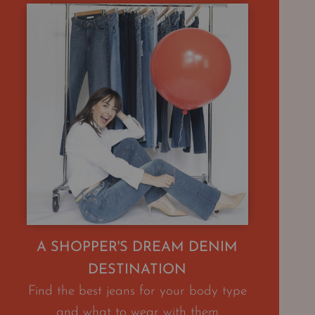
A SHOPPER'S DREAM DENIM
DESTINATION
Find the best jeans for your body type
and what to wear with them