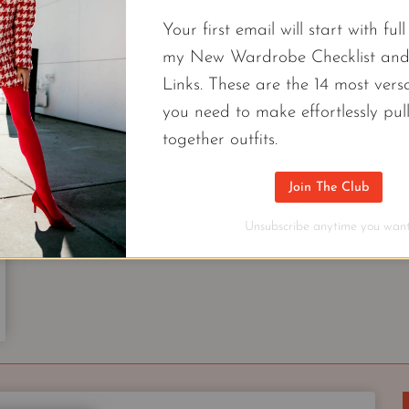
Your first email will start with ful
my New Wardrobe Checklist an
FREE CAPSULES
Links. These are the 14 most versa
I Made A Spring Capsule Wardrobe 
you need to make effortlessly pul
Professional Nordstrom Stylist For 20
together outfits.
Style has more to do with how you put your piece
Join The Club
spring capsule wardrobe with 9 new pieces.
Unsubscribe anytime you want
I
CONTINUE READING
MADE
A
SPRING
CAPSULE
WARDROBE
UNDER
$500