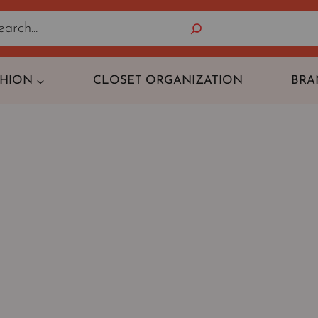
Search
SHION
CLOSET ORGANIZATION
BRA