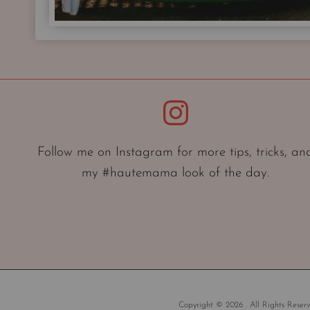
Instagram
Follow me on Instagram for more tips, tricks, an
my #hautemama look of the day.
Copyright © 2026 . All Rights Reserv