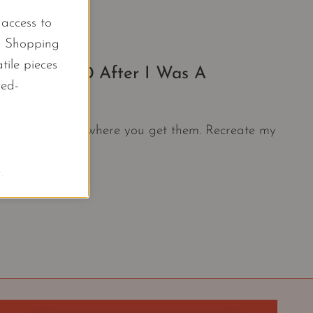
l access to
d Shopping
tile pieces
Under $500 After I Was A
led-
 Years.
s together than where you get them. Recreate my
.