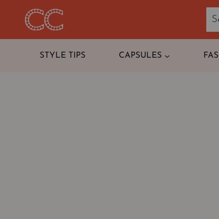
Skip
to
content
STYLE TIPS
CAPSULES
FA