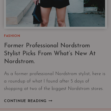
FASHION
Former Professional Nordstrom
Stylist Picks From What’s New At
Nordstrom.
As a former professional Nordstrom stylist, here is
a roundup of what I found after 5 days of
shopping at two of the biggest Nordstrom stores.
FORMER
CONTINUE READING
PROFESSIONAL