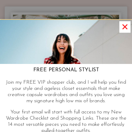
NORDSTROM
STYLIST
PICKS
FROM
WHAT’S
NEW
AT
NORDSTROM.
FREE PERSONAL STYLIST
Join my FREE VIP shopper club, and I will help you find
your style and ageless closet essentials that make
creative capsule wardrobes and outfits you love using
my signature high low mix of brands.
Your first email will start with full access to my New
Wardrobe Checklist and Shopping Links. These are the
14 most versatile pieces you need to make effortlessly
pulled-together outfits.