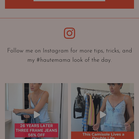
O
r
i
e
Instagram
n
t
a
Follow me on Instagram for more tips, tricks, and
t
my #hautemama look of the day.
i
o
n
A
n
d
W
a
r
d
r