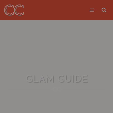
Skip
to
content
GLAM GUIDE