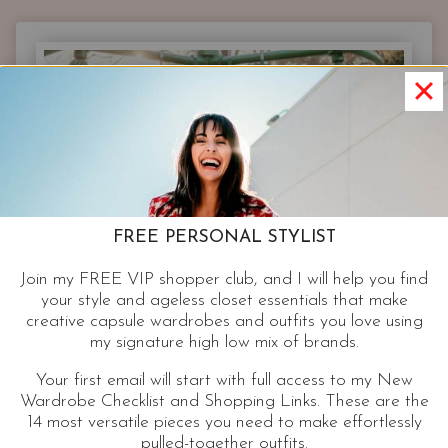
|
EXPERT
BEAUTY
TIPS
AND
MY
PICKS
TO
GET
YOU
FREE PERSONAL STYLIST
READY
SET
Join my FREE VIP shopper club, and I will help you find
GORGEOUS
your style and ageless closet essentials that make
THIS
creative capsule wardrobes and outfits you love using
HOLIDAY
my signature high low mix of brands.
SEASON
Your first email will start with full access to my New
Wardrobe Checklist and Shopping Links. These are the
14 most versatile pieces you need to make effortlessly
pulled-together outfits.