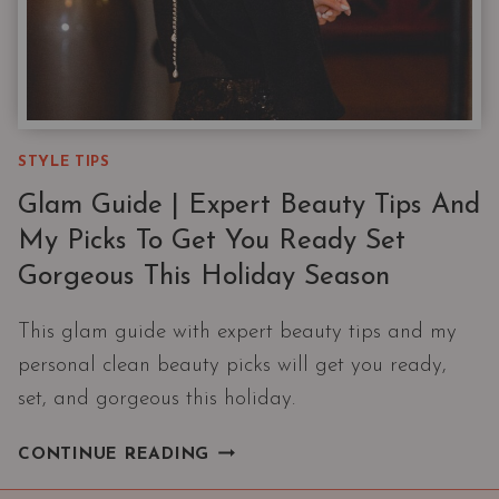
STYLE TIPS
Glam Guide | Expert Beauty Tips And
My Picks To Get You Ready Set
Gorgeous This Holiday Season
This glam guide with expert beauty tips and my
personal clean beauty picks will get you ready,
set, and gorgeous this holiday.
GLAM
CONTINUE READING
GUIDE