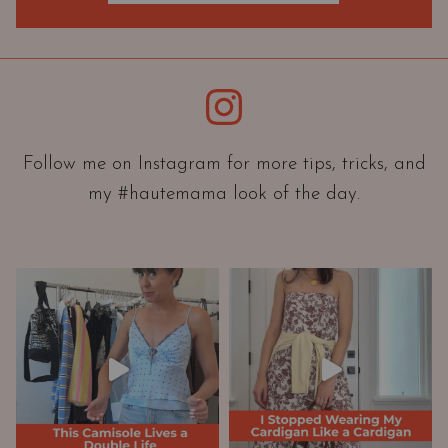
O
r
i
e
Instagram
n
t
a
Follow me on Instagram for more tips, tricks, and
t
my #hautemama look of the day.
i
o
n
A
n
d
W
a
r
d
r