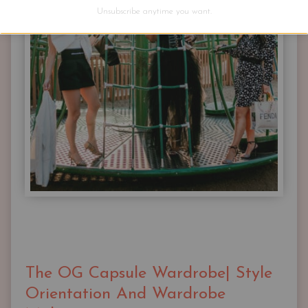
BUT
Unsubscribe anytime you want.
YOU
JUST
NEED
THESE
The OG Capsule Wardrobe| Style
Orientation And Wardrobe