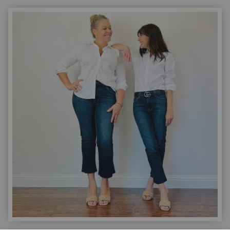
6
DRESS
UP
DROP
|
6
PIECES
YOU
NEED
FOR
NEW
HOLIDAY
OUTFIT
IDEAS