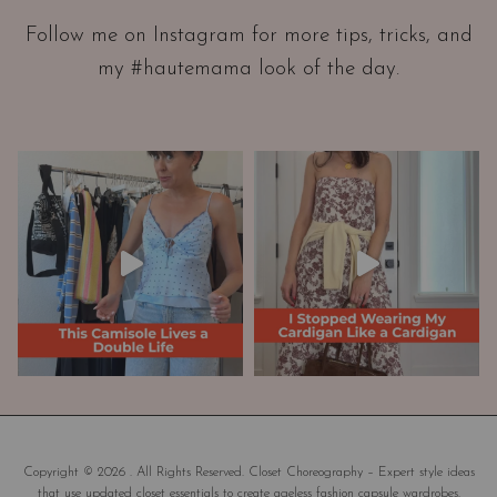
a
Follow me on Instagram for more tips, tricks, and
t
my #hautemama look of the day.
i
o
n
A
n
d
W
a
r
d
r
o
b
e
M
a
Copyright © 2026 . All Rights Reserved. Closet Choreography – Expert style ideas
that use updated closet essentials to create ageless fashion capsule wardrobes.