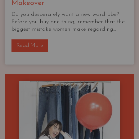
Makeover
Do you desperately want a new wardrobe?
Before you buy one thing, remember that the
biggest mistake women make regarding...
T
Read More
h
e
O
G
C
a
p
s
u
l
e
W