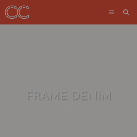
Skip
to
content
FRAME DENIM