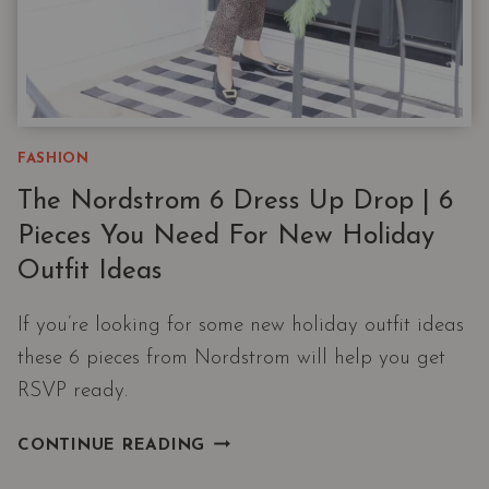
FASHION
The Nordstrom 6 Dress Up Drop | 6
Pieces You Need For New Holiday
Outfit Ideas
If you’re looking for some new holiday outfit ideas
these 6 pieces from Nordstrom will help you get
RSVP ready.
THE
CONTINUE READING
NORDSTROM