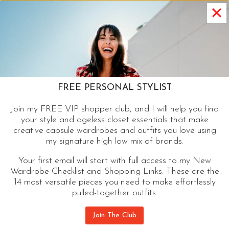
FASHION
THERE ARE 7,916 PAIRS OF JEANS
AT NORDSTROM BUT YOU JUST
NEED THESE
There are 7916 pairs of jeans at Nordstrom but
FREE PERSONAL STYLIST
you just need these to keep current and to make
Join my FREE VIP shopper club, and I will help you find
the ideal jean wardrobe.
your style and ageless closet essentials that make
creative capsule wardrobes and outfits you love using
THERE
my signature high low mix of brands.
CONTINUE READING
ARE
Your first email will start with full access to my New
7,916
Wardrobe Checklist and Shopping Links. These are the
PAIRS
14 most versatile pieces you need to make effortlessly
OF
pulled-together outfits.
JEANS
AT
Join The Club
NORDSTROM