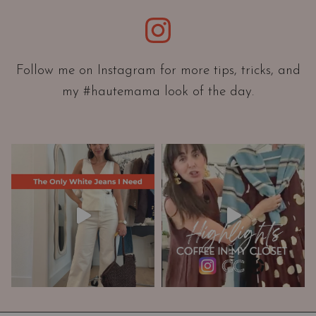
e
Instagram
n
t
a
Follow me on Instagram for more tips, tricks, and
t
my #hautemama look of the day.
i
o
n
A
n
d
W
a
r
d
r
o
b
e