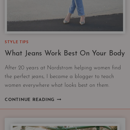
STYLE TIPS
What Jeans Work Best On Your Body
After 20 years at Nordstrom helping women find
the perfect jeans, I became a blogger to teach
women everywhere what looks best on them.
WHAT
CONTINUE READING
JEANS
WORK
BEST
ON