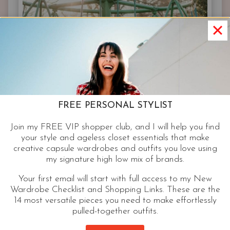
YOUR
BODY
FREE PERSONAL STYLIST
Join my FREE VIP shopper club, and I will help you find
your style and ageless closet essentials that make
creative capsule wardrobes and outfits you love using
my signature high low mix of brands.
Your first email will start with full access to my New
Wardrobe Checklist and Shopping Links. These are the
14 most versatile pieces you need to make effortlessly
pulled-together outfits.