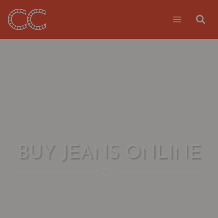
Skip
to
content
BUY JEANS ONLINE