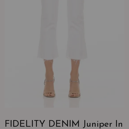
FIDELITY DENIM Juniper In