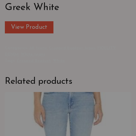
Greek White
View Product
Categories:
All Jeans
,
Cropped Bootcut Jeans
,
FIDELITY
DENIM
,
White Jeans
Tags:
Cropped Bootcut
,
White
Related products