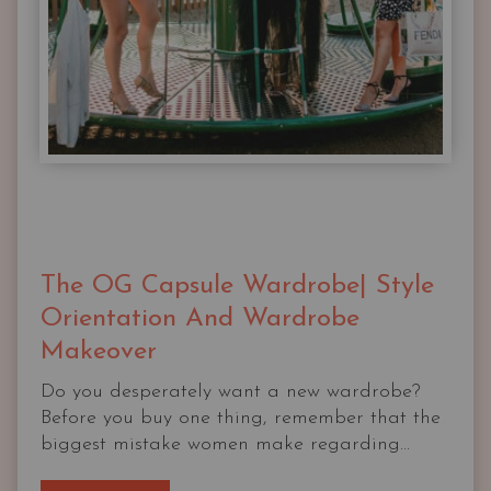
The OG Capsule Wardrobe| Style
Orientation And Wardrobe
Makeover
Do you desperately want a new wardrobe?
Before you buy one thing, remember that the
biggest mistake women make regarding...