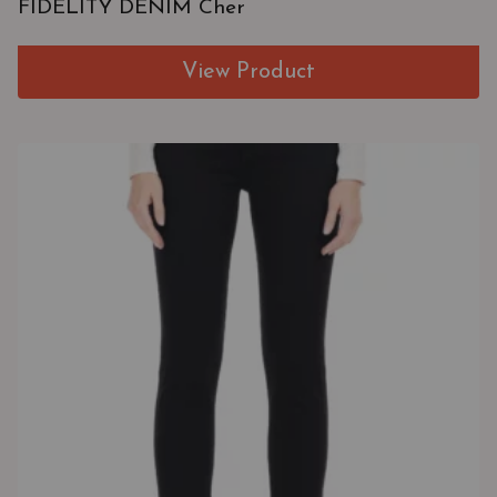
FIDELITY DENIM Cher
View Product