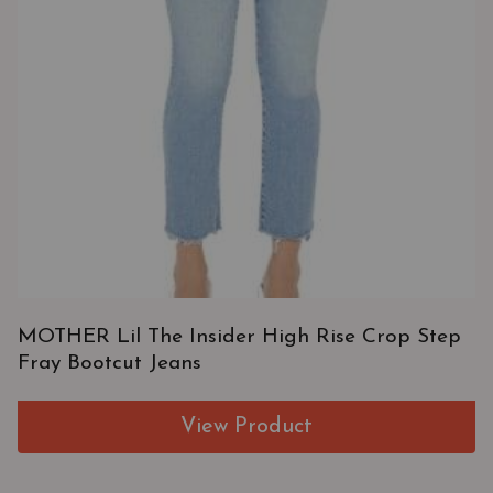
MOTHER Lil The Insider High Rise Crop Step
Fray Bootcut Jeans
View Product