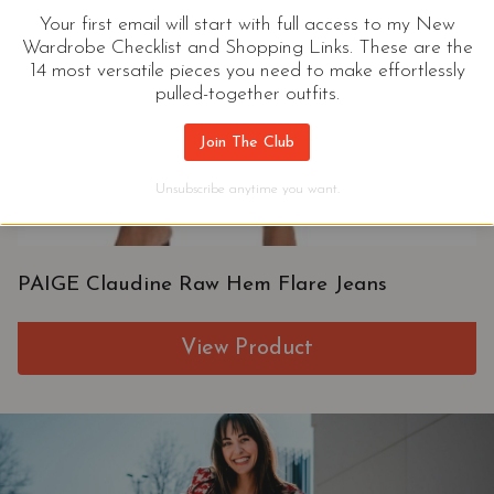
Your first email will start with full access to my New
Wardrobe Checklist and Shopping Links. These are the
14 most versatile pieces you need to make effortlessly
pulled-together outfits.
Join The Club
Unsubscribe anytime you want.
PAIGE Claudine Raw Hem Flare Jeans
View Product