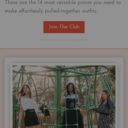
These are the 14 most versatile pieces you need to
make effortlessly pulled-together outfits.
Join The Club
Unsubscribe anytime you want.