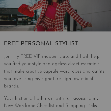
FREE PERSONAL STYLIST
Join my FREE VIP shopper club, and I will help
you find your style and ageless closet essentials
that make creative capsule wardrobes and outfits
you love using my signature high low mix of
brands.
Your first email will start with full access to my
New Wardrobe Checklist and Shopping Links.