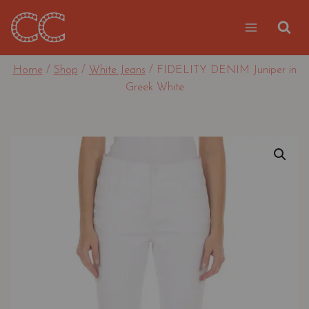
Skip
to
content
Home
/
Shop
/
White Jeans
/
FIDELITY DENIM Juniper in
Greek White