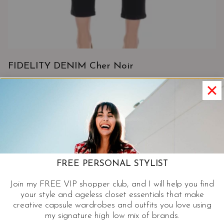
FIDELITY DENIM Cher Noir
View Product
FREE PERSONAL STYLIST
Join my FREE VIP shopper club, and I will help you find
your style and ageless closet essentials that make
creative capsule wardrobes and outfits you love using
my signature high low mix of brands.