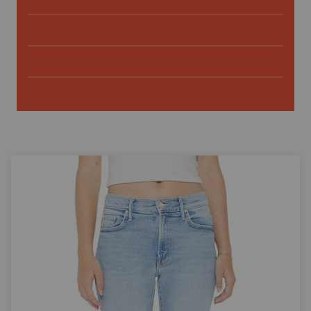
FRAME
MOTHER
PAIGE