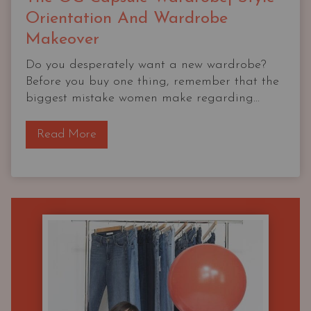
Orientation And Wardrobe
Makeover
Do you desperately want a new wardrobe?
Before you buy one thing, remember that the
biggest mistake women make regarding...
T
Read More
h
e
O
G
C
a
p
s
u
l