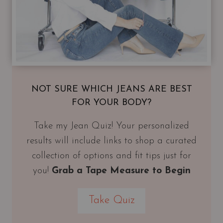
NOT SURE WHICH JEANS ARE BEST
FOR YOUR BODY?
Take my Jean Quiz! Your personalized
results will include links to shop a curated
collection of options and fit tips just for
you!
Grab a Tape Measure to Begin
Take Quiz