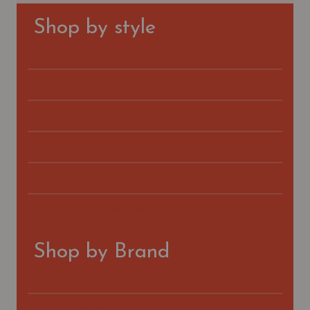
Shop by style
Classic Bootcut Jeans
Cropped Bootcut Jeans
Skinny Jeans
Straight Jeans
Wide-Leg Flare Jeans
Cropped Wide-Leg Flare Jeans
Shop by Brand
AG
FIDELITY DENIM