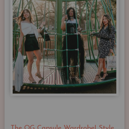
The OG Capsule Wardrobe| Style