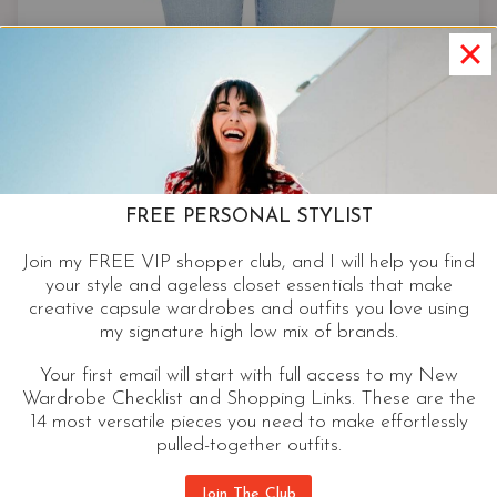
FREE PERSONAL STYLIST
Join my FREE VIP shopper club, and I will help you find
your style and ageless closet essentials that make
creative capsule wardrobes and outfits you love using
my signature high low mix of brands.
Your first email will start with full access to my New
Wardrobe Checklist and Shopping Links. These are the
14 most versatile pieces you need to make effortlessly
pulled-together outfits.
Cropped Bootcut
Join The Club