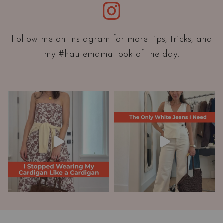
Instagram
n
t
a
Follow me on Instagram for more tips, tricks, and
t
my #hautemama look of the day.
i
o
n
A
n
d
W
a
r
d
r
o
b
e