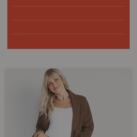
FRAME
MOTHER
PAIGE