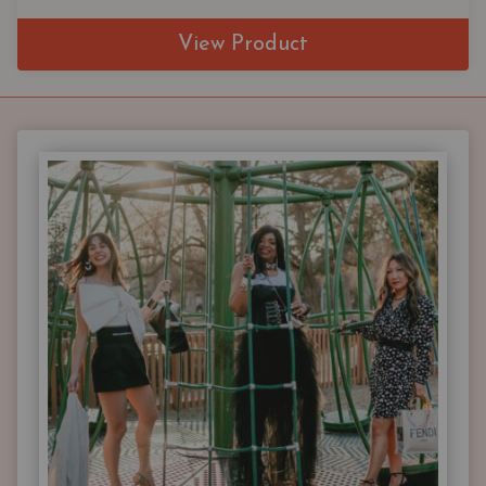
View Product