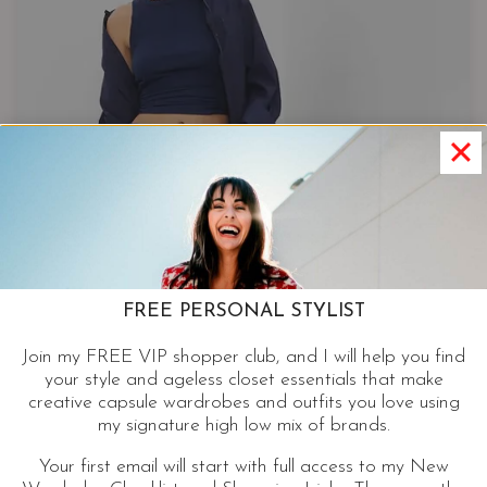
FREE PERSONAL STYLIST
Join my FREE VIP shopper club, and I will help you find
your style and ageless closet essentials that make
creative capsule wardrobes and outfits you love using
my signature high low mix of brands.
Your first email will start with full access to my New