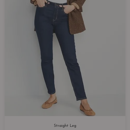
Straight Leg