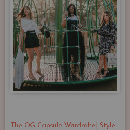
The OG Capsule Wardrobe| Style