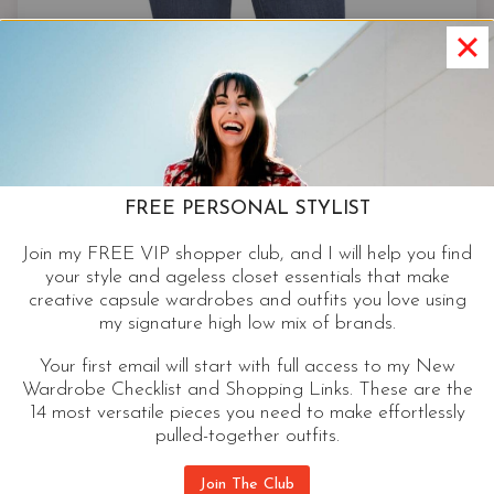
FREE PERSONAL STYLIST
Join my FREE VIP shopper club, and I will help you find
your style and ageless closet essentials that make
creative capsule wardrobes and outfits you love using
my signature high low mix of brands.
Your first email will start with full access to my New
Wardrobe Checklist and Shopping Links. These are the
14 most versatile pieces you need to make effortlessly
pulled-together outfits.
Skinny
Join The Club