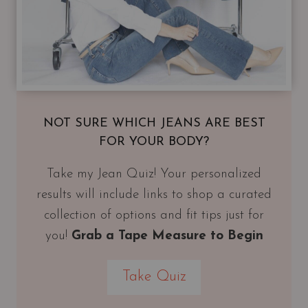
NOT SURE WHICH JEANS ARE BEST
FOR YOUR BODY?
Take my Jean Quiz! Your personalized
results will include links to shop a curated
collection of options and fit tips just for
you!
Grab a Tape Measure to Begin
Take Quiz