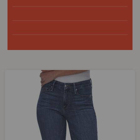
FRAME
MOTHER
PAIGE