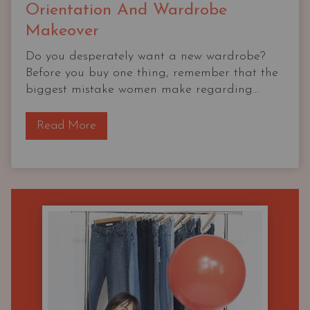
Orientation And Wardrobe
Makeover
Do you desperately want a new wardrobe?
Before you buy one thing, remember that the
biggest mistake women make regarding...
T
Read More
h
e
O
G
C
a
p
s
u
l
e