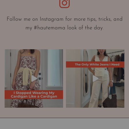
Instagram
n
t
a
Follow me on Instagram for more tips, tricks, and
t
my #hautemama look of the day.
i
o
n
A
n
d
W
a
r
d
r
o
b
e
M