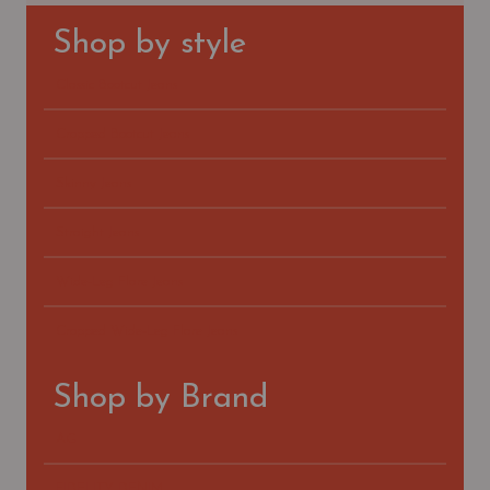
Shop by style
Classic Bootcut Jeans
Cropped Bootcut Jeans
Skinny Jeans
Straight Jeans
Wide-Leg Flare Jeans
Cropped Wide-Leg Flare Jeans
Shop by Brand
AG
FIDELITY DENIM