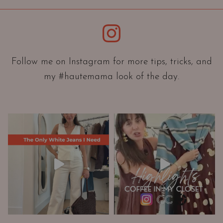
i
e
Instagram
n
t
a
Follow me on Instagram for more tips, tricks, and
t
my #hautemama look of the day.
i
o
n
A
n
d
W
a
r
d
r
o
b