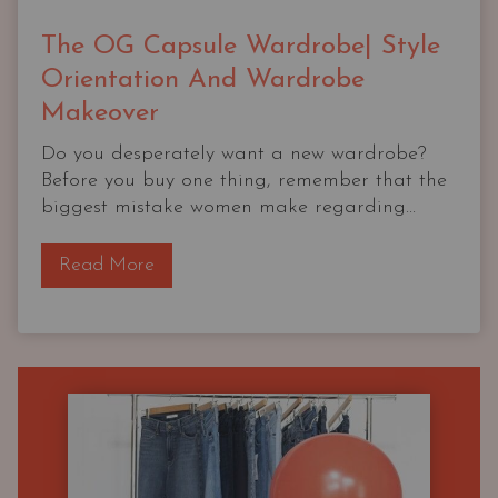
The OG Capsule Wardrobe| Style
Orientation And Wardrobe
Makeover
Do you desperately want a new wardrobe?
Before you buy one thing, remember that the
biggest mistake women make regarding...
T
Read More
h
e
O
G
C
a
p
s