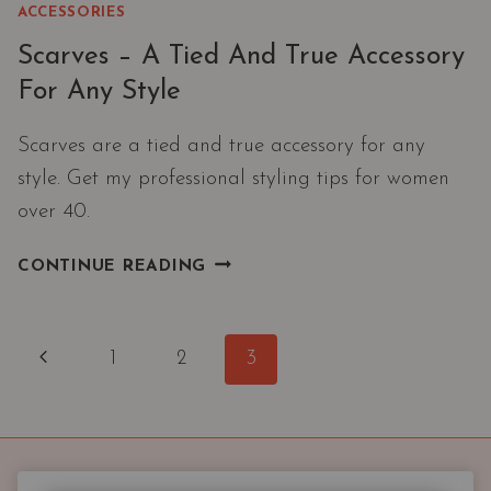
ACCESSORIES
Scarves – A Tied And True Accessory
For Any Style
Scarves are a tied and true accessory for any
style. Get my professional styling tips for women
over 40.
SCARVES
CONTINUE READING
–
A
TIED
Page
Previous
1
2
3
AND
navigation
TRUE
Page
ACCESSORY
FOR
ANY