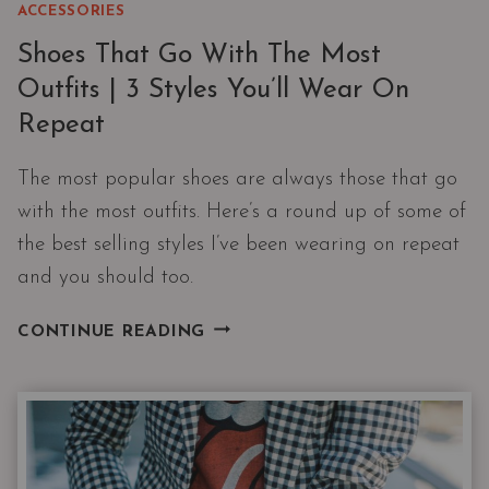
ACCESSORIES
Shoes That Go With The Most
Outfits | 3 Styles You’ll Wear On
Repeat
The most popular shoes are always those that go
with the most outfits. Here’s a round up of some of
the best selling styles I’ve been wearing on repeat
and you should too.
SHOES
CONTINUE READING
THAT
GO
WITH
THE
MOST
OUTFITS