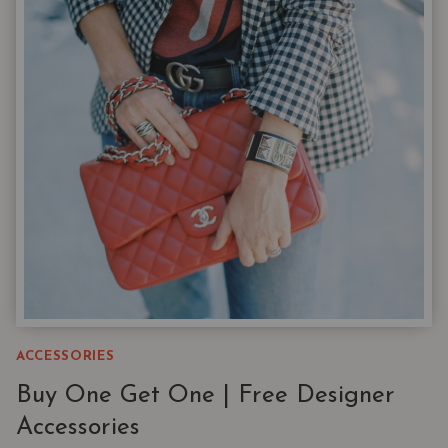
|
3
STYLES
YOU’LL
WEAR
ON
REPEAT
ACCESSORIES
Buy One Get One | Free Designer
Accessories