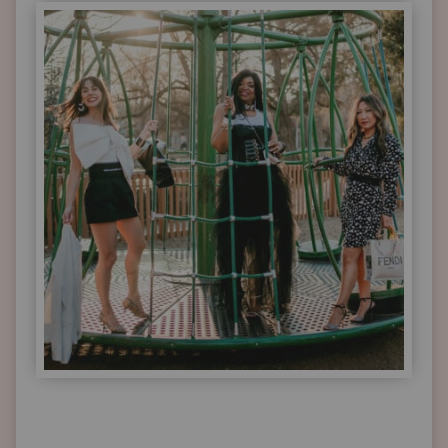
STYLE