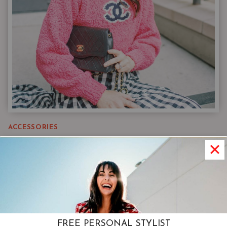
ACCESSORIES
How To Accessorize | Shapes &
Patterns, And Motifs (Oh My!)
The easiest way to accessorize. learning how to
master this craft for yourself is so helpful in
defining you style and looking effortlessly put
FREE PERSONAL STYLIST