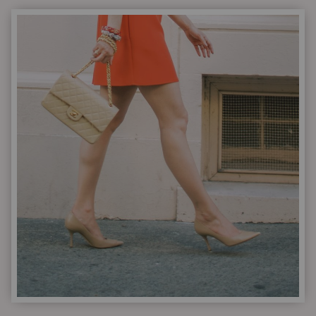
|
I
LINKED
MY
FAVORITES
FOR
YOU