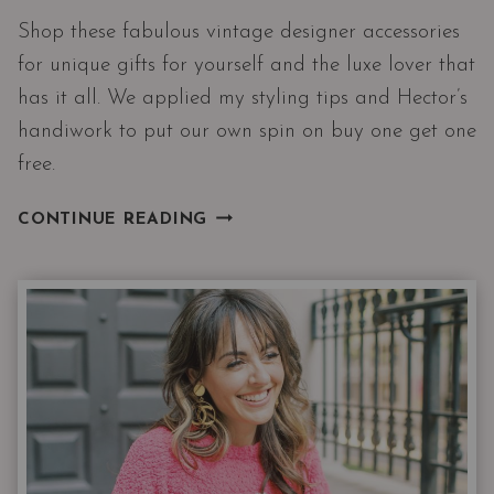
Shop these fabulous vintage designer accessories
for unique gifts for yourself and the luxe lover that
has it all. We applied my styling tips and Hector’s
handiwork to put our own spin on buy one get one
free.
BUY
CONTINUE READING
ONE
GET
ONE
|
FREE
DESIGNER
ACCESSORIES