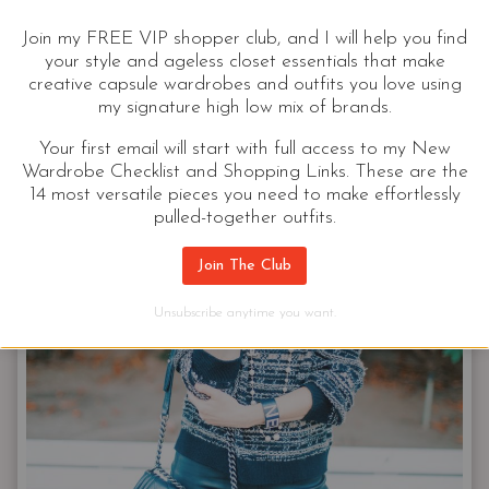
together.
Join my FREE VIP shopper club, and I will help you find
your style and ageless closet essentials that make
HOW
CONTINUE READING
creative capsule wardrobes and outfits you love using
TO
my signature high low mix of brands.
ACCESSORIZE
|
Your first email will start with full access to my New
SHAPES
Wardrobe Checklist and Shopping Links. These are the
14 most versatile pieces you need to make effortlessly
&
pulled-together outfits.
PATTERNS,
AND
Join The Club
MOTIFS
(OH
Unsubscribe anytime you want.
MY!)