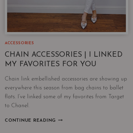
ACCESSORIES
CHAIN ACCESSORIES | I LINKED
MY FAVORITES FOR YOU
Chain link embellished accessories are showing up
everywhere this season from bag chains to ballet
flats. I’ve linked some of my favorites from Target
to Chanel.
CHAIN
CONTINUE READING
ACCESSORIES