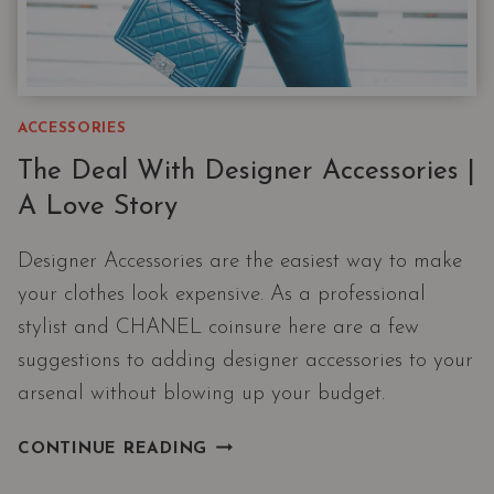
ACCESSORIES
The Deal With Designer Accessories |
A Love Story
Designer Accessories are the easiest way to make
your clothes look expensive. As a professional
stylist and CHANEL coinsure here are a few
suggestions to adding designer accessories to your
arsenal without blowing up your budget.
THE
CONTINUE READING
DEAL