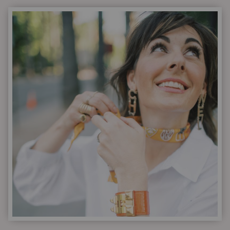
WITH
DESIGNER
ACCESSORIES
|
A
LOVE
STORY