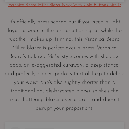
Veronica Beard Miller Blazer Navy With Gold Buttons Size 0
It’s officially dress season but if you need a light
layer to wear in the air conditioning, or while the
weather makes up its mind, this Veronica Beard
Miller blazer is perfect over a dress. Veronica
Beard’s tailored
Miller
style comes with shoulder
pads, an exaggerated cutaway, a deep stance,
and perfectly placed pockets that all help to define
your waist. She’s also slightly shorter than a
traditional double-breasted blazer so she’s the
most flattering blazer over a dress and doesn’t
disrupt your proportions.