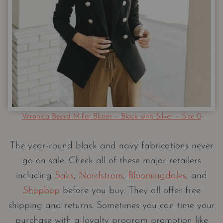
Veronica Beard Miller Blazer – Black with Silver – Size 0
The year-round black and navy fabrications never
go on sale. Check all of these major retailers
including
Saks
,
Nordstrom
,
Bloomingdales
, and
Shopbop
before you buy. They all offer free
shipping and returns. Sometimes you can time your
purchase with a loyalty program promotion like