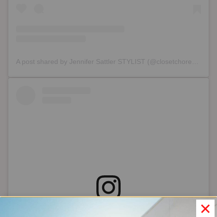
A post shared by Jennifer Sattler STYLIST (@closetchoreography)
View this post on Instagram