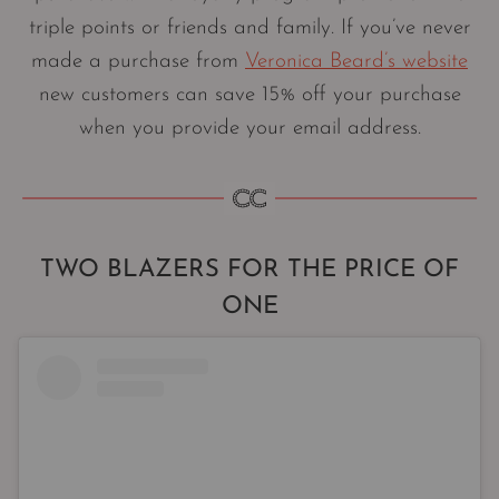
triple points or friends and family. If you’ve never
made a purchase from
Veronica Beard’s website
new customers can save 15% off your purchase
when you provide your email address.
TWO BLAZERS FOR THE PRICE OF
ONE