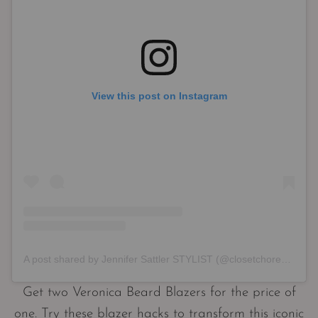
View this post on Instagram
A post shared by Jennifer Sattler STYLIST (@closetchoreography)
Get two Veronica Beard Blazers for the price of
one. Try these blazer hacks to transform this iconic