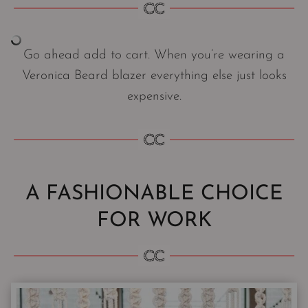
Go ahead add to cart. When you’re wearing a
Veronica Beard blazer everything else just looks
expensive.
A FASHIONABLE CHOICE
FOR WORK