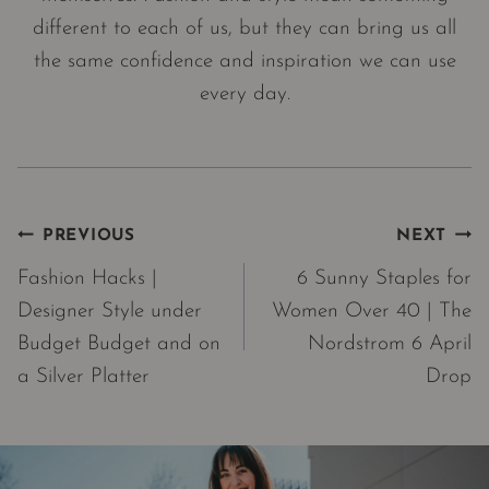
different to each of us, but they can bring us all
the same confidence and inspiration we can use
every day.
Post
PREVIOUS
NEXT
navigation
Fashion Hacks |
6 Sunny Staples for
Designer Style under
Women Over 40 | The
Budget Budget and on
Nordstrom 6 April
a Silver Platter
Drop