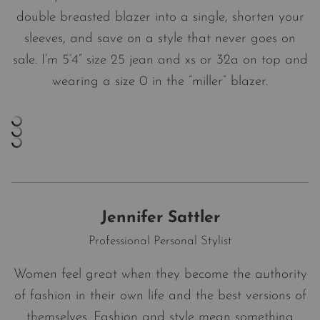
double breasted blazer into a single, shorten your
sleeves, and save on a style that never goes on
sale. I’m 5’4” size 25 jean and xs or 32a on top and
wearing a size 0 in the “miller” blazer.
Jennifer Sattler
Professional Personal Stylist
Women feel great when they become the authority
of fashion in their own life and the best versions of
themselves. Fashion and style mean something