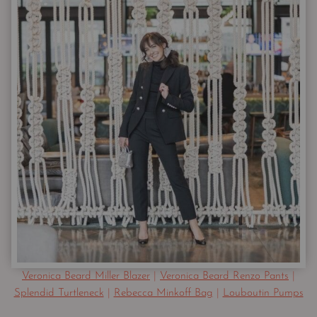
Veronica Beard Miller Blazer
|
Veronica Beard Renzo Pants
|
Splendid Turtleneck
|
Rebecca Minkoff Bag
|
Louboutin Pumps