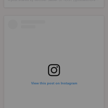
View this post on Instagram