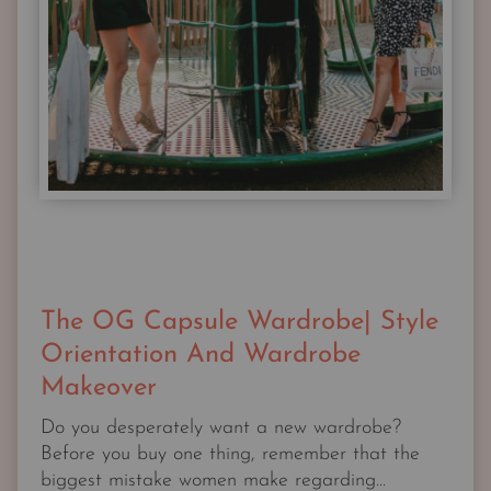
The OG Capsule Wardrobe| Style
Orientation And Wardrobe
Makeover
Do you desperately want a new wardrobe?
Before you buy one thing, remember that the
biggest mistake women make regarding...