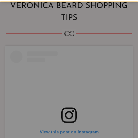
VERONICA BEARD SHOPPING
TIPS
View this post on Instagram