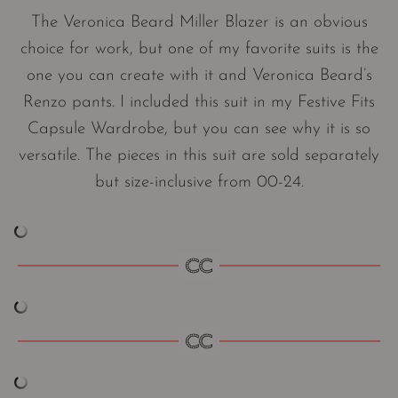
The Veronica Beard Miller Blazer is an obvious
choice for work, but one of my favorite suits is the
one you can create with it and Veronica Beard’s
Renzo pants. I included this suit in my Festive Fits
Capsule Wardrobe, but you can see why it is so
versatile. The pieces in this suit are sold separately
but size-inclusive from 00-24.