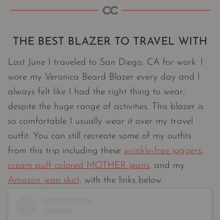
THE BEST BLAZER TO TRAVEL WITH
Last June I traveled to San Diego, CA for work. I
wore my Veronica Beard Blazer every day and I
always felt like I had the right thing to wear,
despite the huge range of activities. This blazer is
so comfortable I usually wear it over my travel
outfit. You can still recreate some of my outfits
from this trip including these
wrinkle-free joggers
,
cream puff colored MOTHER jeans
, and my
Amazon jean skirt,
with the links below.