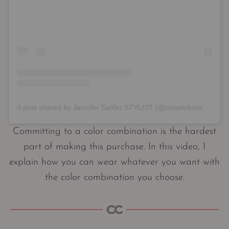
A post shared by Jennifer Sattler STYLIST (@closetchoreography)
Committing to a color combination is the hardest
part of making this purchase. In this video, I
explain how you can wear whatever you want with
the color combination you choose.