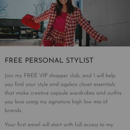
FREE PERSONAL STYLIST
Join my FREE VIP shopper club, and I will help
you find your style and ageless closet essentials
that make creative capsule wardrobes and outfits
you love using my signature high low mix of
brands.
Your first email will start with full access to my