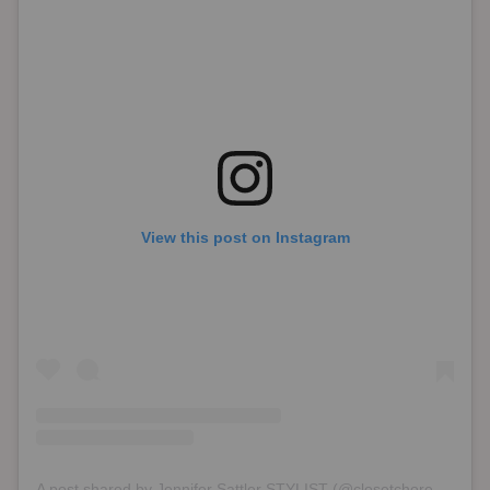
View this post on Instagram
A post shared by Jennifer Sattler STYLIST (@closetchoreography)