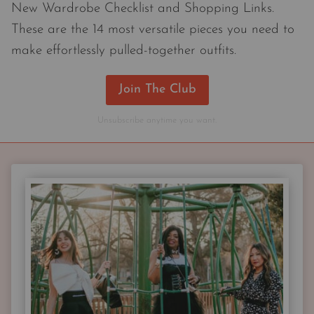
New Wardrobe Checklist and Shopping Links.
These are the 14 most versatile pieces you need to
make effortlessly pulled-together outfits.
Join The Club
Unsubscribe anytime you want.