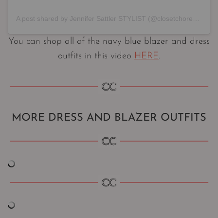
A post shared by Jennifer Sattler STYLIST (@closetchoreography)
You can shop all of the navy blue blazer and dress
outfits in this video
HERE
.
MORE DRESS AND BLAZER OUTFITS