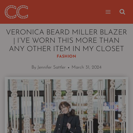
Skip
to
content
VERONICA BEARD MILLER BLAZER
| I’VE WORN THIS MORE THAN
ANY OTHER ITEM IN MY CLOSET
FASHION
By
Jennifer Sattler
March 31, 2024