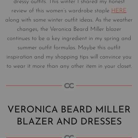
dressy outfits. This winter I shared my honest
review of this women’s wardrobe staple
HERE
along with some winter outfit ideas. As the weather
changes, the Veronica Beard Miller blazer
continues to be a key ingredient in my spring and
summer outfit formulas. Maybe this outfit
inspiration and my shopping tips will convince you
to wear it more than any other item in your closet.
VERONICA BEARD MILLER
BLAZER AND DRESSES