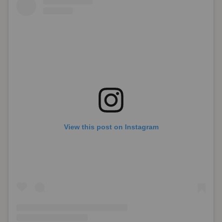
View this post on Instagram