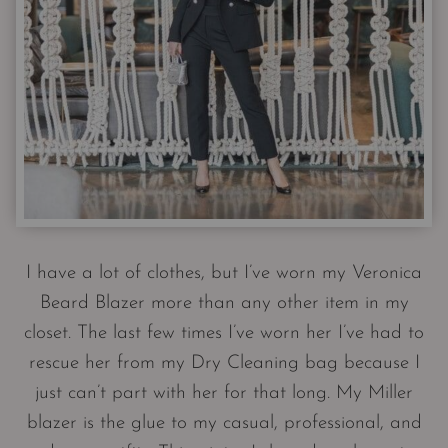
I have a lot of clothes, but I’ve worn my Veronica
Beard Blazer more than any other item in my
closet. The last few times I’ve worn her I’ve had to
rescue her from my Dry Cleaning bag because I
just can’t part with her for that long. My Miller
blazer is the glue to my casual, professional, and