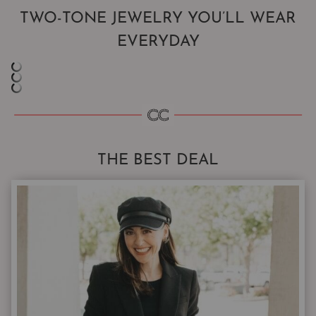
TWO-TONE JEWELRY YOU’LL WEAR
EVERYDAY
THE BEST DEAL