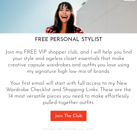
FREE PERSONAL STYLIST
Join my FREE VIP shopper club, and I will help you find
your style and ageless closet essentials that make
creative capsule wardrobes and outfits you love using
A post shared by Jennifer Sattler STYLIST (@closetchoreography)
my signature high low mix of brands.
Your first email will start with full access to my New
Wardrobe Checklist and Shopping Links. These are the
SHOP MY SAN DIEGO SUITCASE
14 most versatile pieces you need to make effortlessly
pulled-together outfits.
Join The Club
Unsubscribe anytime you want.