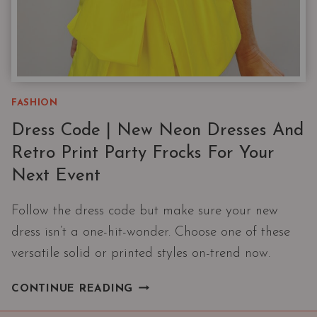
FASHION
Dress Code | New Neon Dresses And
Retro Print Party Frocks For Your
Next Event
Follow the dress code but make sure your new
dress isn’t a one-hit-wonder. Choose one of these
versatile solid or printed styles on-trend now.
DRESS
CONTINUE READING
CODE