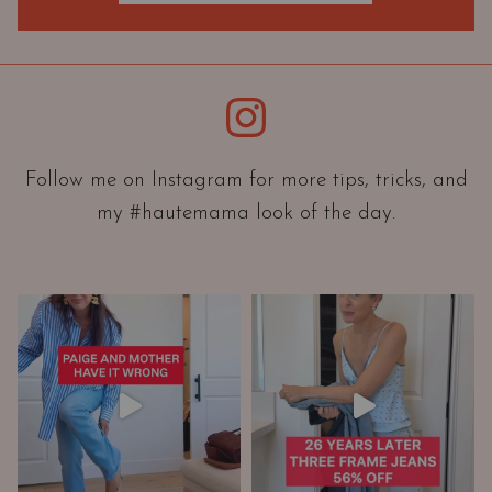
O
r
i
e
Instagram
n
t
a
Follow me on Instagram for more tips, tricks, and
t
my #hautemama look of the day.
i
o
n
A
n
d
W
a
r
d
r