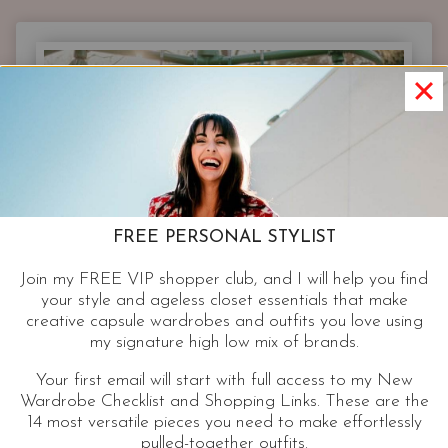
|
NEW
NEON
DRESSES
AND
RETRO
PRINT
PARTY
FROCKS
FOR
FREE PERSONAL STYLIST
YOUR
NEXT
Join my FREE VIP shopper club, and I will help you find
EVENT
your style and ageless closet essentials that make
creative capsule wardrobes and outfits you love using
my signature high low mix of brands.
Your first email will start with full access to my New
Wardrobe Checklist and Shopping Links. These are the
14 most versatile pieces you need to make effortlessly
pulled-together outfits.