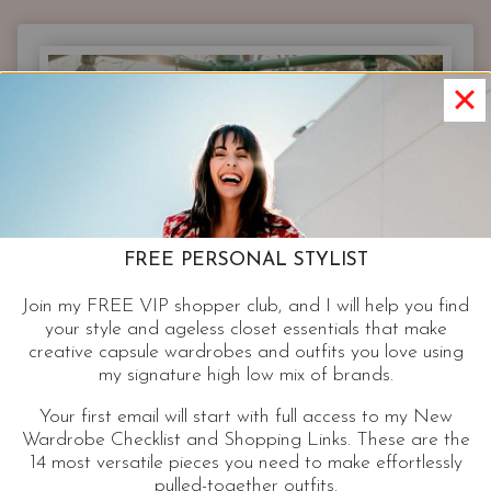
ESSENTIAL
RESPONSIBLE
FOR
EFFORTLESS
STYLE|
WHITE
BUTTON
UP
FREE PERSONAL STYLIST
Join my FREE VIP shopper club, and I will help you find
your style and ageless closet essentials that make
creative capsule wardrobes and outfits you love using
my signature high low mix of brands.
Your first email will start with full access to my New
Wardrobe Checklist and Shopping Links. These are the
14 most versatile pieces you need to make effortlessly
pulled-together outfits.