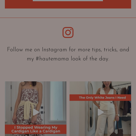
O
r
i
e
Instagram
n
t
a
Follow me on Instagram for more tips, tricks, and
t
my #hautemama look of the day.
i
o
n
A
n
d
W
a
r
d
r