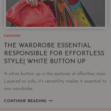
FASHION
THE WARDROBE ESSENTIAL
RESPONSIBLE FOR EFFORTLESS
STYLE| WHITE BUTTON UP
A white button up is the epitome of effortless style.
Layered or solo, it’s versatility makes it essential to
any wardrobe.
THE
CONTINUE READING
WARDROBE