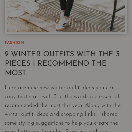
FASHION
9 WINTER OUTFITS WITH THE 3
PIECES I RECOMMEND THE
MOST
Here are nine new winter outfit ideas you can
copy that start with 3 of the wardrobe essentials I
recommended the most this year. Along with the
winter outfit ideas and shopping links, I shared
some styling suggestions to help you create the