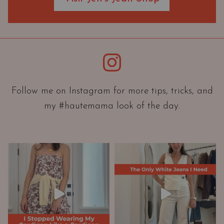
O
r
i
e
Instagram
n
t
a
Follow me on Instagram for more tips, tricks, and
t
my #hautemama look of the day.
i
o
n
A
n
d
W
a
r
d