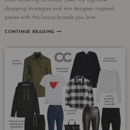
most flattering formulas. Steal my high-low
shopping strategies and mix designer-inspired
pieces with the luxury brands you love.
9
CONTINUE READING
WINTER
OUTFITS
WITH
THE
3
PIECES
I
RECOMMEND
THE
MOST