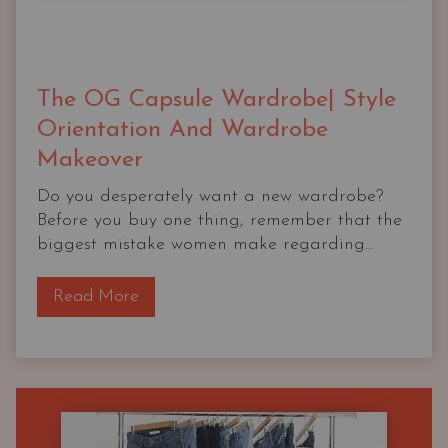
The OG Capsule Wardrobe| Style
Orientation And Wardrobe
Makeover
Do you desperately want a new wardrobe?
Before you buy one thing, remember that the
biggest mistake women make regarding...
T
Read More
h
e
O
G
C
a