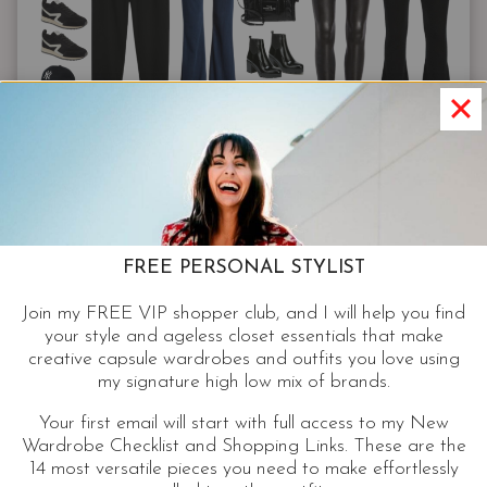
FREE CAPSULES
COZY CAPSULE WARDROBE |
COMFY CASUAL OUTFITS ON
FREE PERSONAL STYLIST
TREND WHEN YOUR OFF DUTY
Join my FREE VIP shopper club, and I will help you find
your style and ageless closet essentials that make
9 elevated basics make 65 comfy casual outfits, on
creative capsule wardrobes and outfits you love using
point, even when you’re off duty. Style and real-life
my signature high low mix of brands.
merge in this cozy capsule wardrobe.
Your first email will start with full access to my New
Wardrobe Checklist and Shopping Links. These are the
COZY
CONTINUE READING
14 most versatile pieces you need to make effortlessly
CAPSULE