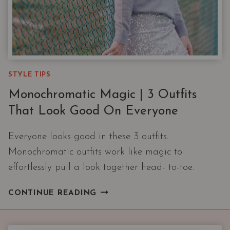
STYLE TIPS
Monochromatic Magic | 3 Outfits
That Look Good On Everyone
Everyone looks good in these 3 outfits.
Monochromatic outfits work like magic to
effortlessly pull a look together head- to-toe.
MONOCHROMATIC
CONTINUE READING
MAGIC
|
3