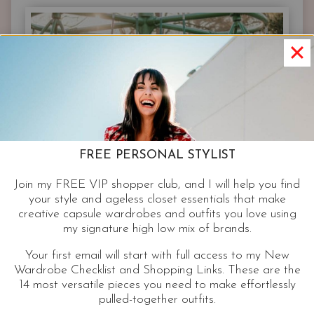
OUTFITS
THAT
LOOK
GOOD
ON
EVERYONE
FREE PERSONAL STYLIST
Join my FREE VIP shopper club, and I will help you find
your style and ageless closet essentials that make
creative capsule wardrobes and outfits you love using
my signature high low mix of brands.
Your first email will start with full access to my New
Wardrobe Checklist and Shopping Links. These are the
14 most versatile pieces you need to make effortlessly
pulled-together outfits.