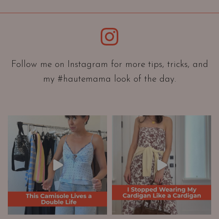
i
e
Instagram
n
t
a
Follow me on Instagram for more tips, tricks, and
t
my #hautemama look of the day.
i
o
n
A
n
d
W
a
r
d
r
o