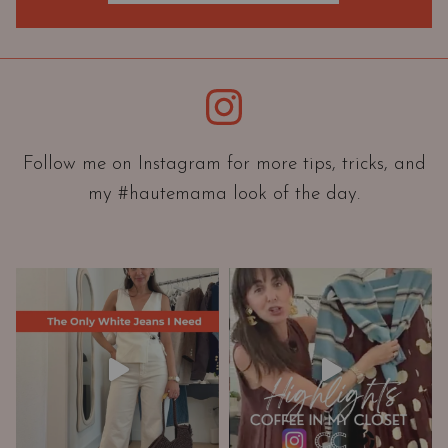
O
r
i
e
Instagram
n
t
a
Follow me on Instagram for more tips, tricks, and
t
my #hautemama look of the day.
i
o
n
A
n
d
W
a
r
d
r