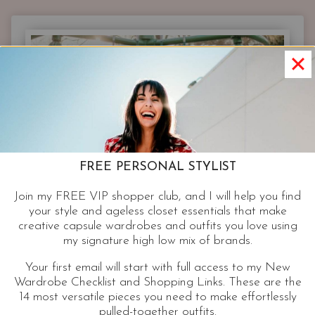
FOR
REAL
BODY
SHAPES
|
STYLIST
FIT
TIPS
&
SHOPPING
FREE PERSONAL STYLIST
GUIDE
Join my FREE VIP shopper club, and I will help you find
your style and ageless closet essentials that make
creative capsule wardrobes and outfits you love using
my signature high low mix of brands.
Your first email will start with full access to my New
Wardrobe Checklist and Shopping Links. These are the
14 most versatile pieces you need to make effortlessly
pulled-together outfits.