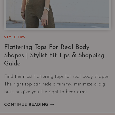
STYLE TIPS
Flattering Tops For Real Body
Shapes | Stylist Fit Tips & Shopping
Guide
Find the most flattering tops for real body shapes.
The right top can hide a tummy, minimize a big
bust, or give you the right to bear arms.
FLATTERING
CONTINUE READING
TOPS