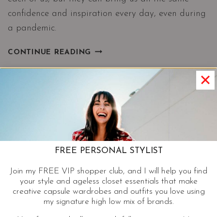
confidence and inspiration every day, even during
a pandemic.
LOVE
CONTINUE READING
YOUR
STYLE|
FASHION
WITHOUT
RULES
AND
BETTER
WITH
FREE PERSONAL STYLIST
AGE
Join my FREE VIP shopper club, and I will help you find
your style and ageless closet essentials that make
creative capsule wardrobes and outfits you love using
my signature high low mix of brands.