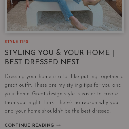
STYLE TIPS
STYLING YOU & YOUR HOME |
BEST DRESSED NEST
Dressing your home is a lot like putting together a
great outfit. These are my styling tips for you and
your home. Great design style is easier to create
than you might think. There’s no reason why you
and your home shouldn’t be the best dressed.
STYLING
CONTINUE READING