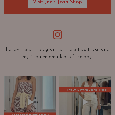
Visit Jen's Jean Shop
e
O
r
i
e
Instagram
n
t
a
Follow me on Instagram for more tips, tricks, and
t
my #hautemama look of the day.
i
o
n
A
n
d
W
a
r
d