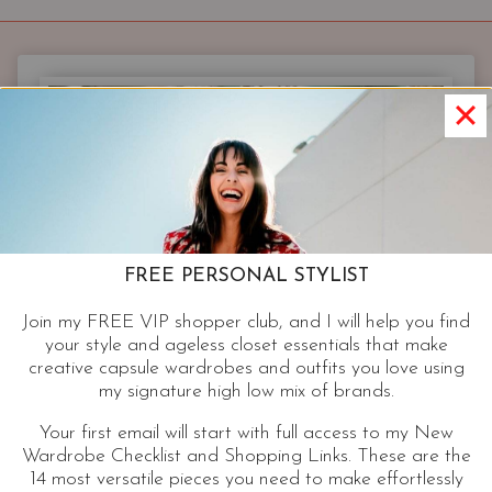
YOU
&
YOUR
HOME
|
BEST
DRESSED
NEST
FREE PERSONAL STYLIST
Join my FREE VIP shopper club, and I will help you find
your style and ageless closet essentials that make
creative capsule wardrobes and outfits you love using
my signature high low mix of brands.
Your first email will start with full access to my New
Wardrobe Checklist and Shopping Links. These are the
14 most versatile pieces you need to make effortlessly