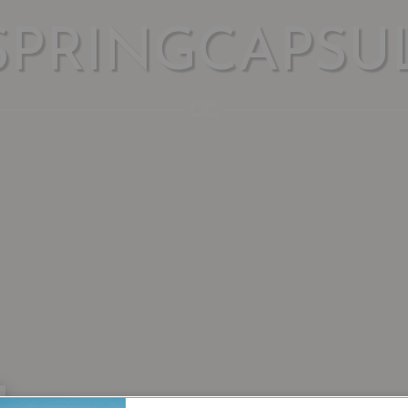
SPRINGCAPSU