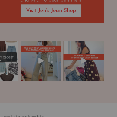
and what to wear with them
Visit Jen's Jean Shop
 ageless fashion capsule wardrobes.