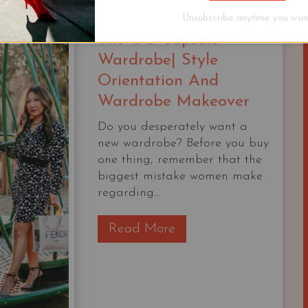
STARTER
Unsubscribe anytime you want
CAPSULE
The OG Capsule
CHECKLIST
Wardrobe| Style
Orientation And
Wardrobe Makeover
Do you desperately want a
new wardrobe? Before you buy
one thing, remember that the
biggest mistake women make
regarding...
T
Read More
h
e
O
G