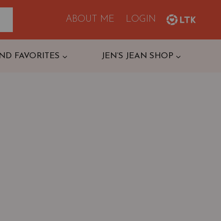
ABOUT ME
LOGIN
ND FAVORITES
JEN’S JEAN SHOP