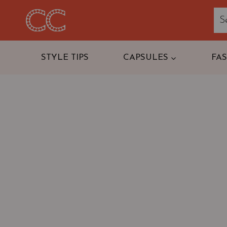
Skip
to
content
STYLE TIPS
CAPSULES
FA