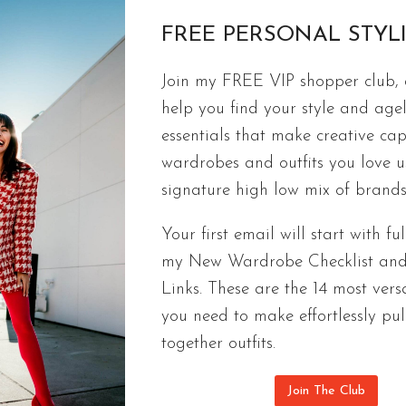
FREE PERSONAL STYL
FREE CAPSULES
Join my FREE VIP shopper club, a
Ageless Spring Capsule Wardrobe | 9
help you find your style and agel
Checklist
essentials that make creative cap
wardrobes and outfits you love 
Fashionable & ageless outfits you’ll actually wear
signature high low mix of brands
checklist of 9 pieces that look good on everyone.
Your first email will start with ful
AGELESS
CONTINUE READING
my New Wardrobe Checklist an
SPRING
CAPSULE
Links. These are the 14 most versa
WARDROBE
you need to make effortlessly pul
|
together outfits.
9
PIECE
Join The Club
2022