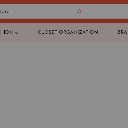
Search
SHION
CLOSET ORGANIZATION
BRA