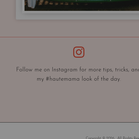
Instagram
Follow me on Instagram for more tips, tricks, an
my #hautemama look of the day.
Copyright © 2026 . All Rights Rese