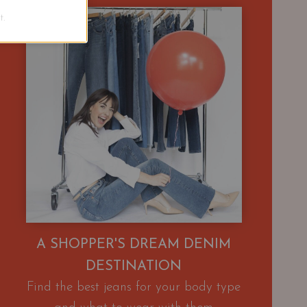
.
A SHOPPER'S DREAM DENIM
DESTINATION
Find the best jeans for your body type