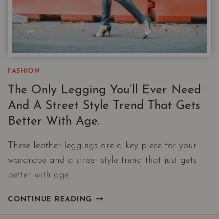
FASHION
The Only Legging You’ll Ever Need
And A Street Style Trend That Gets
Better With Age.
These leather leggings are a key piece for your
wardrobe and a street style trend that just gets
better with age.
THE
CONTINUE READING
ONLY