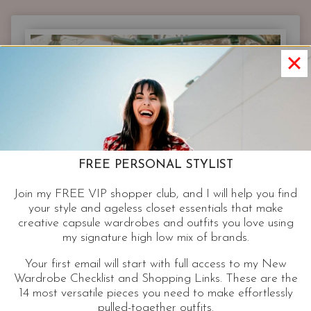
LEGGING
YOU’LL
EVER
NEED
AND
A
STREET
STYLE
TREND
THAT
FREE PERSONAL STYLIST
GETS
BETTER
Join my FREE VIP shopper club, and I will help you find
WITH
your style and ageless closet essentials that make
AGE.
creative capsule wardrobes and outfits you love using
my signature high low mix of brands.
Your first email will start with full access to my New
Wardrobe Checklist and Shopping Links. These are the
14 most versatile pieces you need to make effortlessly
pulled-together outfits.