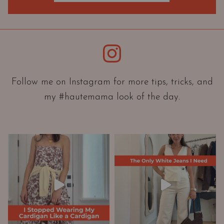
O
r
i
e
Instagram
n
t
a
Follow me on Instagram for more tips, tricks, and
t
my #hautemama look of the day.
i
o
n
A
n
d
W
a
r
d
r