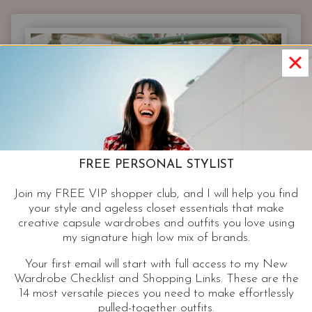
OUTFITS
|
JUST
ADD
SPARKLE
FREE PERSONAL STYLIST
Join my FREE VIP shopper club, and I will help you find
your style and ageless closet essentials that make
creative capsule wardrobes and outfits you love using
my signature high low mix of brands.
Your first email will start with full access to my New
Wardrobe Checklist and Shopping Links. These are the
14 most versatile pieces you need to make effortlessly
pulled-together outfits.