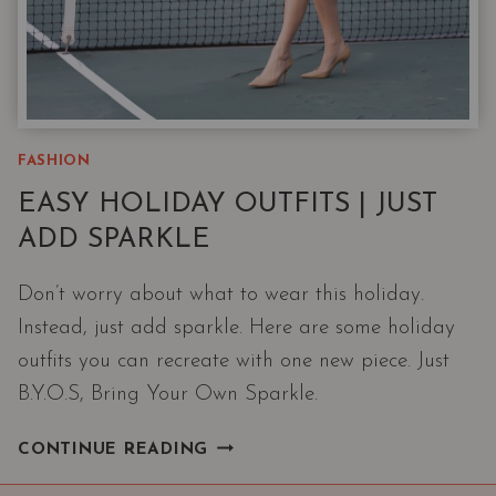
FASHION
EASY HOLIDAY OUTFITS | JUST
ADD SPARKLE
Don’t worry about what to wear this holiday.
Instead, just add sparkle. Here are some holiday
outfits you can recreate with one new piece. Just
B.Y.O.S, Bring Your Own Sparkle.
EASY
CONTINUE READING
HOLIDAY