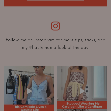
O
r
i
e
Instagram
n
t
a
Follow me on Instagram for more tips, tricks, and
t
my #hautemama look of the day.
i
o
n
A
n
d
W
a
r
d
r