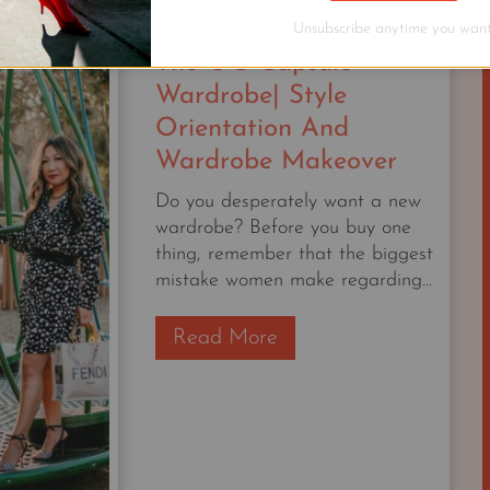
STAPLE
Unsubscribe anytime you want
The OG Capsule
Wardrobe| Style
Orientation And
Wardrobe Makeover
Do you desperately want a new
wardrobe? Before you buy one
thing, remember that the biggest
mistake women make regarding...
T
Read More
h
e
O
G
C