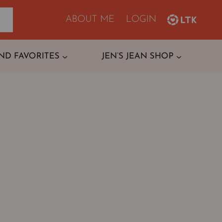
ABOUT ME
LOGIN
ND FAVORITES
JEN’S JEAN SHOP