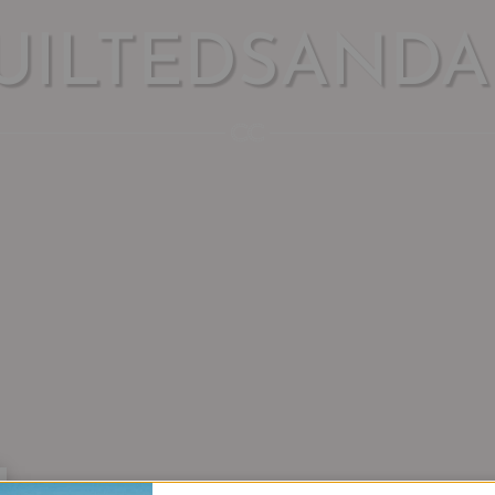
UILTEDSANDA