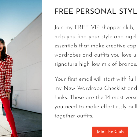
FREE PERSONAL STYL
FASHION
Join my FREE VIP shopper club, a
AFFORDABLE GUCCI CARDIGAN |
help you find your style and agele
STYLE STAPLE
essentials that make creative cap
wardrobes and outfits you love 
The best closets, including my own, I curate with a
signature high low mix of brands.
Gucci cardigan can be surprisingly affordable.
Your first email will start with ful
AFFORDABLE
CONTINUE READING
my New Wardrobe Checklist an
GUCCI
CARDIGAN
Links. These are the 14 most versa
|
you need to make effortlessly pul
A
together outfits.
SURPRISINGLY
AFFORDABLE
Join The Club
STYLE