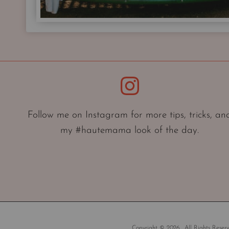
Instagram
Follow me on Instagram for more tips, tricks, an
my #hautemama look of the day.
Copyright © 2026 . All Rights Reserv