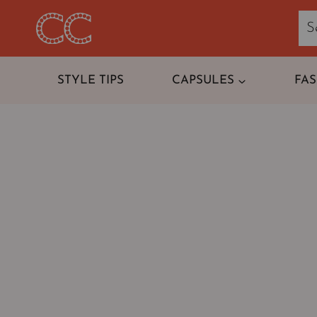
Skip
to
content
STYLE TIPS
CAPSULES
FA