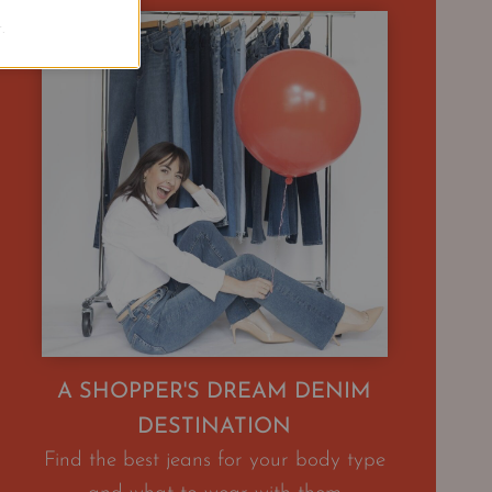
.
A SHOPPER'S DREAM DENIM
DESTINATION
Find the best jeans for your body type