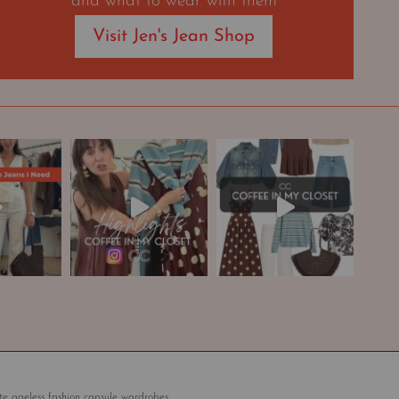
and what to wear with them
Visit Jen's Jean Shop
te ageless fashion capsule wardrobes.