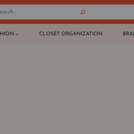
Search
SHION
CLOSET ORGANIZATION
BRA