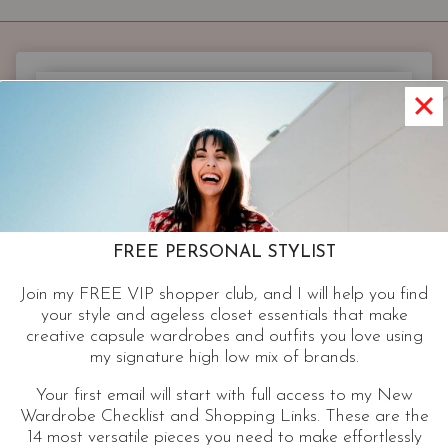
THAT
GO
WITH
THE
MOST
OUTFITS
|
3
STYLES
YOU’LL
WEAR
FREE PERSONAL STYLIST
ON
Join my FREE VIP shopper club, and I will help you find
REPEAT
your style and ageless closet essentials that make
creative capsule wardrobes and outfits you love using
my signature high low mix of brands.
Your first email will start with full access to my New
Wardrobe Checklist and Shopping Links. These are the
14 most versatile pieces you need to make effortlessly