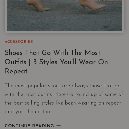
ACCESSORIES
Shoes That Go With The Most
Outfits | 3 Styles You’ll Wear On
Repeat
The most popular shoes are always those that go
with the most outfits. Here’s a round up of some of
the best selling styles I’ve been wearing on repeat
and you should too.
SHOES
CONTINUE READING