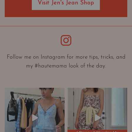
Visit Jen's Jean Shop
e
O
r
i
e
Instagram
n
t
a
Follow me on Instagram for more tips, tricks, and
t
my #hautemama look of the day.
i
o
n
A
n
d
W
a
r
d