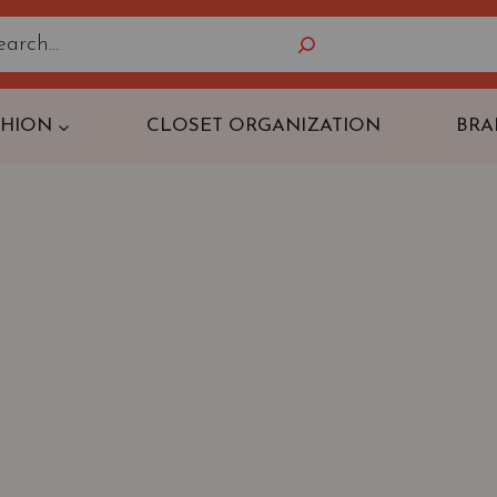
Search
SHION
CLOSET ORGANIZATION
BRA