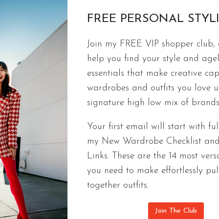
FREE PERSONAL STYL
Join my FREE VIP shopper club, a
FASHION
help you find your style and agel
Faux Shear For Sure | Street Style In
essentials that make creative cap
The most popular winter trend this year for sure is 
wardrobes and outfits you love 
keeps you warm, and shows you’re cool.
signature high low mix of brands
FAUX
CONTINUE READING
Your first email will start with ful
SHEAR
my New Wardrobe Checklist an
FOR
Links. These are the 14 most versa
SURE
|
you need to make effortlessly pul
STREET
together outfits.
STYLE
INSPIRATION
Join The Club