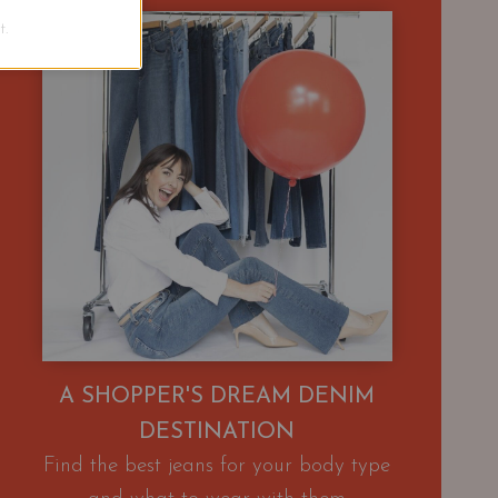
.
A SHOPPER'S DREAM DENIM
DESTINATION
Find the best jeans for your body type