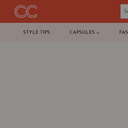
Skip
to
content
STYLE TIPS
CAPSULES
FA