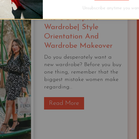
Unsubscribe anytime you want
The OG Capsule
Wardrobe| Style
Orientation And
Wardrobe Makeover
Do you desperately want a
new wardrobe? Before you buy
one thing, remember that the
biggest mistake women make
regarding...
T
Read More
h
e
O
G