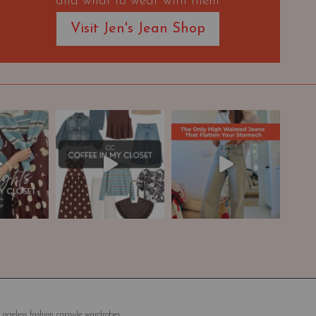
and what to wear with them
Visit Jen's Jean Shop
 ageless fashion capsule wardrobes.