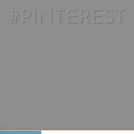
#PINTEREST