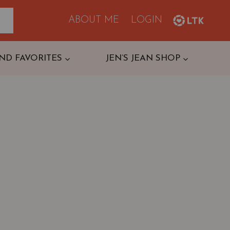
ABOUT ME
LOGIN
ND FAVORITES
JEN’S JEAN SHOP