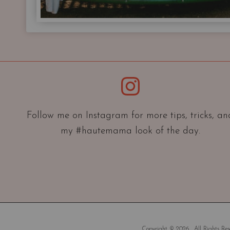
Instagram
Follow me on Instagram for more tips, tricks, an
my #hautemama look of the day.
Copyright © 2026 . All Rights Rese