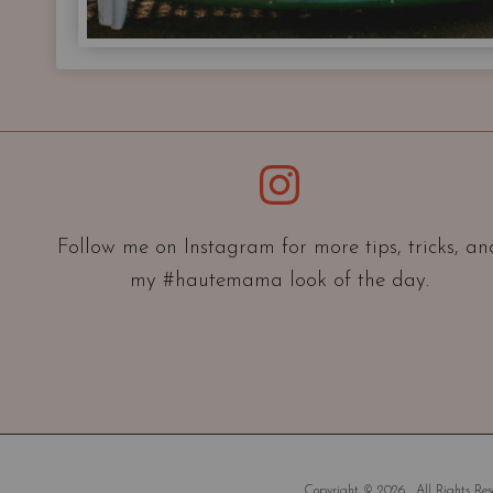
Instagram
Follow me on Instagram for more tips, tricks, an
my #hautemama look of the day.
Copyright © 2026 . All Rights Rese