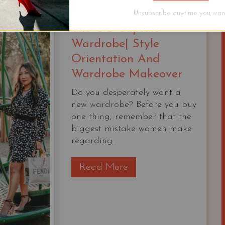
WARDROBES
WORK
Unsubscribe anytime you want
FOR
The OG Capsule
ANY
Wardrobe| Style
TRIP
Orientation And
Wardrobe Makeover
Do you desperately want a
new wardrobe? Before you buy
one thing, remember that the
biggest mistake women make
regarding...
T
Read More
h
e
O
G