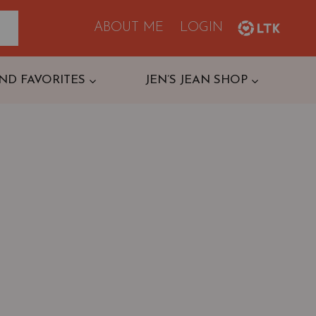
ABOUT ME
LOGIN
ND FAVORITES
JEN’S JEAN SHOP