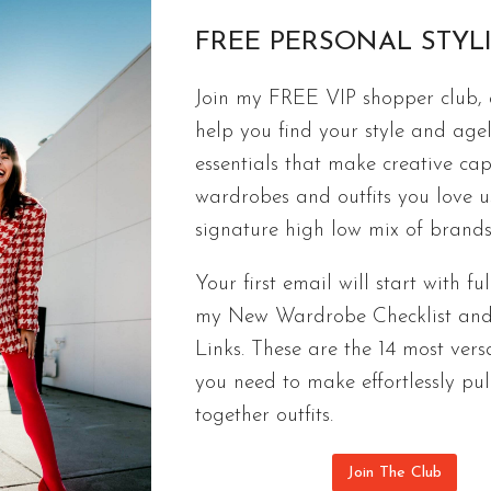
FREE PERSONAL STYL
FREE CAPSULES
Join my FREE VIP shopper club, a
How To Pack Light | Travel Capsule
help you find your style and agel
If you want to pack light but always have the out
essentials that make creative cap
for your next trip. Capsule wardrobes limit how m
wardrobes and outfits you love 
your options. If you stick to my tips, you can creat
signature high low mix of brands
outfits that will have everyone saying, “I’ll have w
Your first email will start with ful
HOW
CONTINUE READING
my New Wardrobe Checklist an
TO
Links. These are the 14 most versa
PACK
you need to make effortlessly pul
LIGHT
|
together outfits.
TRAVEL
CAPSULE
Join The Club