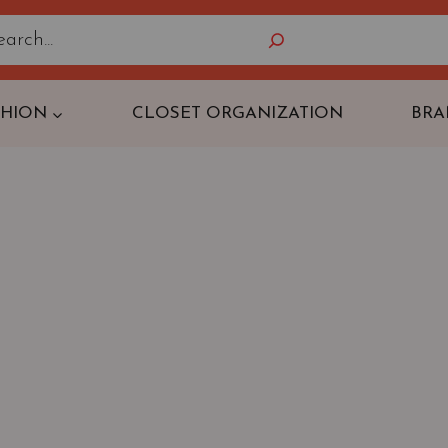
Search
SHION
CLOSET ORGANIZATION
BRA