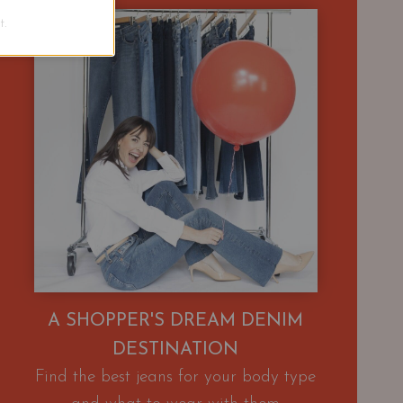
.
A SHOPPER'S DREAM DENIM
DESTINATION
Find the best jeans for your body type