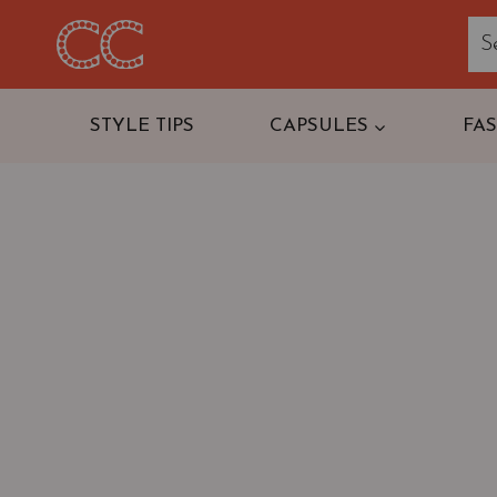
Skip
to
content
STYLE TIPS
CAPSULES
FA