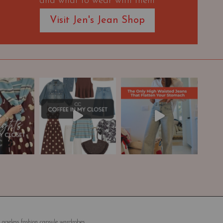
and what to wear with them
Visit Jen's Jean Shop
 ageless fashion capsule wardrobes.