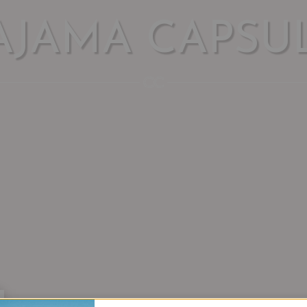
AJAMA CAPSU