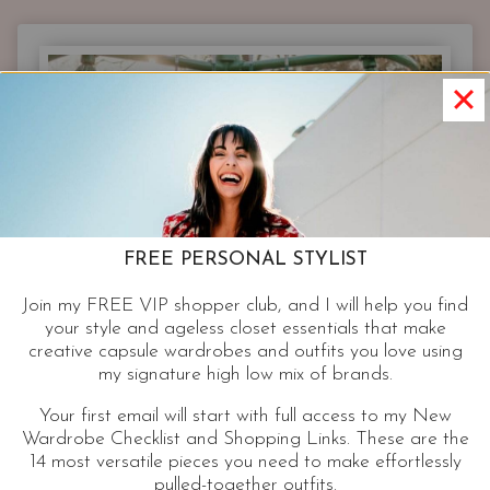
WARDROBE
|
7
CLOSET
ESSENTIALS
ON-
TREND
EVERY
WOMAN
CAN
FREE PERSONAL STYLIST
WEAR
Join my FREE VIP shopper club, and I will help you find
your style and ageless closet essentials that make
creative capsule wardrobes and outfits you love using
my signature high low mix of brands.
Your first email will start with full access to my New
Wardrobe Checklist and Shopping Links. These are the
14 most versatile pieces you need to make effortlessly
pulled-together outfits.