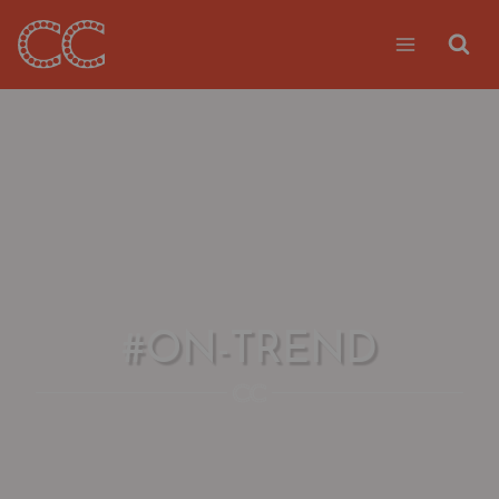
Skip
to
content
#ON-TREND