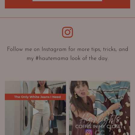
O
r
i
e
Instagram
n
t
a
Follow me on Instagram for more tips, tricks, and
t
my #hautemama look of the day.
i
o
n
A
n
d
W
a
r
d
r