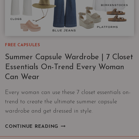
FREE CAPSULES
Summer Capsule Wardrobe | 7 Closet
Essentials On-Trend Every Woman
Can Wear
Every woman can use these 7 closet essentials on-
trend to create the ultimate summer capsule
wardrobe and get dressed in style.
SUMMER
CONTINUE READING
CAPSULE