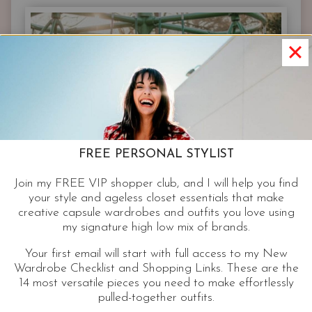
–
SCENE
3
–
FAMOUS
FASHION
BRAND
STAPLES
FREE PERSONAL STYLIST
Join my FREE VIP shopper club, and I will help you find
your style and ageless closet essentials that make
creative capsule wardrobes and outfits you love using
my signature high low mix of brands.
Your first email will start with full access to my New
Wardrobe Checklist and Shopping Links. These are the
14 most versatile pieces you need to make effortlessly
pulled-together outfits.