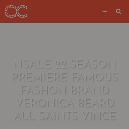
Skip
to
content
NSALE 22 SEASON
PREMIERE FAMOUS
FASHON BRAND
VERONICA BEARD
ALL SAINTS VINCE