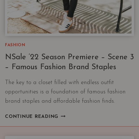
FASHION
NSale ’22 Season Premiere – Scene 3
– Famous Fashion Brand Staples
The key to a closet filled with endless outfit
opportunities is a foundation of famous fashion
brand staples and affordable fashion finds.
NSALE
CONTINUE READING
’22
SEASON
PREMIERE