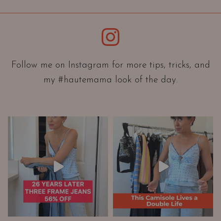
i
e
Instagram
n
t
a
Follow me on Instagram for more tips, tricks, and
t
my #hautemama look of the day.
i
o
n
A
n
d
W
a
r
d
r
o