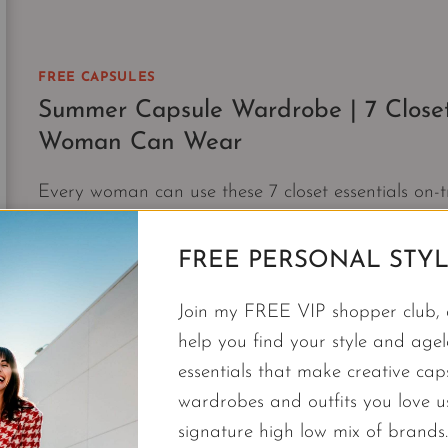
FREE CAPSULES
Summer Capsule Wardrobe | 7 Closet
Woman Can Wear
Every woman can use these 7 closet essentials on-
wardrobe and get dressed in style.
FREE PERSONAL STYL
SUMMER
CONTINUE READING
CAPSULE
Join my FREE VIP shopper club, a
WARDROBE
|
help you find your style and agele
7
essentials that make creative cap
CLOSET
wardrobes and outfits you love 
ESSENTIALS
signature high low mix of brands.
ON-