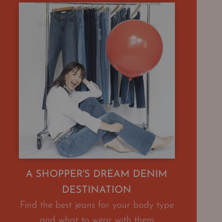
A SHOPPER'S DREAM DENIM
DESTINATION
Find the best jeans for your body type
and what to wear with them