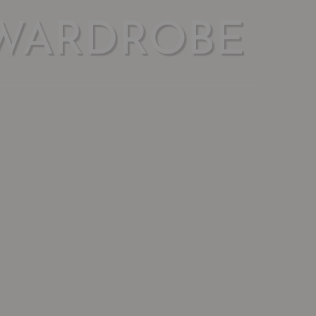
WARDROBE