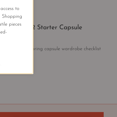
l access to
d Shopping
tile pieces
 Piece 2022 Starter Capsule
led-
 Start with this spring capsule wardrobe checklist
.