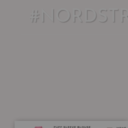
#NORDST