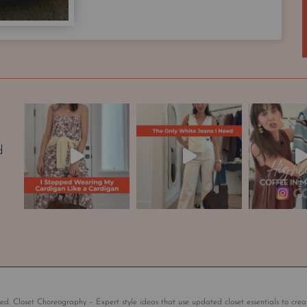
p
s
u
l
e
W
a
r
d
d
r
o
b
e
|
S
t
y
l
ed. Closet Choreography – Expert style ideas that use updated closet essentials to crea