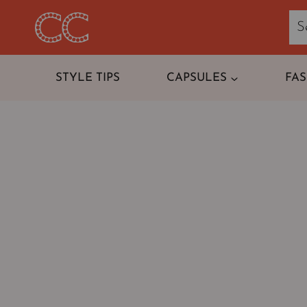
Skip
to
content
STYLE TIPS
CAPSULES
FA