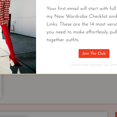
TREND
Your first email will start with ful
EVERY
WOMAN
my New Wardrobe Checklist an
FREE CAPSULES
CAN
Links. These are the 14 most versa
Ageless Spring Capsule Wardrobe | 9
WEAR
you need to make effortlessly pul
Checklist
together outfits.
Fashionable & ageless outfits you’ll actually wear.
Join The Club
of 9 pieces that look good on everyone.
Unsubscribe anytime you want
AGELESS
CONTINUE READING
SPRING
CAPSULE
WARDROBE
|
9
PIECE
2022