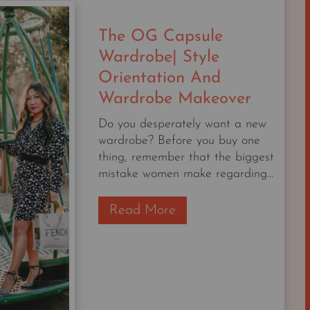
STARTER
CAPSULE
The OG Capsule
CHECKLIST
Wardrobe| Style
Orientation And
Wardrobe Makeover
Do you desperately want a new
wardrobe? Before you buy one
thing, remember that the biggest
mistake women make regarding...
T
Read More
h
e
O
G
C
a