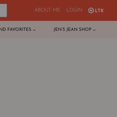
ABOUT ME
LOGIN
ND FAVORITES
JEN’S JEAN SHOP