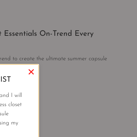
 Essentials On-Trend Every
trend to create the ultimate summer capsule
IST
nd I will
ss closet
sule
using my