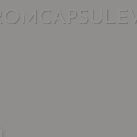
ROMCAPSULE