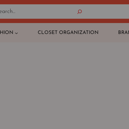
Search
SHION
CLOSET ORGANIZATION
BRA