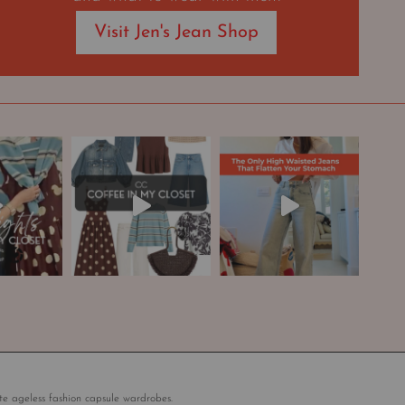
Visit Jen's Jean Shop
te ageless fashion capsule wardrobes.