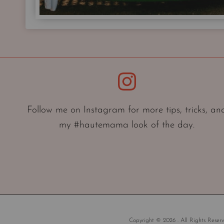
Instagram
Follow me on Instagram for more tips, tricks, an
my #hautemama look of the day.
Copyright © 2026 . All Rights Reserv