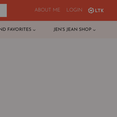
ABOUT ME
LOGIN
ND FAVORITES
JEN’S JEAN SHOP