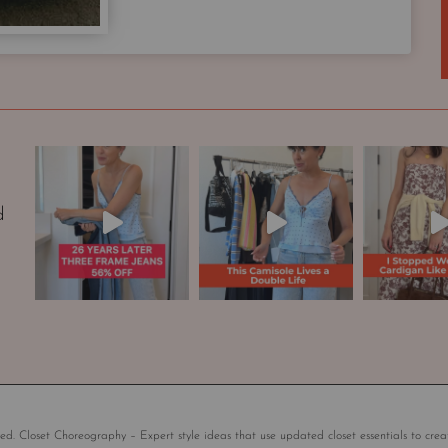
p
s
u
l
e
W
a
r
d
d
r
o
b
e
|
S
t
y
l
ed. Closet Choreography – Expert style ideas that use updated closet essentials to crea