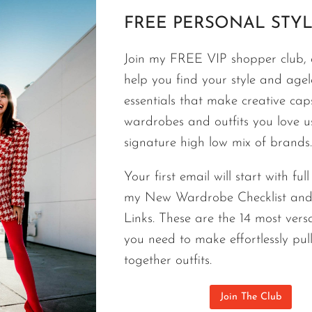
FREE PERSONAL STYL
FASHION
Join my FREE VIP shopper club, a
6 AGELESS SUMMER FASHION ES
help you find your style and agele
NORDSTROM | THE N6 JUNE DR
essentials that make creative cap
wardrobes and outfits you love 
The Nordstrom 6 June drop includes 6 ageless sum
signature high low mix of brands.
agree that 9 out of 10 women will want them.
Your first email will start with ful
6
CONTINUE READING
my New Wardrobe Checklist an
AGELESS
SUMMER
Links. These are the 14 most versa
FASHION
you need to make effortlessly pul
ESSENTIALS
together outfits.
NEW
AT
Join The Club
NORDSTROM