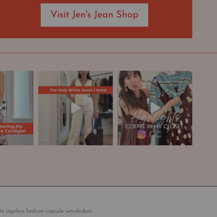
Visit Jen's Jean Shop
te ageless fashion capsule wardrobes.