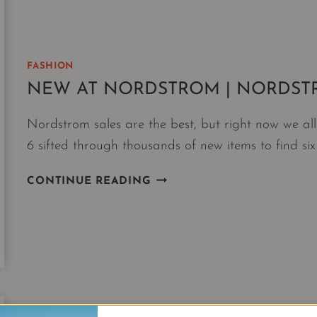
FASHION
NEW AT NORDSTROM | NORDST
Nordstrom sales are the best, but right now we a
6 sifted through thousands of new items to find six
NEW
CONTINUE READING
AT
NORDSTROM
|
NORDSTROM
6
JAN
DROP