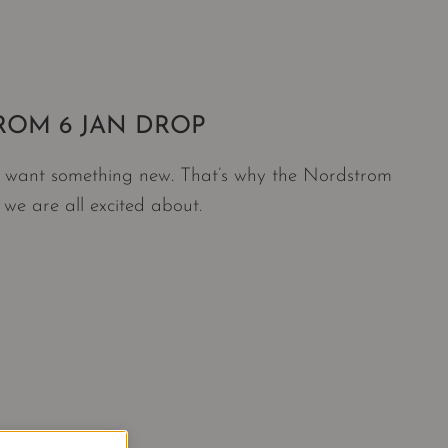
ROM 6 JAN DROP
ll want something new. That’s why the Nordstrom
 we are all excited about.