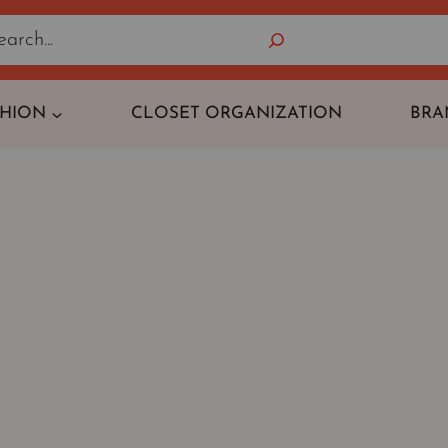
Search
SHION
CLOSET ORGANIZATION
BRA