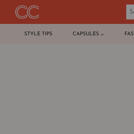
Skip
to
content
STYLE TIPS
CAPSULES
FA