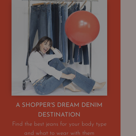
A SHOPPER'S DREAM DENIM
DESTINATION
Find the best jeans for your body type
and what to wear with them