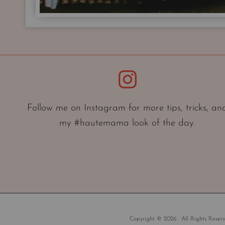
Instagram
Follow me on Instagram for more tips, tricks, an
my #hautemama look of the day.
Copyright © 2026 . All Rights Reserv