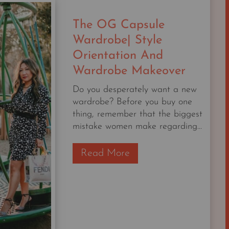
INCLUDE
THESE
The OG Capsule
6
THINGS
Wardrobe| Style
|
Orientation And
THE
Wardrobe Makeover
NORDSTROM
6
Do you desperately want a new
MAY
wardrobe? Before you buy one
DROP
thing, remember that the biggest
mistake women make regarding...
T
Read More
h
e
O
G
C
a