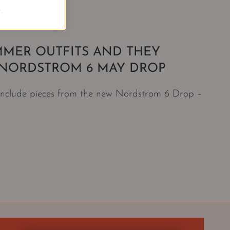
.
MMER OUTFITS AND THEY
E NORDSTROM 6 MAY DROP
 include pieces from the new Nordstrom 6 Drop –