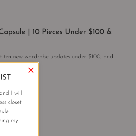
apsule | 10 Pieces Under $100 &
ust ten new wardrobe updates under $100, and
IST
nd I will
ss closet
sule
using my