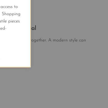
l access to
d Shopping
tile pieces
oset Essential
led-
at pull an outfit together. A modern style can
.