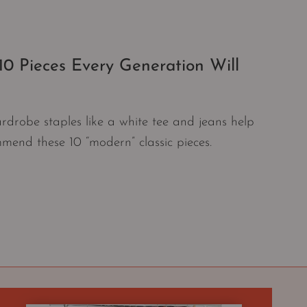
0 Pieces Every Generation Will
ardrobe staples like a white tee and jeans help
mmend these 10 “modern” classic pieces.