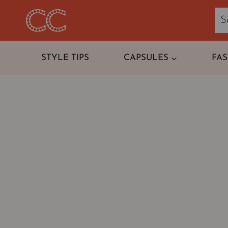
Skip
to
content
STYLE TIPS
CAPSULES
FA