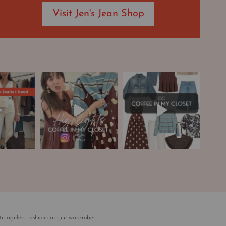
Visit Jen's Jean Shop
te ageless fashion capsule wardrobes.