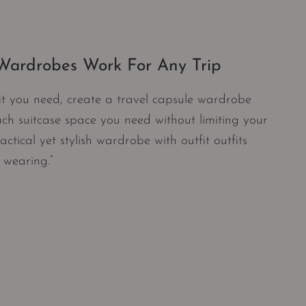
 Wardrobes Work For Any Trip
it you need, create a travel capsule wardrobe
ch suitcase space you need without limiting your
actical yet stylish wardrobe with outfit outfits
s wearing.”