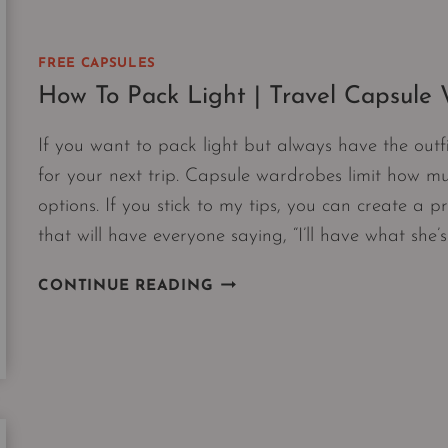
FREE CAPSULES
How To Pack Light | Travel Capsule
If you want to pack light but always have the outf
for your next trip. Capsule wardrobes limit how mu
options. If you stick to my tips, you can create a pr
that will have everyone saying, “I’ll have what she’
HOW
CONTINUE READING
TO
PACK
LIGHT
|
TRAVEL
CAPSULE