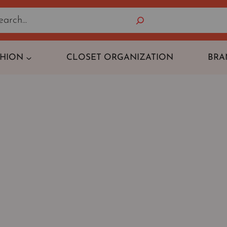
Search
SHION
CLOSET ORGANIZATION
BRA