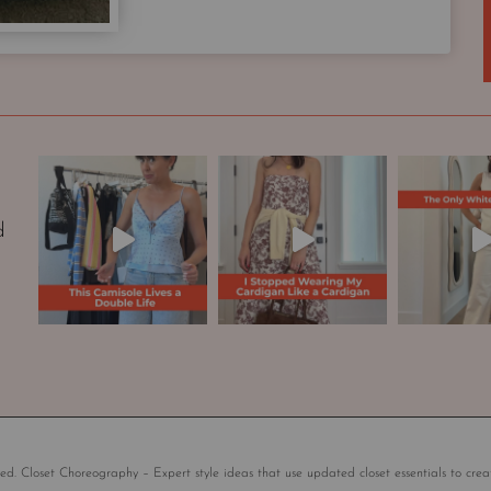
p
s
u
l
e
W
a
r
d
d
r
o
b
e
|
S
t
y
l
ed. Closet Choreography – Expert style ideas that use updated closet essentials to crea
e