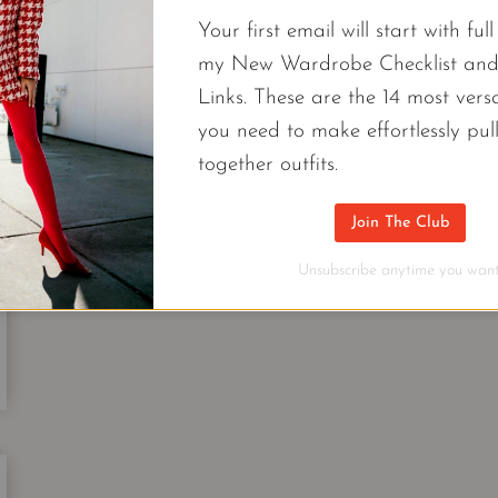
10
Your first email will start with ful
PIECES
UNDER
my New Wardrobe Checklist an
$100
FASHION
Links. These are the 14 most versa
&
Cool Cardigan | A Modern Classic Cl
you need to make effortlessly pul
TOP
together outfits.
DESIGNER
A cool cardigan tops my list of closet essentials th
BRANDS
work wonders for a graduate or a grandma.
Join The Club
COOL
Unsubscribe anytime you want
CONTINUE READING
CARDIGAN
|
A
MODERN
CLASSIC
CLOSET
ESSENTIAL