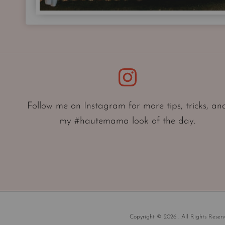
Instagram
Follow me on Instagram for more tips, tricks, an
my #hautemama look of the day.
Copyright © 2026 . All Rights Reserv