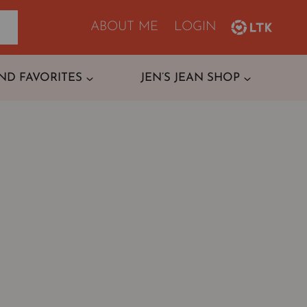
ABOUT ME
LOGIN
ND FAVORITES
JEN’S JEAN SHOP