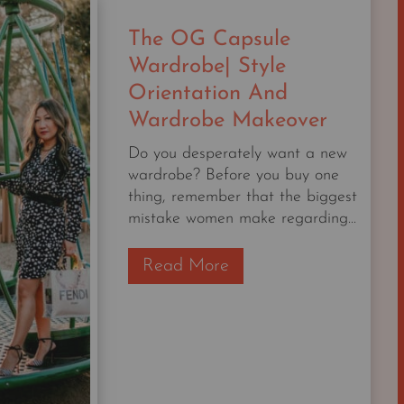
WILL
The OG Capsule
WEAR
Wardrobe| Style
Orientation And
Wardrobe Makeover
Do you desperately want a new
wardrobe? Before you buy one
thing, remember that the biggest
mistake women make regarding...
T
Read More
h
e
O
G
C
a