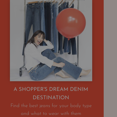
A SHOPPER'S DREAM DENIM
DESTINATION
Find the best jeans for your body type
and what to wear with them