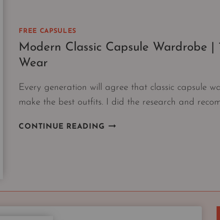
FREE CAPSULES
Modern Classic Capsule Wardrobe | 1
Wear
Every generation will agree that classic capsule w
make the best outfits. I did the research and reco
MODERN
CONTINUE READING
CLASSIC
CAPSULE
WARDROBE
|
10
PIECES
EVERY
GENERATION