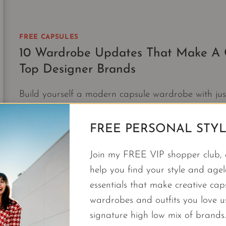
WARDROBES
WORK
FOR
ANY
FREE CAPSULES
TRIP
10 Wardrobe Updates That Make A C
Top Designer Brands
Build yourself a modern capsule wardrobe with j
top designer brands.
FREE PERSONAL STYL
10
CONTINUE READING
WARDROBE
Join my FREE VIP shopper club, a
UPDATES
THAT
help you find your style and agele
MAKE
essentials that make creative cap
A
wardrobes and outfits you love 
CAPSULE
signature high low mix of brands.
|