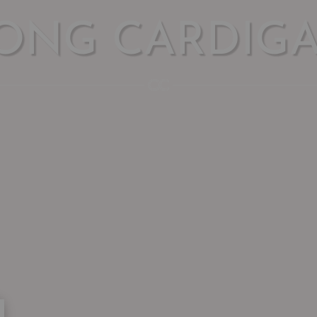
ONG CARDIG